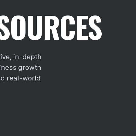
ESOURCES
ive, in-depth
siness growth
d real-world