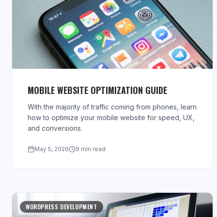
MOBILE WEBSITE OPTIMIZATION GUIDE
With the majority of traffic coming from phones, learn
how to optimize your mobile website for speed, UX,
and conversions.
May 5, 2026
9 min read
WORDPRESS DEVELOPMENT