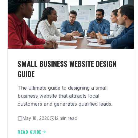
SMALL BUSINESS WEBSITE DESIGN
GUIDE
The ultimate guide to designing a small
business website that attracts local
customers and generates qualified leads.
May 18, 2026
12 min read
READ GUIDE