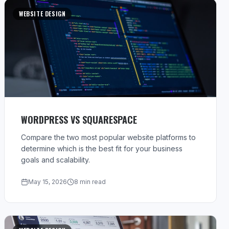
WEBSITE DESIGN
WORDPRESS VS SQUARESPACE
Compare the two most popular website platforms to
determine which is the best fit for your business
goals and scalability.
May 15, 2026
8 min read