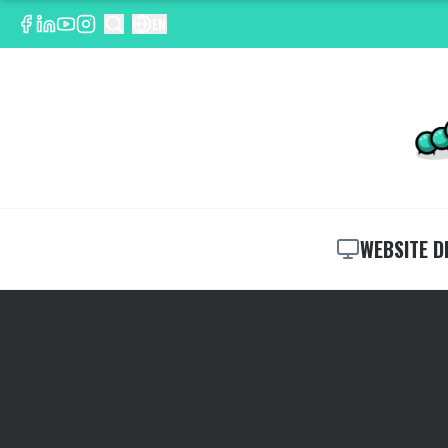
EN
WEBSITE D