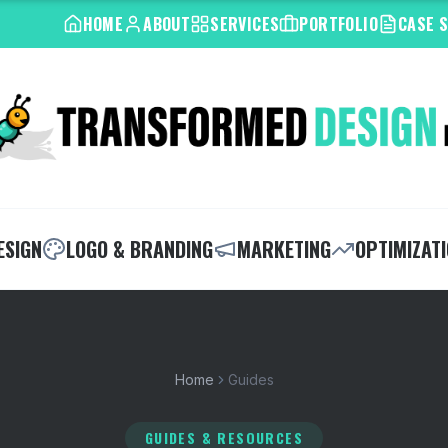
HOME
ABOUT
SERVICES
PORTFOLIO
CASE 
ESIGN
LOGO & BRANDING
MARKETING
OPTIMIZAT
Home
Guides
GUIDES & RESOURCES