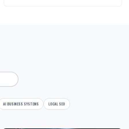
AI BUSINESS SYSTEMS
LOCAL SEO