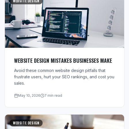
WEBSITE DESIGN
WEBSITE DESIGN MISTAKES BUSINESSES MAKE
Avoid these common website design pitfalls that
frustrate users, hurt your SEO rankings, and cost you
sales.
May 10, 2026
7 min read
WEBSITE DESIGN