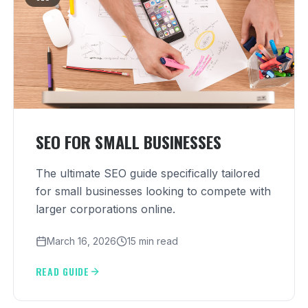
SEO FOR SMALL BUSINESSES
The ultimate SEO guide specifically tailored
for small businesses looking to compete with
larger corporations online.
March 16, 2026
15 min read
READ GUIDE