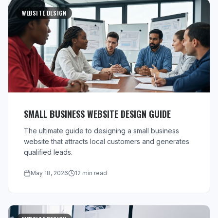
WEBSITE DESIGN
SMALL BUSINESS WEBSITE DESIGN GUIDE
The ultimate guide to designing a small business
website that attracts local customers and generates
qualified leads.
May 18, 2026
12 min read