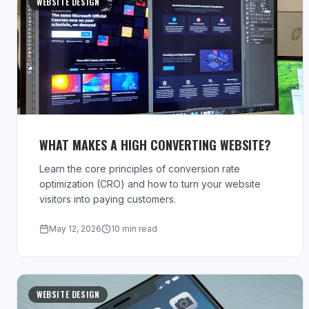
WEBSITE DESIGN
WHAT MAKES A HIGH CONVERTING WEBSITE?
Learn the core principles of conversion rate
optimization (CRO) and how to turn your website
visitors into paying customers.
May 12, 2026
10 min read
WEBSITE DESIGN