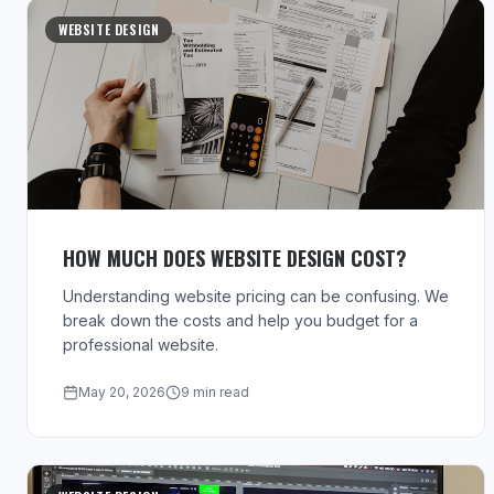
WEBSITE DESIGN
HOW MUCH DOES WEBSITE DESIGN COST?
Understanding website pricing can be confusing. We
break down the costs and help you budget for a
professional website.
May 20, 2026
9 min read