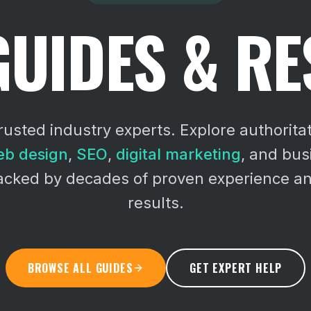
GUIDES & R
rusted industry experts. Explore authoritat
b design
,
SEO
,
digital marketing
, and bu
backed by decades of proven experience an
results.
BROWSE ALL GUIDES
GET EXPERT HELP