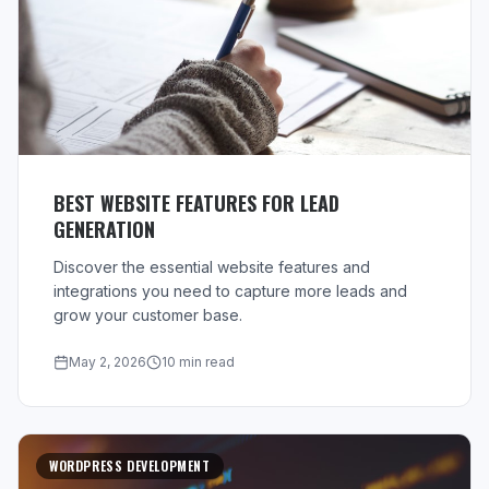
BEST WEBSITE FEATURES FOR LEAD
GENERATION
Discover the essential website features and
integrations you need to capture more leads and
grow your customer base.
May 2, 2026
10 min read
WORDPRESS DEVELOPMENT