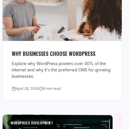
WHY BUSINESSES CHOOSE WORDPRESS
Explore why WordPress powers over 40% of the
internet and why it's the preferred CMS for growing
businesses.
April 28, 2026
8 min read
WORDPRESS DEVELOPMENT