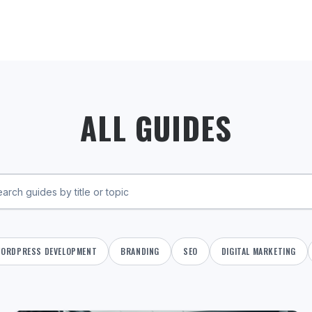
ALL GUIDES
ORDPRESS DEVELOPMENT
BRANDING
SEO
DIGITAL MARKETING