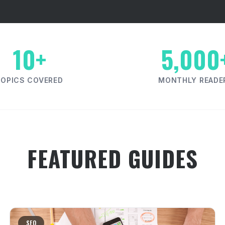
10+
5,000
TOPICS COVERED
MONTHLY READE
FEATURED GUIDES
SEO