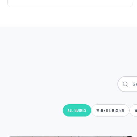
ALL GUIDES
WEBSITE DESIGN
W