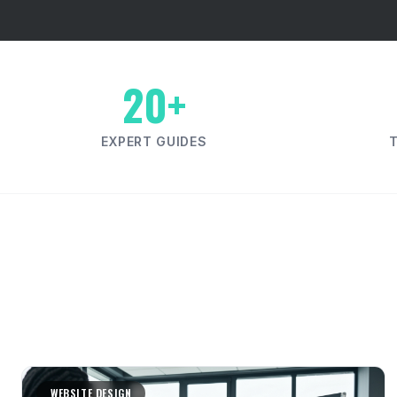
20+
EXPERT GUIDES
WEBSITE DESIGN