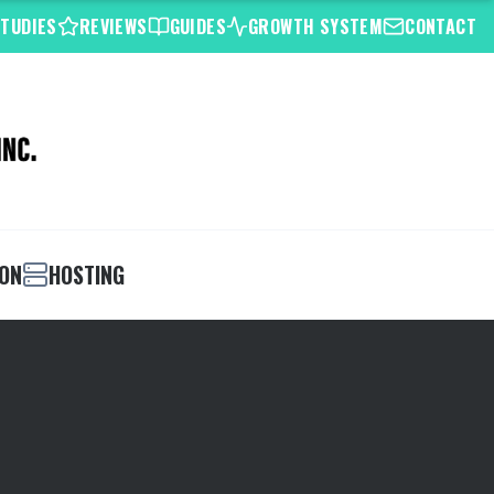
STUDIES
REVIEWS
GUIDES
GROWTH SYSTEM
CONTACT
ION
HOSTING