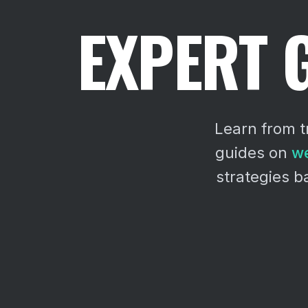
EXPERT 
Learn from t
guides on
we
strategies 