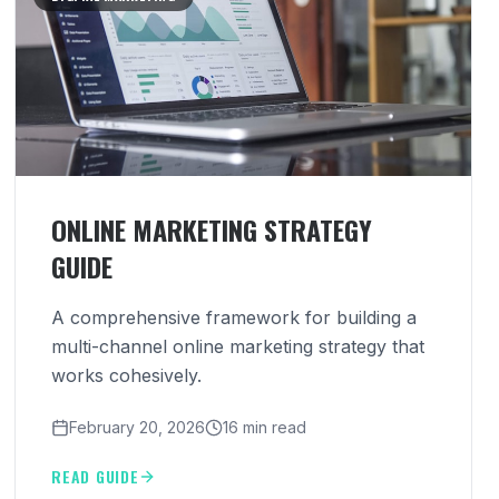
ONLINE MARKETING STRATEGY
GUIDE
A comprehensive framework for building a
multi-channel online marketing strategy that
works cohesively.
February 20, 2026
16 min read
READ GUIDE