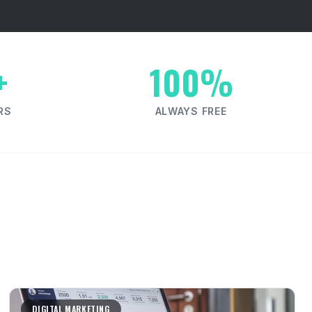
+
100%
RS
ALWAYS FREE
DIGITAL MARKETING