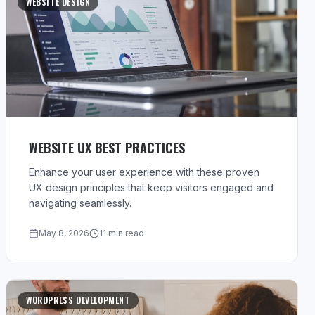
WEBSITE DESIGN
WEBSITE UX BEST PRACTICES
Enhance your user experience with these proven
UX design principles that keep visitors engaged and
navigating seamlessly.
May 8, 2026
11 min read
WORDPRESS DEVELOPMENT