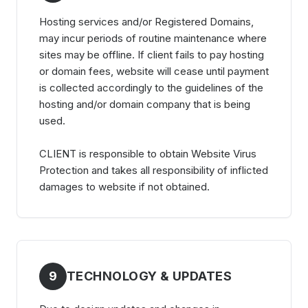
Hosting services and/or Registered Domains,
may incur periods of routine maintenance where
sites may be offline. If client fails to pay hosting
or domain fees, website will cease until payment
is collected accordingly to the guidelines of the
hosting and/or domain company that is being
used.
CLIENT is responsible to obtain Website Virus
Protection and takes all responsibility of inflicted
damages to website if not obtained.
9
TECHNOLOGY & UPDATES