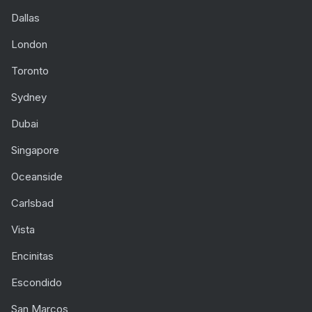
Dallas
London
Toronto
Sydney
Dubai
Singapore
Oceanside
Carlsbad
Vista
Encinitas
Escondido
San Marcos