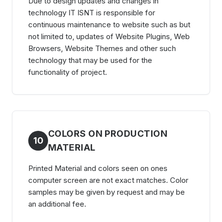
Due to design updates and changes in
technology IT ISNT is responsible for
continuous maintenance to website such as but
not limited to, updates of Website Plugins, Web
Browsers, Website Themes and other such
technology that may be used for the
functionality of project.
COLORS ON PRODUCTION
10
MATERIAL
Printed Material and colors seen on ones
computer screen are not exact matches. Color
samples may be given by request and may be
an additional fee.