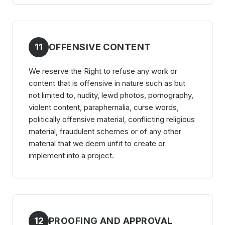
11
OFFENSIVE CONTENT
We reserve the Right to refuse any work or
content that is offensive in nature such as but
not limited to, nudity, lewd photos, pornography,
violent content, paraphernalia, curse words,
politically offensive material, conflicting religious
material, fraudulent schemes or of any other
material that we deem unfit to create or
implement into a project.
12
PROOFING AND APPROVAL