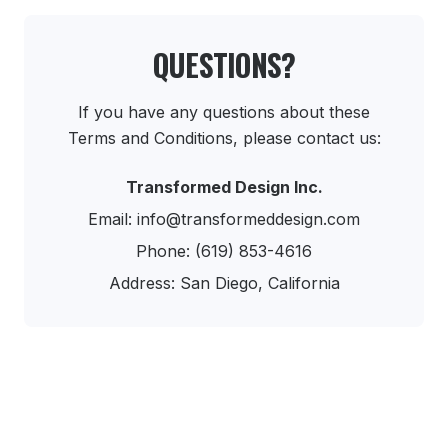
QUESTIONS?
If you have any questions about these
Terms and Conditions, please contact us:
Transformed Design Inc.
Email: info@transformeddesign.com
Phone: (619) 853-4616
Address: San Diego, California