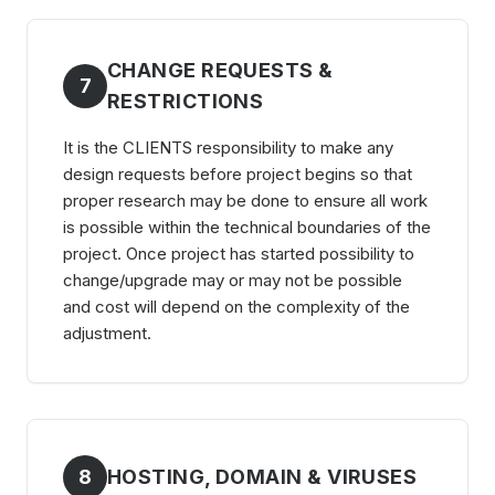
CHANGE REQUESTS &
7
RESTRICTIONS
It is the CLIENTS responsibility to make any
design requests before project begins so that
proper research may be done to ensure all work
is possible within the technical boundaries of the
project. Once project has started possibility to
change/upgrade may or may not be possible
and cost will depend on the complexity of the
adjustment.
8
HOSTING, DOMAIN & VIRUSES