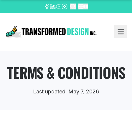
EN
TERMS & CONDITIONS
Last updated: May 7, 2026