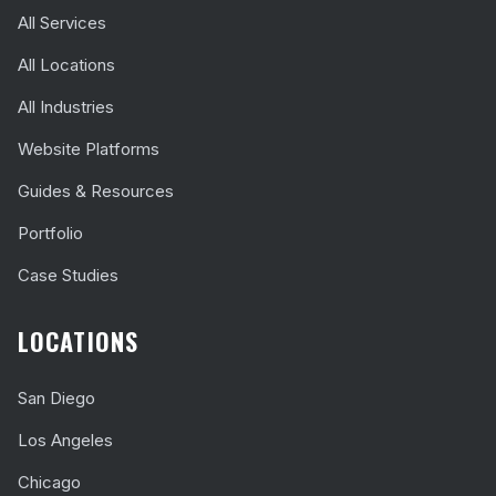
All Services
All Locations
All Industries
Website Platforms
Guides & Resources
Portfolio
Case Studies
LOCATIONS
San Diego
Los Angeles
Chicago