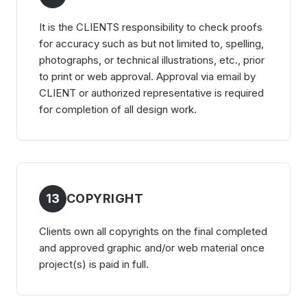
It is the CLIENTS responsibility to check proofs
for accuracy such as but not limited to, spelling,
photographs, or technical illustrations, etc., prior
to print or web approval. Approval via email by
CLIENT or authorized representative is required
for completion of all design work.
13
COPYRIGHT
Clients own all copyrights on the final completed
and approved graphic and/or web material once
project(s) is paid in full.