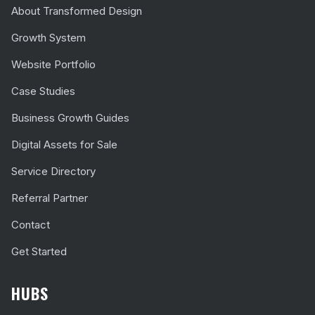
About Transformed Design
Growth System
Website Portfolio
Case Studies
Business Growth Guides
Digital Assets for Sale
Service Directory
Referral Partner
Contact
Get Started
HUBS