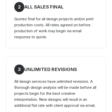
2
ALL SALES FINAL
Quotes final for all design projects and/or print
production costs. All rates agreed on before
production of work may begin via email
response to quote.
3
UNLIMITED REVISIONS
All design services have unlimited revisions. A
thorough design analysis will be made before all
projects begin for the best creative
interpretation. New designs will result in an
additional flat rate with client approval via email.