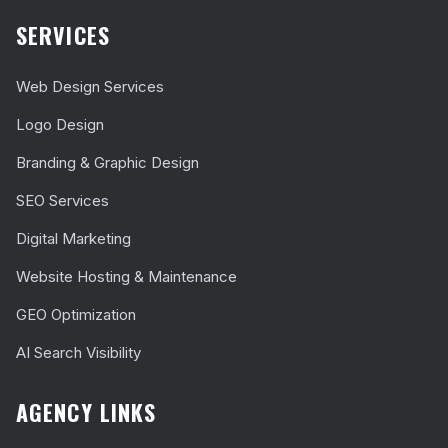
SERVICES
Web Design Services
Logo Design
Branding & Graphic Design
SEO Services
Digital Marketing
Website Hosting & Maintenance
GEO Optimization
AI Search Visibility
AGENCY LINKS