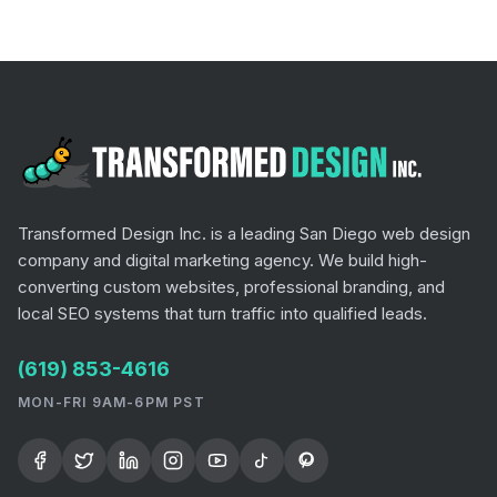
Transformed Design Inc. is a leading San Diego web design
company and digital marketing agency. We build high-
converting custom websites, professional branding, and
local SEO systems that turn traffic into qualified leads.
(619) 853-4616
MON-FRI 9AM-6PM PST