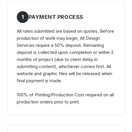
1
PAYMENT PROCESS
All rates submitted are based on quotes. Before
production of work may begin, All Design
Services require a 50% deposit. Remaining
deposit is collected upon completion or within 2
months of project (due to client delay in
submitting content), whichever comes first. All
website and graphic files will be released when
final payment is made.
100% of Printing/Production Cost required on all
production orders prior to print.