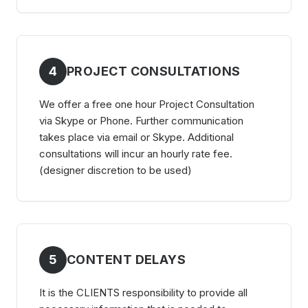
4
PROJECT CONSULTATIONS
We offer a free one hour Project Consultation
via Skype or Phone. Further communication
takes place via email or Skype. Additional
consultations will incur an hourly rate fee.
(designer discretion to be used)
5
CONTENT DELAYS
It is the CLIENTS responsibility to provide all