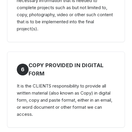
necessary information that is needed to
complete projects such as but not limited to,
copy, photography, video or other such content
that is to be implemented into the final
project(s).
COPY PROVIDED IN DIGITAL
6
FORM
It is the CLIENTS responsibility to provide all
written material (also known as Copy) in digital
form, copy and paste format, either in an email,
or word document or other format we can
access.