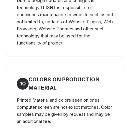
Due to design updates and changes in
technology IT ISNT is responsible for
continuous maintenance to website such as but
not limited to, updates of Website Plugins, Web
Browsers, Website Themes and other such
technology that may be used for the
functionality of project.
COLORS ON PRODUCTION
10
MATERIAL
Printed Material and colors seen on ones
computer screen are not exact matches. Color
samples may be given by request and may be
an additional fee.