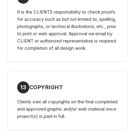
It is the CLIENTS responsibility to check proofs
for accuracy such as but not limited to, spelling,
photographs, or technical illustrations, etc., prior
to print or web approval. Approval via email by
CLIENT or authorized representative is required
for completion of all design work.
13
COPYRIGHT
Clients own all copyrights on the final completed
and approved graphic and/or web material once
project(s) is paid in full.