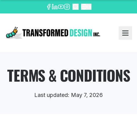
EN
TERMS & CONDITIONS
Last updated: May 7, 2026