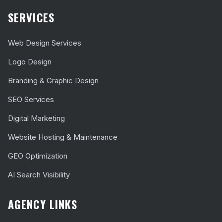
SERVICES
Web Design Services
Logo Design
Branding & Graphic Design
SEO Services
Digital Marketing
Website Hosting & Maintenance
GEO Optimization
AI Search Visibility
AGENCY LINKS