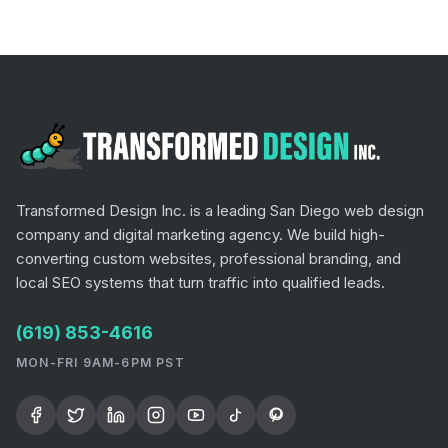
Transformed Design Inc. is a leading San Diego web design
company and digital marketing agency. We build high-
converting custom websites, professional branding, and
local SEO systems that turn traffic into qualified leads.
(619) 853-4616
MON-FRI 9AM-6PM PST