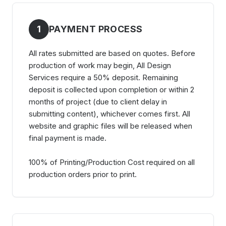
1
PAYMENT PROCESS
All rates submitted are based on quotes. Before
production of work may begin, All Design
Services require a 50% deposit. Remaining
deposit is collected upon completion or within 2
months of project (due to client delay in
submitting content), whichever comes first. All
website and graphic files will be released when
final payment is made.
100% of Printing/Production Cost required on all
production orders prior to print.