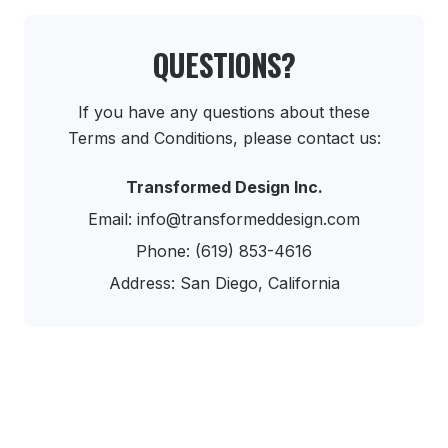
QUESTIONS?
If you have any questions about these
Terms and Conditions, please contact us:
Transformed Design Inc.
Email: info@transformeddesign.com
Phone: (619) 853-4616
Address: San Diego, California