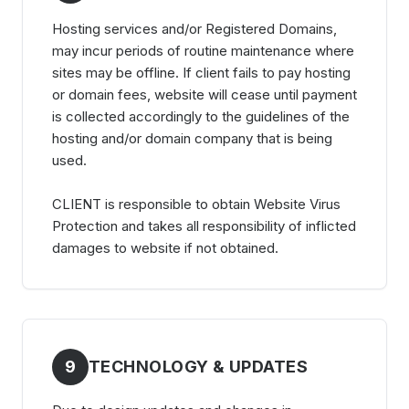
Hosting services and/or Registered Domains,
may incur periods of routine maintenance where
sites may be offline. If client fails to pay hosting
or domain fees, website will cease until payment
is collected accordingly to the guidelines of the
hosting and/or domain company that is being
used.
CLIENT is responsible to obtain Website Virus
Protection and takes all responsibility of inflicted
damages to website if not obtained.
9
TECHNOLOGY & UPDATES