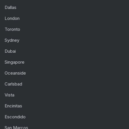
Dallas
London
Toronto
Sydney
Dubai
Singapore
Oceanside
Carlsbad
Vista
Encinitas
Escondido
San Marcos