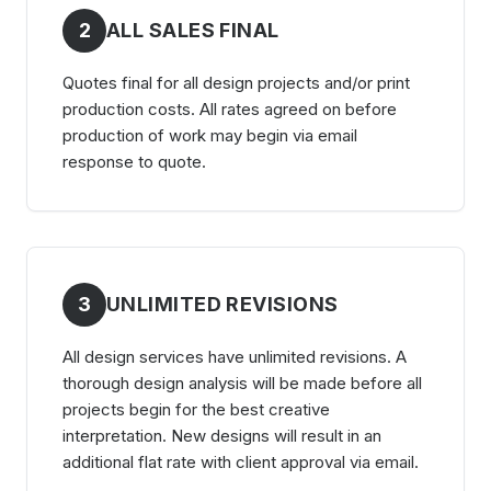
2
ALL SALES FINAL
Quotes final for all design projects and/or print
production costs. All rates agreed on before
production of work may begin via email
response to quote.
3
UNLIMITED REVISIONS
All design services have unlimited revisions. A
thorough design analysis will be made before all
projects begin for the best creative
interpretation. New designs will result in an
additional flat rate with client approval via email.