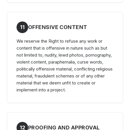
11
OFFENSIVE CONTENT
We reserve the Right to refuse any work or
content that is offensive in nature such as but
not limited to, nudity, lewd photos, pornography,
violent content, paraphernalia, curse words,
politically offensive material, conflicting religious
material, fraudulent schemes or of any other
material that we deem unfit to create or
implement into a project.
12
PROOFING AND APPROVAL