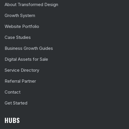
About Transformed Design
Growth System
Website Portfolio
Case Studies
Business Growth Guides
Digital Assets for Sale
Service Directory
Referral Partner
Contact
Get Started
HUBS