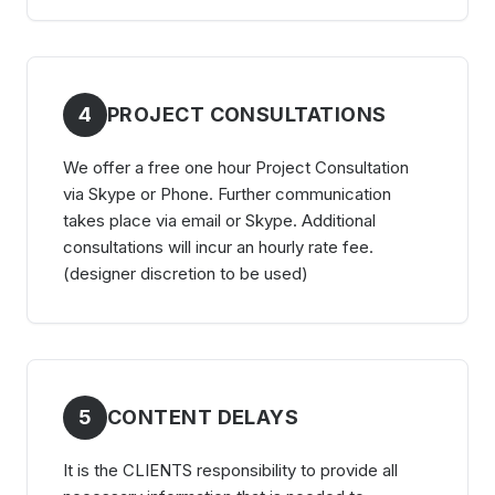
4
PROJECT CONSULTATIONS
We offer a free one hour Project Consultation
via Skype or Phone. Further communication
takes place via email or Skype. Additional
consultations will incur an hourly rate fee.
(designer discretion to be used)
5
CONTENT DELAYS
It is the CLIENTS responsibility to provide all