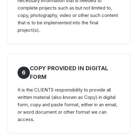
necessary information that is needed to
complete projects such as but not limited to,
copy, photography, video or other such content
that is to be implemented into the final
project(s).
COPY PROVIDED IN DIGITAL
6
FORM
It is the CLIENTS responsibility to provide all
written material (also known as Copy) in digital
form, copy and paste format, either in an email,
or word document or other format we can
access.