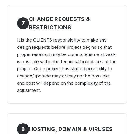
CHANGE REQUESTS &
7
RESTRICTIONS
It is the CLIENTS responsibility to make any
design requests before project begins so that
proper research may be done to ensure all work
is possible within the technical boundaries of the
project. Once project has started possibility to
change/upgrade may or may not be possible
and cost will depend on the complexity of the
adjustment.
8
HOSTING, DOMAIN & VIRUSES