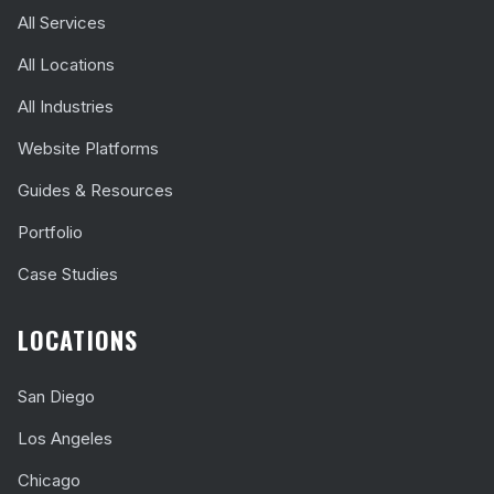
All Services
All Locations
All Industries
Website Platforms
Guides & Resources
Portfolio
Case Studies
LOCATIONS
San Diego
Los Angeles
Chicago