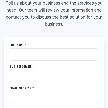
Tell us about your business and the services you
need. Our team will review your information and
contact you to discuss the best solution for your
business.
FULL NAME *
BUSINESS NAME *
EMAIL ADDRESS *