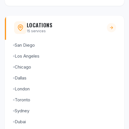
LOCATIONS
15
services
San Diego
Los Angeles
Chicago
Dallas
London
Toronto
Sydney
Dubai