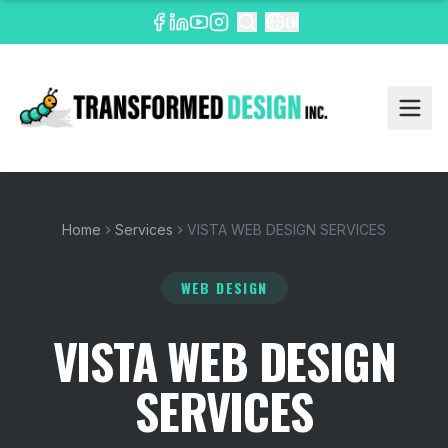
EN
Home
Services
VISTA WEB DESIGN SERVICES
WEB DESIGN
VISTA WEB DESIGN
SERVICES