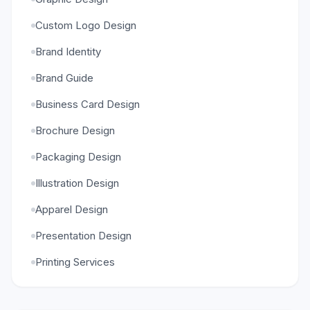
Custom Logo Design
Brand Identity
Brand Guide
Business Card Design
Brochure Design
Packaging Design
Illustration Design
Apparel Design
Presentation Design
Printing Services