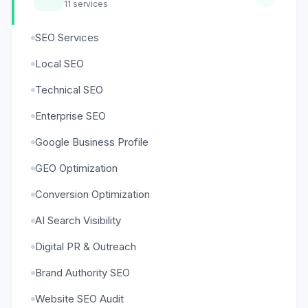
11
services
SEO Services
Local SEO
Technical SEO
Enterprise SEO
Google Business Profile
GEO Optimization
Conversion Optimization
AI Search Visibility
Digital PR & Outreach
Brand Authority SEO
Website SEO Audit