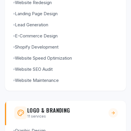
Website Redesign
Landing Page Design
Lead Generation
E-Commerce Design
Shopify Development
Website Speed Optimization
Website SEO Audit
Website Maintenance
LOGO & BRANDING
11
services
Graphic Design