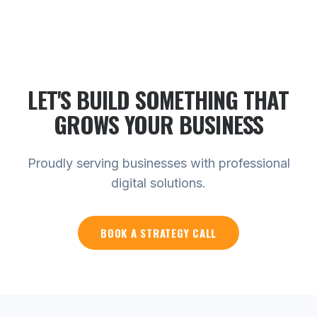
LET'S BUILD SOMETHING THAT
GROWS YOUR
BUSINESS
Proudly serving businesses with professional
digital solutions.
BOOK A STRATEGY CALL