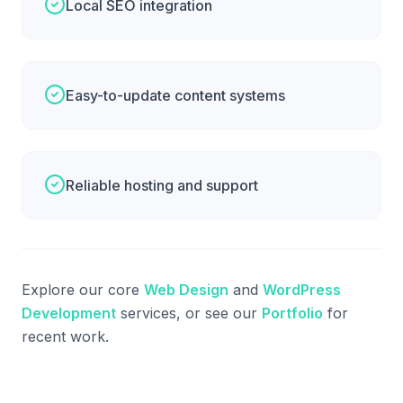
Local SEO integration
Easy-to-update content systems
Reliable hosting and support
Explore our core
Web Design
and
WordPress
Development
services, or see our
Portfolio
for
recent work.