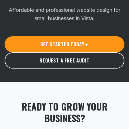
Affordable and professional website design for
small businesses in Vista.
GET STARTED TODAY
REQUEST A FREE AUDIT
READY TO GROW YOUR
BUSINESS?