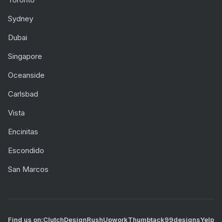
Sydney
Dubai
Singapore
Oceanside
Carlsbad
Vista
Encinitas
Escondido
San Marcos
Find us on:
Clutch
DesignRush
Upwork
Thumbtack
99designs
Yelp