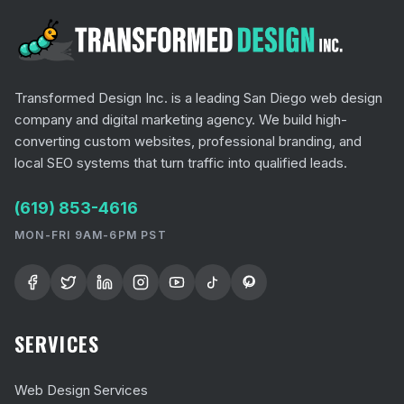
Transformed Design Inc. is a leading San Diego web design
company and digital marketing agency. We build high-
converting custom websites, professional branding, and
local SEO systems that turn traffic into qualified leads.
(619) 853-4616
MON-FRI 9AM-6PM PST
SERVICES
Web Design Services