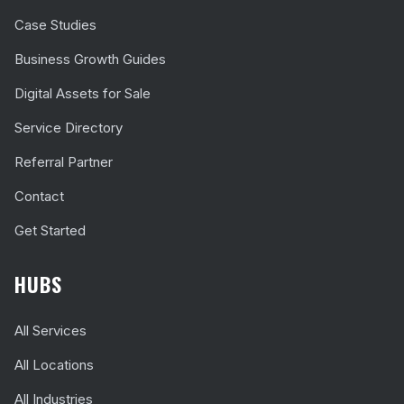
Case Studies
Business Growth Guides
Digital Assets for Sale
Service Directory
Referral Partner
Contact
Get Started
HUBS
All Services
All Locations
All Industries