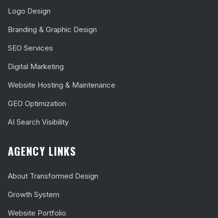
Logo Design
Branding & Graphic Design
SEO Services
Digital Marketing
Website Hosting & Maintenance
GEO Optimization
AI Search Visibility
AGENCY LINKS
About Transformed Design
Growth System
Website Portfolio