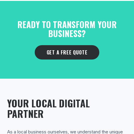
READY TO TRANSFORM YOUR
BUSINESS?
GET A FREE QUOTE
YOUR LOCAL DIGITAL
PARTNER
As a local business ourselves, we understand the unique