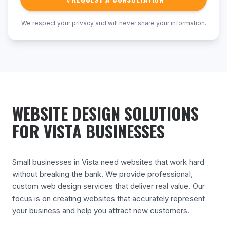
We respect your privacy and will never share your information.
WEBSITE DESIGN SOLUTIONS
FOR VISTA BUSINESSES
Small businesses in Vista need websites that work hard
without breaking the bank. We provide professional,
custom web design services that deliver real value. Our
focus is on creating websites that accurately represent
your business and help you attract new customers.