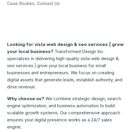
Case Studies
Contact Us
•
ABOUT
VISTA WEB DESIGN & SEO SERVICES | GROW YOUR
Looking for
vista web design & seo services | grow
your local business
?
Transformed Design Inc.
specializes in delivering high-quality
vista web design &
seo services | grow your local business
for small
businesses and entrepreneurs. We focus on creating
digital assets that generate leads, establish authority, and
drive revenue.
Why choose us?
We combine strategic design, search
engine optimization, and business automation to build
scalable growth systems. Our comprehensive approach
ensures your digital presence works as a 24/7 sales
engine.