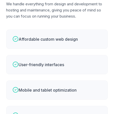
We handle everything from design and development to
hosting and maintenance, giving you peace of mind so
you can focus on running your business.
Affordable custom web design
User-friendly interfaces
Mobile and tablet optimization