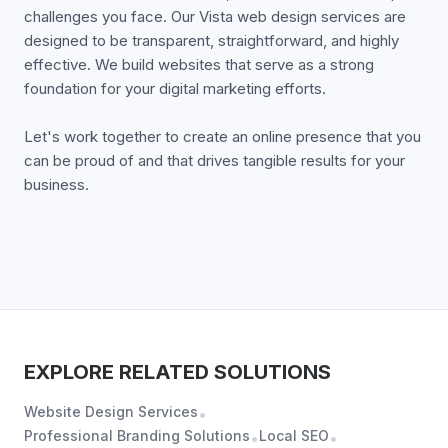
challenges you face. Our Vista web design services are
designed to be transparent, straightforward, and highly
effective. We build websites that serve as a strong
foundation for your digital marketing efforts.
Let's work together to create an online presence that you
can be proud of and that drives tangible results for your
business.
EXPLORE RELATED SOLUTIONS
Website Design Services
•
Professional Branding Solutions
Local SEO
•
•