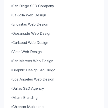
San Diego SEO Company
La Jolla Web Design
Encinitas Web Design
Oceanside Web Design
Carlsbad Web Design
Vista Web Design
San Marcos Web Design
Graphic Design San Diego
Los Angeles Web Design
Dallas SEO Agency
Miami Branding
Chicago Marketing