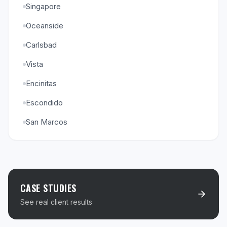
Singapore
Oceanside
Carlsbad
Vista
Encinitas
Escondido
San Marcos
CASE STUDIES
See real client results