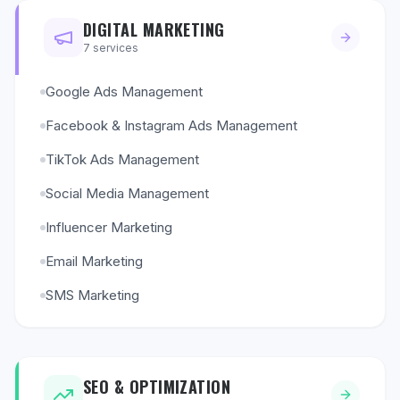
DIGITAL MARKETING
7
services
Google Ads Management
Facebook & Instagram Ads Management
TikTok Ads Management
Social Media Management
Influencer Marketing
Email Marketing
SMS Marketing
SEO & OPTIMIZATION