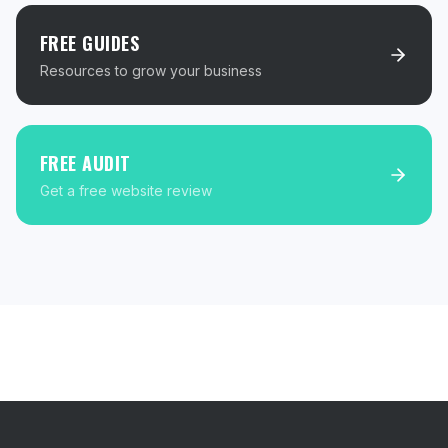
FREE GUIDES
Resources to grow your business
FREE AUDIT
Get a free website review