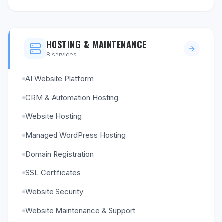
HOSTING & MAINTENANCE
8
services
AI Website Platform
CRM & Automation Hosting
Website Hosting
Managed WordPress Hosting
Domain Registration
SSL Certificates
Website Security
Website Maintenance & Support