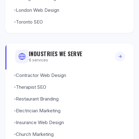
London Web Design
Toronto SEO
INDUSTRIES WE SERVE
6
services
Contractor Web Design
Therapist SEO
Restaurant Branding
Electrician Marketing
Insurance Web Design
Church Marketing