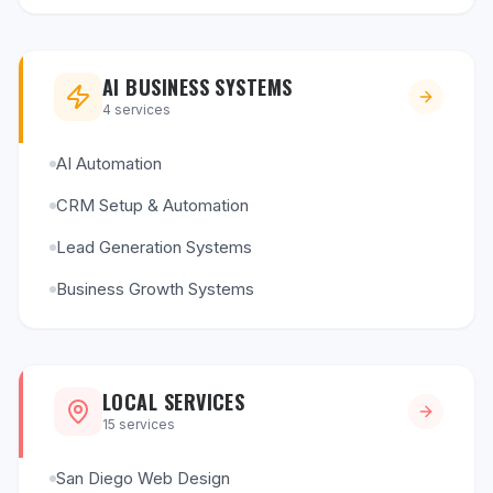
AI BUSINESS SYSTEMS
4
services
AI Automation
CRM Setup & Automation
Lead Generation Systems
Business Growth Systems
LOCAL SERVICES
15
services
San Diego Web Design