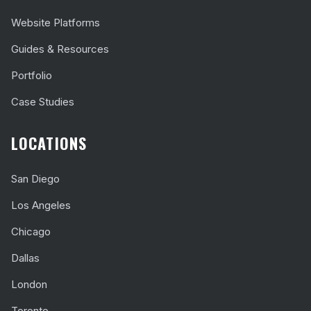
Website Platforms
Guides & Resources
Portfolio
Case Studies
LOCATIONS
San Diego
Los Angeles
Chicago
Dallas
London
Toronto