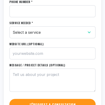
PHONE NUMBER *
SERVICE NEEDED *
WEBSITE URL (OPTIONAL)
MESSAGE / PROJECT DETAILS (OPTIONAL)
REQUEST A CONSULTATION