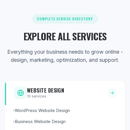
COMPLETE SERVICE DIRECTORY
EXPLORE ALL SERVICES
Everything your business needs to grow online -
design, marketing, optimization, and support.
WEBSITE DESIGN
10
services
WordPress Website Design
Business Website Design