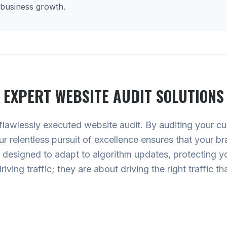
 business growth.
EXPERT
WEBSITE AUDIT
SOLUTIONS
 flawlessly executed website audit. By auditing your cur
Our relentless pursuit of excellence ensures that your b
designed to adapt to algorithm updates, protecting your
riving traffic; they are about driving the right traffic 