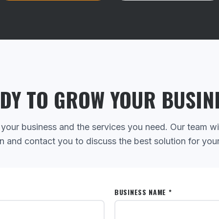
DY TO GROW YOUR BUSIN
 your business and the services you need. Our team wi
n and contact you to discuss the best solution for you
BUSINESS NAME *