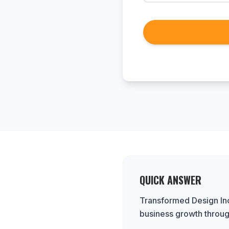
QUICK ANSWER
Transformed Design Inc.
business growth throug