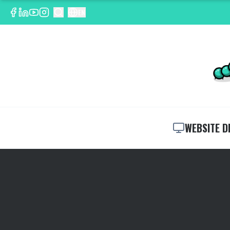
EN
WEBSITE D