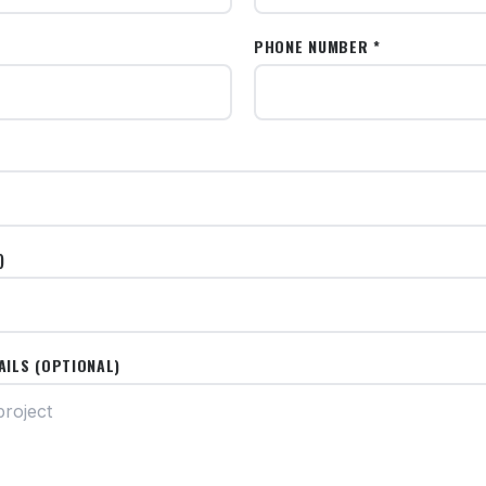
PHONE NUMBER *
)
AILS (OPTIONAL)