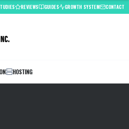
STUDIES
REVIEWS
GUIDES
GROWTH SYSTEM
CONTACT
ION
HOSTING