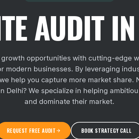
TE AUDIT IN
growth opportunities with cutting-edge w
or modern businesses. By leveraging indus
 we help you capture more market share.
in Delhi? We specialize in helping ambitio
and dominate their market.
REQUEST FREE AUDIT
BOOK STRATEGY CALL