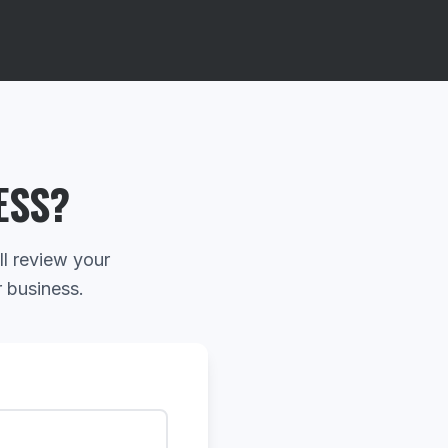
ESS?
ll review your
r business.