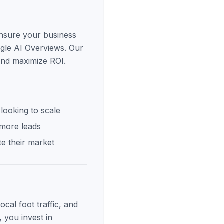
ensure your business
ogle AI Overviews. Our
 and maximize ROI.
looking to scale
 more leads
e their market
cal foot traffic, and
, you invest in