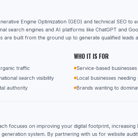
nerative Engine Optimization (GEO) and technical SEO to 
ional search engines and AI platforms like ChatGPT and Go
s are built from the ground up to generate qualified leads
WHO IT IS FOR
rganic traffic
Service-based businesses 
tional search visibility
Local businesses needing
tal authority
Brands wanting to dominat
h focuses on improving your digital footprint, increasing lo
d generation system. By partnering with us for website audit