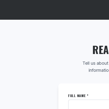
REA
Tell us about
informatio
FULL NAME *