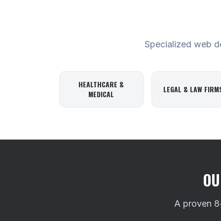
Specialized web des
HEALTHCARE &
LEGAL & LAW FIRM
MEDICAL
OU
A proven 8