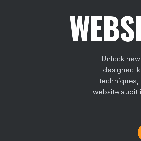
WEBSI
Unlock new 
designed f
techniques,
website audit 