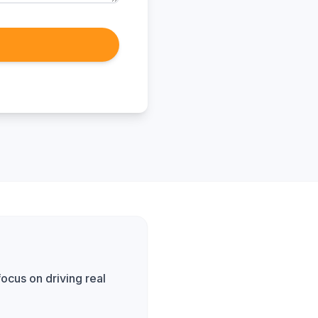
ocus on driving real