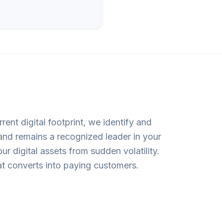
rent digital footprint, we identify and
rand remains a recognized leader in your
 digital assets from sudden volatility.
that converts into paying customers.