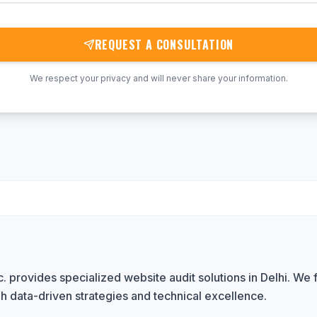
REQUEST A CONSULTATION
We respect your privacy and will never share your information.
 provides specialized website audit solutions in Delhi. We f
h data-driven strategies and technical excellence.