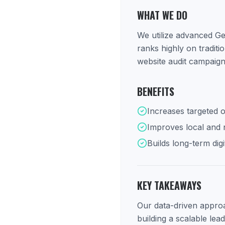
WHAT WE DO
We utilize advanced Ge
ranks highly on tradit
website audit campaign
BENEFITS
Increases targeted o
Improves local and na
Builds long-term digi
KEY TAKEAWAYS
Our data-driven approac
building a scalable lea