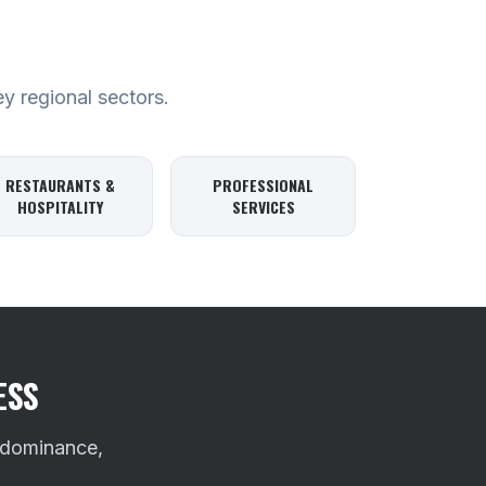
ey regional sectors.
RESTAURANTS &
PROFESSIONAL
HOSPITALITY
SERVICES
ESS
 dominance,