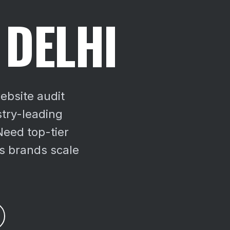
 DELHI
ebsite audit
try-leading
Need top-tier
us brands scale