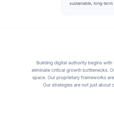
sustainable, long-term
Building digital authority begins with
eliminate critical growth bottlenecks. 
space. Our proprietary frameworks are 
Our strategies are not just about d