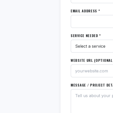
EMAIL ADDRESS *
SERVICE NEEDED *
WEBSITE URL (OPTIONAL
MESSAGE / PROJECT DET