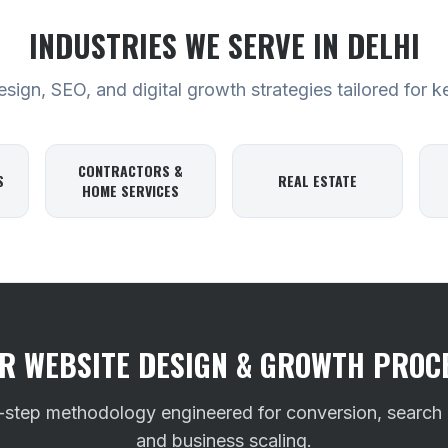
INDUSTRIES WE SERVE
IN DELHI
ign, SEO, and digital growth strategies tailored for k
CONTRACTORS &
S
REAL ESTATE
HOME SERVICES
R WEBSITE DESIGN & GROWTH PROC
-step methodology engineered for conversion, search
and business scaling.