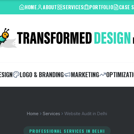
HOME
ABOUT
SERVICES
PORTFOLIO
CASE 
ESIGN
LOGO & BRANDING
MARKETING
OPTIMIZAT
Home
Services
Website Audit in Delhi
PROFESSIONAL SERVICES
IN DELHI