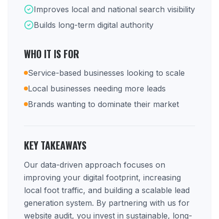
Improves local and national search visibility
Builds long-term digital authority
WHO IT IS FOR
Service-based businesses looking to scale
Local businesses needing more leads
Brands wanting to dominate their market
KEY TAKEAWAYS
Our data-driven approach focuses on
improving your digital footprint, increasing
local foot traffic, and building a scalable lead
generation system. By partnering with us for
website audit, you invest in sustainable, long-