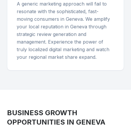
A generic marketing approach will fail to
resonate with the sophisticated, fast-
moving consumers in Geneva. We amplify
your local reputation in Geneva through
strategic review generation and
management. Experience the power of
truly localized digital marketing and watch
your regional market share expand.
BUSINESS GROWTH
OPPORTUNITIES IN
GENEVA