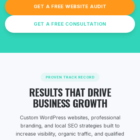
GET A FREE WEBSITE AUDIT
GET A FREE CONSULTATION
PROVEN TRACK RECORD
RESULTS THAT DRIVE
BUSINESS GROWTH
Custom WordPress websites, professional
branding, and local SEO strategies
built to
increase visibility, organic traffic, and qualified