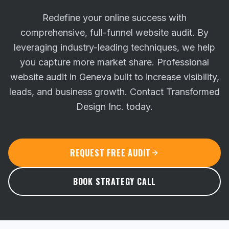
Redefine your online success with
comprehensive, full-funnel website audit. By
leveraging industry-leading techniques, we help
you capture more market share.
Professional
website audit in Geneva built to increase visibility,
leads, and business growth. Contact Transformed
Design Inc. today.
REQUEST FREE AUDIT
BOOK STRATEGY CALL