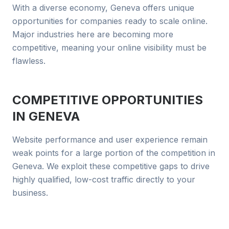
With a diverse economy, Geneva offers unique
opportunities for companies ready to scale online.
Major industries here are becoming more
competitive, meaning your online visibility must be
flawless.
COMPETITIVE OPPORTUNITIES
IN
GENEVA
Website performance and user experience remain
weak points for a large portion of the competition in
Geneva. We exploit these competitive gaps to drive
highly qualified, low-cost traffic directly to your
business.