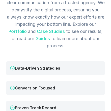
clear communication from a trusted agency. We
demystify the digital process, ensuring you
always know exactly how our expert efforts are
impacting your bottom line.
Explore our
Portfolio
and
Case Studies
to see our results,
or read our
Guides
to learn more about our
process.
Data-Driven Strategies
Conversion Focused
Proven Track Record