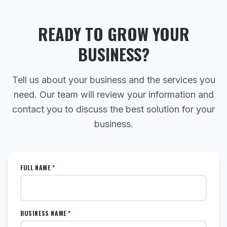
READY TO GROW YOUR
BUSINESS?
Tell us about your business and the services you
need. Our team will review your information and
contact you to discuss the best solution for your
business.
FULL NAME *
BUSINESS NAME *