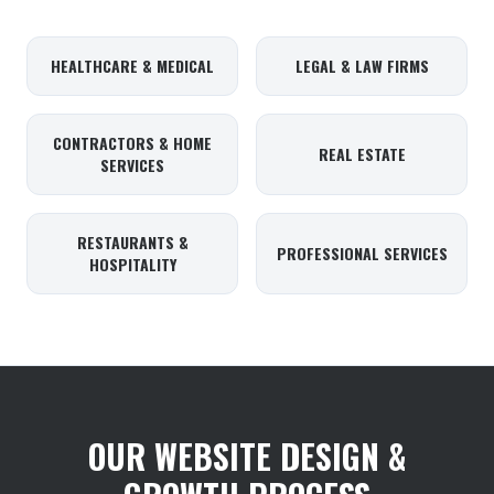
HEALTHCARE & MEDICAL
LEGAL & LAW FIRMS
CONTRACTORS & HOME
REAL ESTATE
SERVICES
RESTAURANTS &
PROFESSIONAL SERVICES
HOSPITALITY
OUR WEBSITE DESIGN &