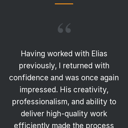
“
Having worked with Elias
previously, I returned with
confidence and was once again
impressed. His creativity,
professionalism, and ability to
deliver high-quality work
efficiently made the process