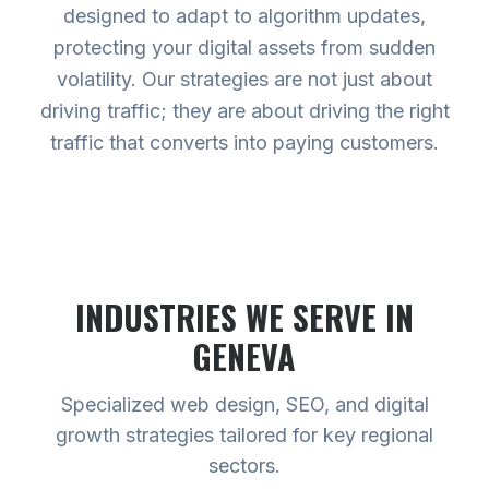
designed to adapt to algorithm updates,
protecting your digital assets from sudden
volatility. Our strategies are not just about
driving traffic; they are about driving the right
traffic that converts into paying customers.
INDUSTRIES WE SERVE
IN
GENEVA
Specialized web design, SEO, and digital
growth strategies tailored for key regional
sectors.