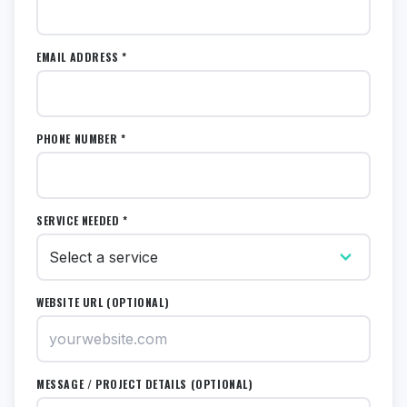
EMAIL ADDRESS *
PHONE NUMBER *
SERVICE NEEDED *
WEBSITE URL (OPTIONAL)
MESSAGE / PROJECT DETAILS (OPTIONAL)