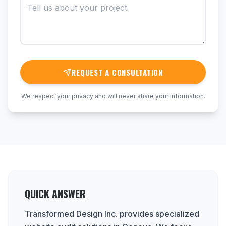
REQUEST A CONSULTATION
We respect your privacy and will never share your information.
QUICK ANSWER
Transformed Design Inc. provides specialized