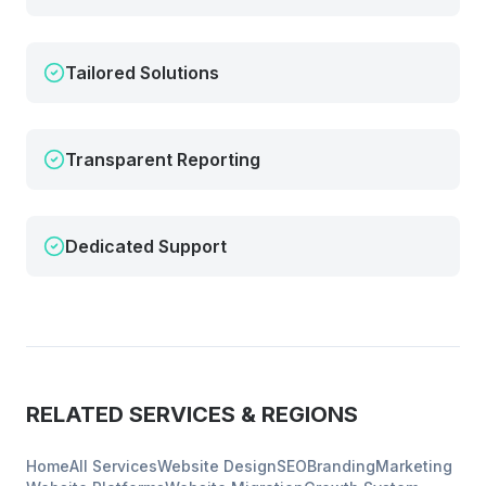
Tailored Solutions
Transparent Reporting
Dedicated Support
RELATED SERVICES & REGIONS
Home
All Services
Website Design
SEO
Branding
Marketing