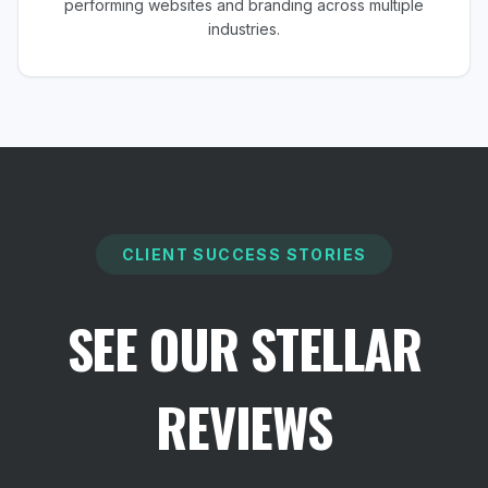
performing websites and branding across multiple
industries.
CLIENT SUCCESS STORIES
SEE OUR STELLAR
REVIEWS