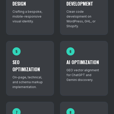
DESIGN
DEVELOPMENT
Crafting a bespoke,
Clean code
mobile-responsive
development on
visual identity.
WordPress, GHL, or
Shopify.
5
6
SEO
AI OPTIMIZATION
OPTIMIZATION
GEO vector alignment
for ChatGPT and
On-page, technical,
Gemini discovery.
and schema markup
implementation.
7
8