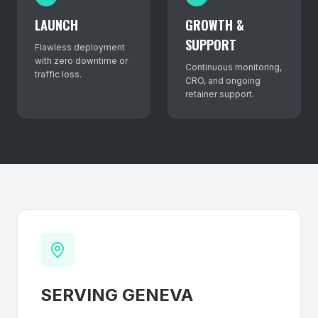
LAUNCH
GROWTH &
SUPPORT
Flawless deployment
with zero downtime or
Continuous monitoring,
traffic loss.
CRO, and ongoing
retainer support.
SERVING
GENEVA