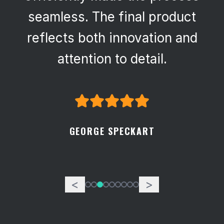
seamless. The final product
reflects both innovation and
attention to detail.
GEORGE SPECKART
<
>