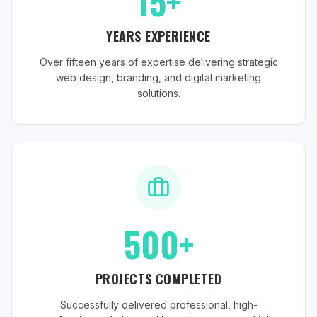
15+
YEARS EXPERIENCE
Over fifteen years of expertise delivering strategic
web design, branding, and digital marketing
solutions.
500+
PROJECTS COMPLETED
Successfully delivered professional, high-