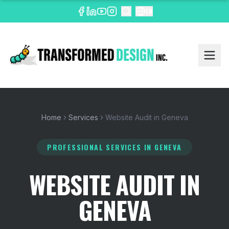
EN
Home
Services
Website Audit in Geneva
PROFESSIONAL SERVICES
IN GENEVA
WEBSITE AUDIT IN
GENEVA