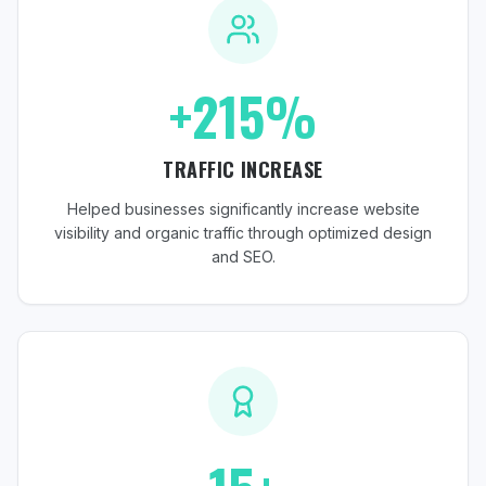
+215%
TRAFFIC INCREASE
Helped businesses significantly increase website
visibility and organic traffic through optimized design
and SEO.