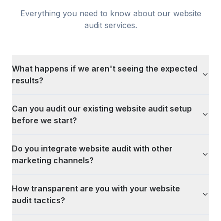
Everything you need to know about our
website
audit
services.
What happens if we aren't seeing the expected
results?
Can you audit our existing website audit setup
before we start?
Do you integrate website audit with other
marketing channels?
How transparent are you with your website
audit tactics?