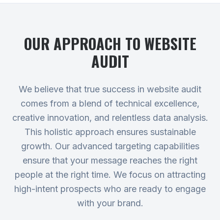
OUR APPROACH TO
WEBSITE
AUDIT
We believe that true success in website audit
comes from a blend of technical excellence,
creative innovation, and relentless data analysis.
This holistic approach ensures sustainable
growth. Our advanced targeting capabilities
ensure that your message reaches the right
people at the right time. We focus on attracting
high-intent prospects who are ready to engage
with your brand.