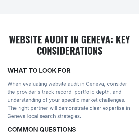
WEBSITE AUDIT
IN GENEVA
: KEY
CONSIDERATIONS
WHAT TO LOOK FOR
When evaluating
website audit
in Geneva
, consider
the provider's track record, portfolio depth, and
understanding of your specific market challenges.
The right partner will demonstrate clear expertise in
Geneva local search
strategies.
COMMON QUESTIONS