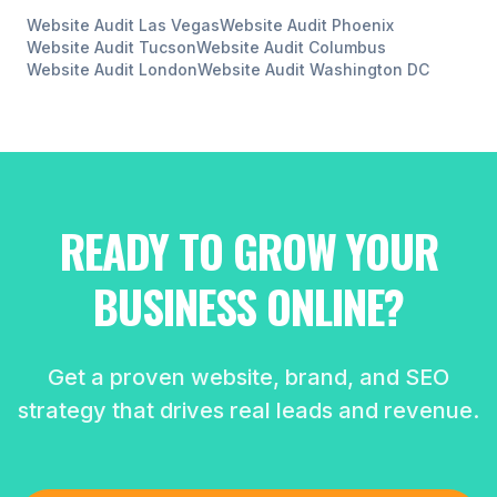
Website Audit
Las Vegas
Website Audit
Phoenix
Website Audit
Tucson
Website Audit
Columbus
Website Audit
London
Website Audit
Washington DC
READY TO GROW YOUR
BUSINESS ONLINE?
Get a proven website, brand, and SEO
strategy that drives real leads and revenue.