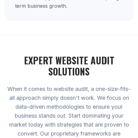
term business growth.
EXPERT
WEBSITE AUDIT
SOLUTIONS
When it comes to website audit, a one-size-fits-
all approach simply doesn't work. We focus on
data-driven methodologies to ensure your
business stands out. Start dominating your
market today with strategies that are proven to
convert. Our proprietary frameworks are