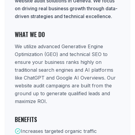
website audit solutions in Geneva. We focus
on driving real business growth through data-
driven strategies and technical excellence.
WHAT WE DO
We utilize advanced Generative Engine
Optimization (GEO) and technical SEO to
ensure your business ranks highly on
traditional search engines and AI platforms
like ChatGPT and Google AI Overviews. Our
website audit campaigns are built from the
ground up to generate qualified leads and
maximize ROI.
BENEFITS
Increases targeted organic traffic