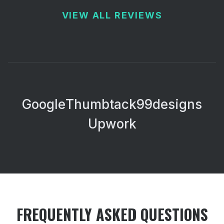
VIEW ALL REVIEWS
Google
Thumbtack
99designs
Upwork
FREQUENTLY ASKED QUESTIONS