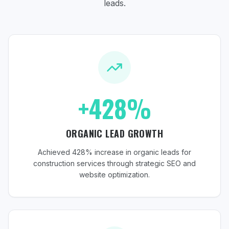
leads.
+428%
ORGANIC LEAD GROWTH
Achieved 428% increase in organic leads for
construction services through strategic SEO and
website optimization.