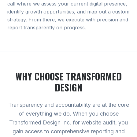
call where we assess your current digital presence,
identify growth opportunities, and map out a custom
strategy. From there, we execute with precision and
report transparently on progress.
WHY CHOOSE TRANSFORMED
DESIGN
Transparency and accountability are at the core
of everything we do. When you choose
Transformed Design Inc. for website audit, you
gain access to comprehensive reporting and