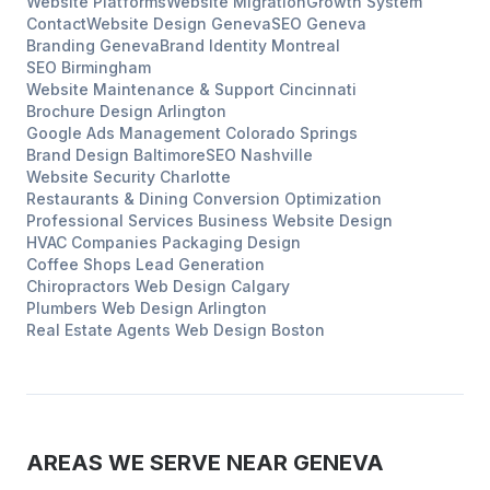
Website Platforms
Website Migration
Growth System
Contact
Website Design
Geneva
SEO
Geneva
Branding
Geneva
Brand Identity
Montreal
SEO
Birmingham
Website Maintenance & Support
Cincinnati
Brochure Design
Arlington
Google Ads Management
Colorado Springs
Brand Design
Baltimore
SEO
Nashville
Website Security
Charlotte
Restaurants & Dining
Conversion Optimization
Professional Services
Business Website Design
HVAC Companies
Packaging Design
Coffee Shops
Lead Generation
Chiropractors
Web Design
Calgary
Plumbers
Web Design
Arlington
Real Estate Agents
Web Design
Boston
AREAS WE SERVE NEAR
GENEVA