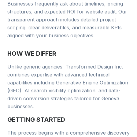
Businesses frequently ask about timelines, pricing
structures, and expected ROI for
website audit
. Our
transparent approach includes detailed project
scoping, clear deliverables, and measurable KPIs
aligned with your business objectives.
HOW WE DIFFER
Unlike generic agencies, Transformed Design Inc.
combines
expertise with advanced technical
capabilities including Generative Engine Optimization
(GEO), AI search visibility optimization, and data-
driven conversion strategies tailored for
Geneva
businesses
.
GETTING STARTED
The process begins with a comprehensive discovery