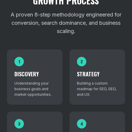
GROWTH PROCESS
A proven 8-step methodology engineered for
conversion, search dominance, and business
scaling.
1
2
DISCOVERY
STRATEGY
Understanding your
Building a custom
business goals and
roadmap for SEO, GEO,
market opportunities.
and UX.
3
4