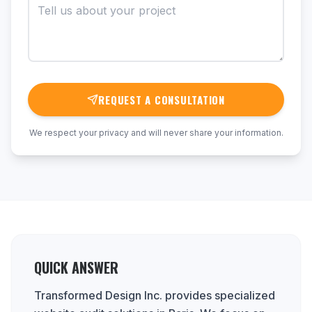
REQUEST A CONSULTATION
We respect your privacy and will never share your information.
QUICK ANSWER
Transformed Design Inc. provides specialized