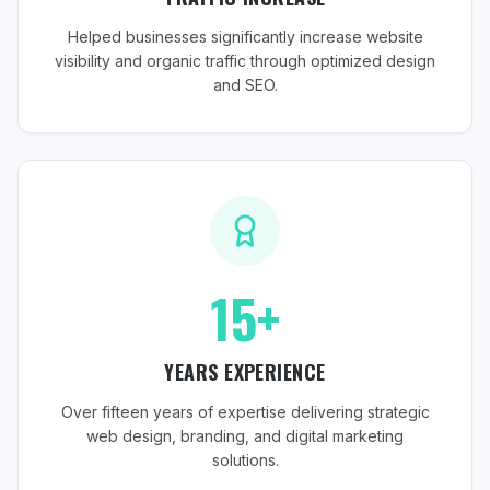
Helped businesses significantly increase website
visibility and organic traffic through optimized design
and SEO.
15+
YEARS EXPERIENCE
Over fifteen years of expertise delivering strategic
web design, branding, and digital marketing
solutions.