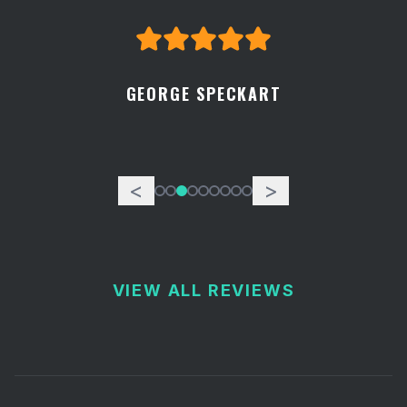
GEORGE SPECKART
<
>
VIEW ALL REVIEWS