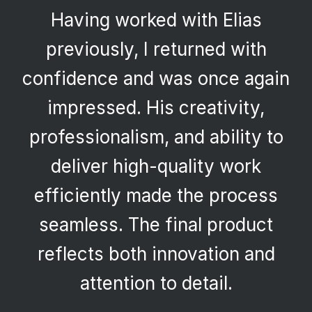
Having worked with Elias
previously, I returned with
confidence and was once again
impressed. His creativity,
professionalism, and ability to
deliver high-quality work
efficiently made the process
seamless. The final product
reflects both innovation and
attention to detail.