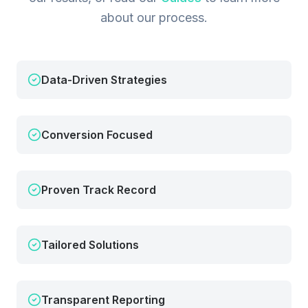
about our process.
Data-Driven Strategies
Conversion Focused
Proven Track Record
Tailored Solutions
Transparent Reporting