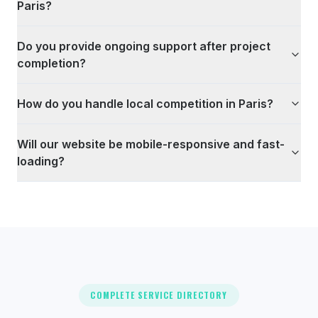
Paris?
Do you provide ongoing support after project
completion?
How do you handle local competition in Paris?
Will our website be mobile-responsive and fast-
loading?
COMPLETE SERVICE DIRECTORY