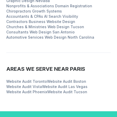
Graphic Design
Nevada
Nonprofits & Associations
Domain Registration
Chiropractors
Growth Systems
Accountants & CPAs
AI Search Visibility
Contractors
Business Website Design
Churches & Ministries
Web Design
Tucson
Consultants
Web Design
San Antonio
Automotive Services
Web Design
North Carolina
AREAS WE SERVE NEAR
PARIS
Website Audit
Toronto
Website Audit
Boston
Website Audit
Vista
Website Audit
Las Vegas
Website Audit
Phoenix
Website Audit
Tucson