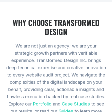
WHY CHOOSE TRANSFORMED
DESIGN
We are not just an agency; we are your
strategic growth partners with verifiable
experience. Transformed Design Inc. brings
deep technical expertise and creative innovation
to every website audit project. We navigate the
complexities of the digital landscape on your
behalf, providing clear, actionable insights and
flawless execution backed by real case studies.
Explore our
Portfolio
and
Case Studies
to see
our results, or read our
Guides
to learn more