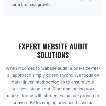
term business growth.
EXPERT
WEBSITE AUDIT
SOLUTIONS
When it comes to website audit, a one-size-fits-
all approach simply doesn't work. We focus on
data-driven methodologies to ensure your
business stands out. Start dominating your
market today with strategies that are proven to
convert. By leveraging advanced schema