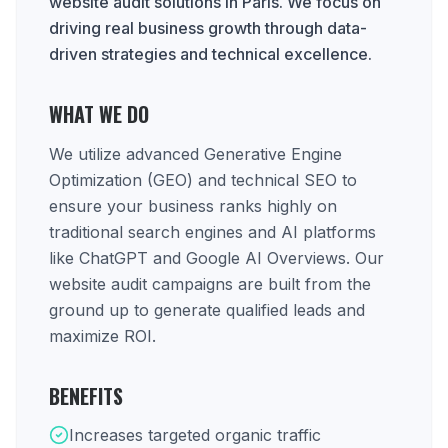
website audit solutions in Paris. We focus on
driving real business growth through data-
driven strategies and technical excellence.
WHAT WE DO
We utilize advanced Generative Engine
Optimization (GEO) and technical SEO to
ensure your business ranks highly on
traditional search engines and AI platforms
like ChatGPT and Google AI Overviews. Our
website audit campaigns are built from the
ground up to generate qualified leads and
maximize ROI.
BENEFITS
Increases targeted organic traffic