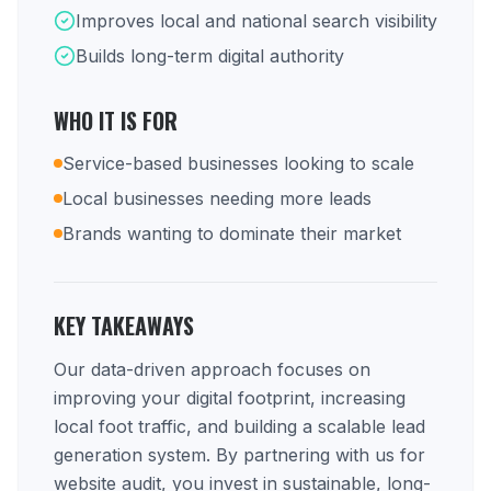
Improves local and national search visibility
Builds long-term digital authority
WHO IT IS FOR
Service-based businesses looking to scale
Local businesses needing more leads
Brands wanting to dominate their market
KEY TAKEAWAYS
Our data-driven approach focuses on
improving your digital footprint, increasing
local foot traffic, and building a scalable lead
generation system. By partnering with us for
website audit, you invest in sustainable, long-