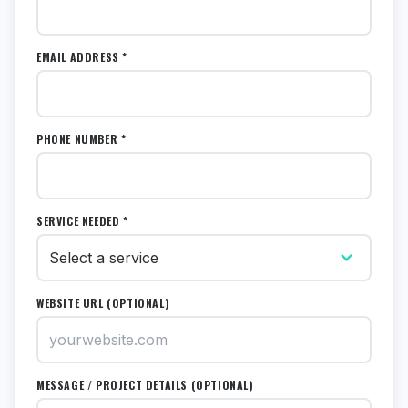
EMAIL ADDRESS *
PHONE NUMBER *
SERVICE NEEDED *
WEBSITE URL (OPTIONAL)
MESSAGE / PROJECT DETAILS (OPTIONAL)