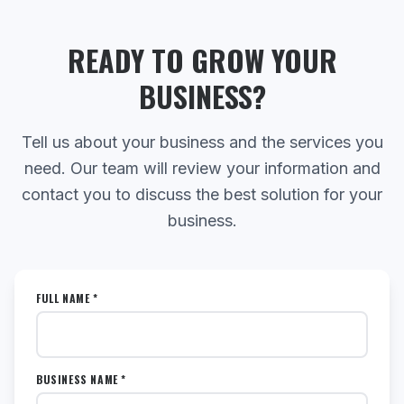
READY TO GROW YOUR
BUSINESS?
Tell us about your business and the services you
need. Our team will review your information and
contact you to discuss the best solution for your
business.
FULL NAME *
BUSINESS NAME *