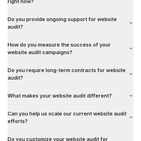
right now?
Do you provide ongoing support for website
audit?
How do you measure the success of your
website audit campaigns?
Do you require long-term contracts for website
audit?
What makes your website audit different?
Can you help us scale our current website audit
efforts?
Do you customize your website audit for