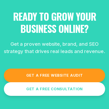
READY TO GROW YOUR
BUSINESS ONLINE?
Get a proven website, brand, and SEO
strategy that drives real leads and revenue.
GET A FREE WEBSITE AUDIT
GET A FREE CONSULTATION