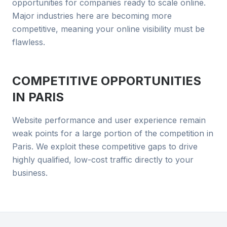
opportunities for companies ready to scale online.
Major industries here are becoming more
competitive, meaning your online visibility must be
flawless.
COMPETITIVE OPPORTUNITIES
IN
PARIS
Website performance and user experience remain
weak points for a large portion of the competition in
Paris. We exploit these competitive gaps to drive
highly qualified, low-cost traffic directly to your
business.