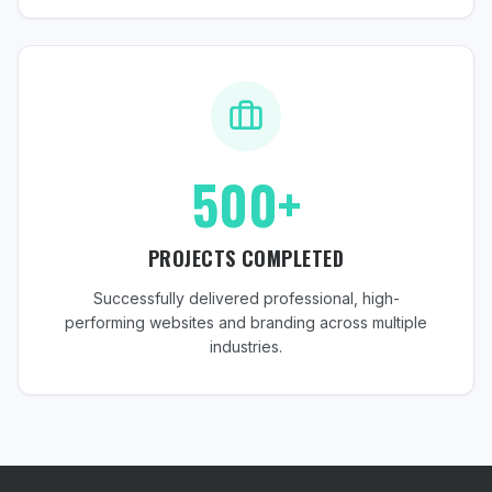
500+
PROJECTS COMPLETED
Successfully delivered professional, high-
performing websites and branding across multiple
industries.