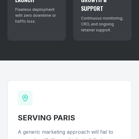
SUPPORT
Flawless deployment
with zero downtime or
Continuous monitoring,
traffic loss.
CRO, and ongoing
retainer support.
SERVING
PARIS
A generic marketing approach will fail to