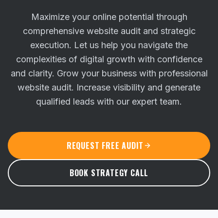
Maximize your online potential through
comprehensive website audit and strategic
execution. Let us help you navigate the
complexities of digital growth with confidence
and clarity.
Grow your business with professional
website audit. Increase visibility and generate
qualified leads with our expert team.
REQUEST FREE AUDIT
BOOK STRATEGY CALL