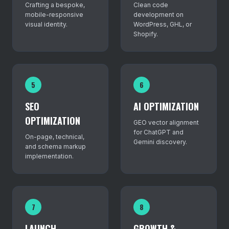
Crafting a bespoke,
Clean code
mobile-responsive
development on
visual identity.
WordPress, GHL, or
Shopify.
5
6
SEO
AI OPTIMIZATION
OPTIMIZATION
GEO vector alignment
for ChatGPT and
On-page, technical,
Gemini discovery.
and schema markup
implementation.
7
8
LAUNCH
GROWTH &