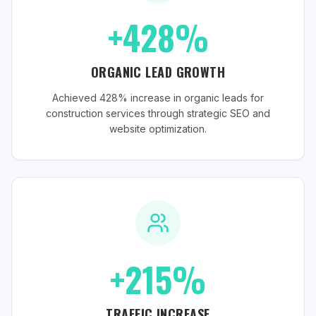
+428%
ORGANIC LEAD GROWTH
Achieved 428% increase in organic leads for
construction services through strategic SEO and
website optimization.
+215%
TRAFFIC INCREASE