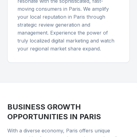
resonate with the sophisticated, fast-
moving consumers in Paris. We amplify
your local reputation in Paris through
strategic review generation and
management. Experience the power of
truly localized digital marketing and watch
your regional market share expand.
BUSINESS GROWTH
OPPORTUNITIES IN
PARIS
With a diverse economy, Paris offers unique