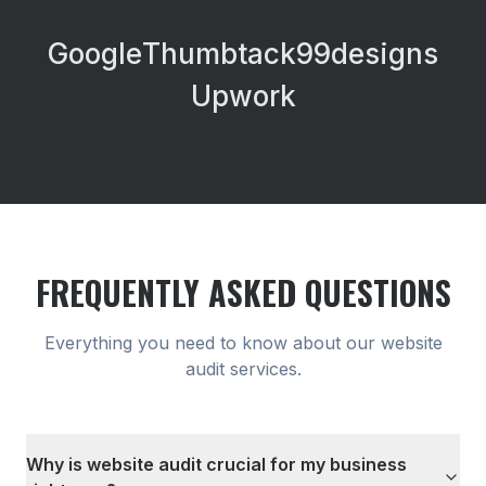
Google
Thumbtack
99designs
Upwork
FREQUENTLY ASKED QUESTIONS
Everything you need to know about our
website
audit
services.
Why is website audit crucial for my business