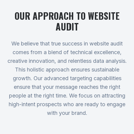
OUR APPROACH TO
WEBSITE
AUDIT
We believe that true success in website audit
comes from a blend of technical excellence,
creative innovation, and relentless data analysis.
This holistic approach ensures sustainable
growth. Our advanced targeting capabilities
ensure that your message reaches the right
people at the right time. We focus on attracting
high-intent prospects who are ready to engage
with your brand.