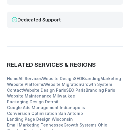
Dedicated Support
RELATED SERVICES & REGIONS
Home
All Services
Website Design
SEO
Branding
Marketing
Website Platforms
Website Migration
Growth System
Contact
Website Design
Paris
SEO
Paris
Branding
Paris
Website Maintenance
Milwaukee
Packaging Design
Detroit
Google Ads Management
Indianapolis
Conversion Optimization
San Antonio
Landing Page Design
Wisconsin
Email Marketing
Tennessee
Growth Systems
Ohio