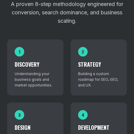
A proven 8-step methodology engineered for
conversion, search dominance, and business
scaling.
1
2
DISCOVERY
STRATEGY
Understanding your
Building a custom
business goals and
roadmap for SEO, GEO,
market opportunities.
and UX.
3
4
DESIGN
DEVELOPMENT