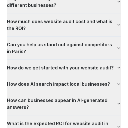
different businesses?
How much does website audit cost and what is
the ROI?
Can you help us stand out against competitors
in Paris?
How do we get started with your website audit?
How does AI search impact local businesses?
How can businesses appear in AI-generated
answers?
What is the expected ROI for website audit in