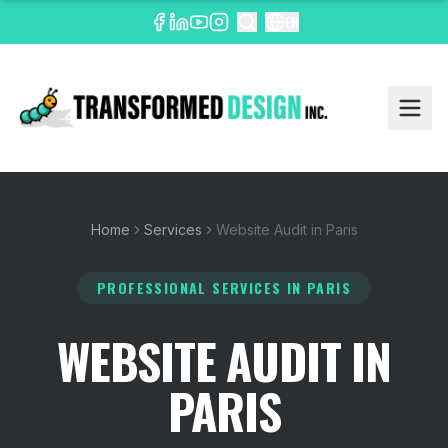
EN
Home
Services
Website Audit in Paris
PROFESSIONAL SERVICES
IN PARIS
WEBSITE AUDIT IN
PARIS