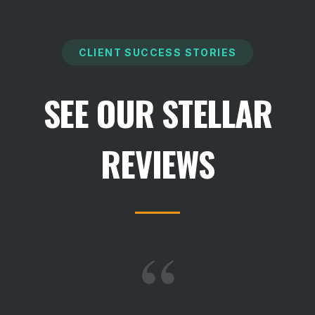
CLIENT SUCCESS STORIES
SEE OUR STELLAR
REVIEWS
“