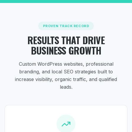
PROVEN TRACK RECORD
RESULTS THAT DRIVE
BUSINESS GROWTH
Custom WordPress websites, professional
branding, and local SEO strategies
built to
increase visibility, organic traffic, and qualified
leads.