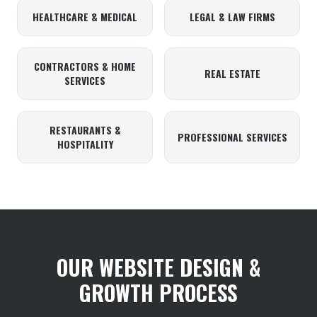
HEALTHCARE & MEDICAL
LEGAL & LAW FIRMS
CONTRACTORS & HOME
REAL ESTATE
SERVICES
RESTAURANTS &
PROFESSIONAL SERVICES
HOSPITALITY
OUR WEBSITE DESIGN &
GROWTH PROCESS