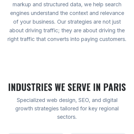
markup and structured data, we help search
engines understand the context and relevance
of your business. Our strategies are not just
about driving traffic; they are about driving the
right traffic that converts into paying customers.
INDUSTRIES WE SERVE
IN PARIS
Specialized web design, SEO, and digital
growth strategies tailored for key regional
sectors.