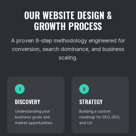
OUR WEBSITE DESIGN &
GROWTH PROCESS
A proven 8-step methodology engineered for
conversion, search dominance, and business
scaling.
1
2
DISCOVERY
STRATEGY
Understanding your
Building a custom
business goals and
roadmap for SEO, GEO,
market opportunities.
and UX.