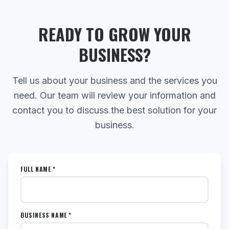
READY TO GROW YOUR
BUSINESS?
Tell us about your business and the services you
need. Our team will review your information and
contact you to discuss the best solution for your
business.
FULL NAME *
BUSINESS NAME *