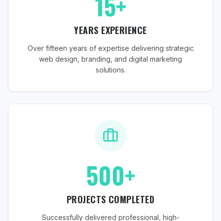
15+
YEARS EXPERIENCE
Over fifteen years of expertise delivering strategic
web design, branding, and digital marketing
solutions.
500+
PROJECTS COMPLETED
Successfully delivered professional, high-