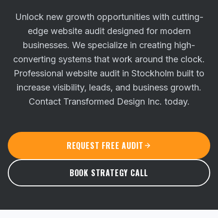
Unlock new growth opportunities with cutting-
edge website audit designed for modern
businesses. We specialize in creating high-
converting systems that work around the clock.
Professional website audit in Stockholm built to
increase visibility, leads, and business growth.
Contact Transformed Design Inc. today.
REQUEST FREE AUDIT
BOOK STRATEGY CALL