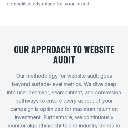
competitive advantage for your brand.
OUR APPROACH TO
WEBSITE
AUDIT
Our methodology for website audit goes
beyond surface-level metrics. We dive deep
into user behavior, search intent, and conversion
pathways to ensure every aspect of your
campaign is optimized for maximum return on
investment. Furthermore, we continuously
monitor algorithmic shifts and industry trends to