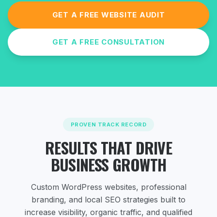
GET A FREE WEBSITE AUDIT
GET A FREE CONSULTATION
PROVEN TRACK RECORD
RESULTS THAT DRIVE
BUSINESS GROWTH
Custom WordPress websites, professional
branding, and local SEO strategies
built to
increase visibility, organic traffic, and qualified