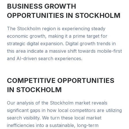
BUSINESS GROWTH
OPPORTUNITIES IN
STOCKHOLM
The Stockholm region is experiencing steady
economic growth, making it a prime target for
strategic digital expansion. Digital growth trends in
this area indicate a massive shift towards mobile-first
and AI-driven search experiences.
COMPETITIVE OPPORTUNITIES
IN
STOCKHOLM
Our analysis of the Stockholm market reveals
significant gaps in how local competitors are utilizing
search visibility. We turn these local market
inefficiencies into a sustainable, long-term