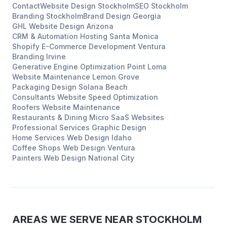
Contact
Website Design
Stockholm
SEO
Stockholm
Branding
Stockholm
Brand Design
Georgia
GHL Website Design
Arizona
CRM & Automation Hosting
Santa Monica
Shopify E-Commerce Development
Ventura
Branding
Irvine
Generative Engine Optimization
Point Loma
Website Maintenance
Lemon Grove
Packaging Design
Solana Beach
Consultants
Website Speed Optimization
Roofers
Website Maintenance
Restaurants & Dining
Micro SaaS Websites
Professional Services
Graphic Design
Home Services
Web Design
Idaho
Coffee Shops
Web Design
Ventura
Painters
Web Design
National City
AREAS WE SERVE NEAR
STOCKHOLM