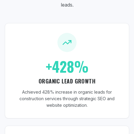
leads.
+428%
ORGANIC LEAD GROWTH
Achieved 428% increase in organic leads for
construction services through strategic SEO and
website optimization.