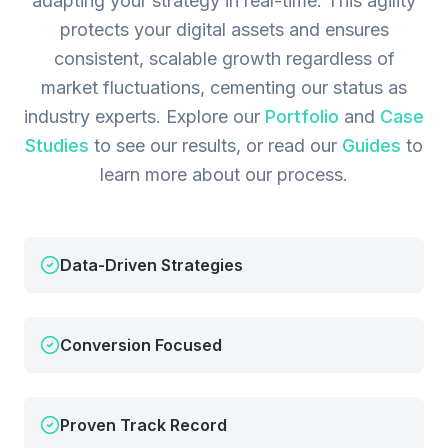
adapting your strategy in real-time. This agility
protects your digital assets and ensures
consistent, scalable growth regardless of
market fluctuations, cementing our status as
industry experts.
Explore our
Portfolio
and
Case
Studies
to see our results, or read our
Guides
to
learn more about our process.
Data-Driven Strategies
Conversion Focused
Proven Track Record