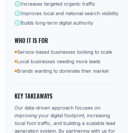
Increases targeted organic traffic
Improves local and national search visibility
Builds long-term digital authority
WHO IT IS FOR
Service-based businesses looking to scale
Local businesses needing more leads
Brands wanting to dominate their market
KEY TAKEAWAYS
Our data-driven approach focuses on
improving your digital footprint, increasing
local foot traffic, and building a scalable lead
generation system. By partnering with us for