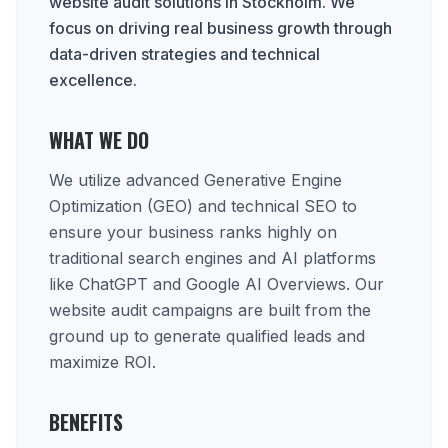
website audit solutions in Stockholm. We
focus on driving real business growth through
data-driven strategies and technical
excellence.
WHAT WE DO
We utilize advanced Generative Engine
Optimization (GEO) and technical SEO to
ensure your business ranks highly on
traditional search engines and AI platforms
like ChatGPT and Google AI Overviews. Our
website audit campaigns are built from the
ground up to generate qualified leads and
maximize ROI.
BENEFITS