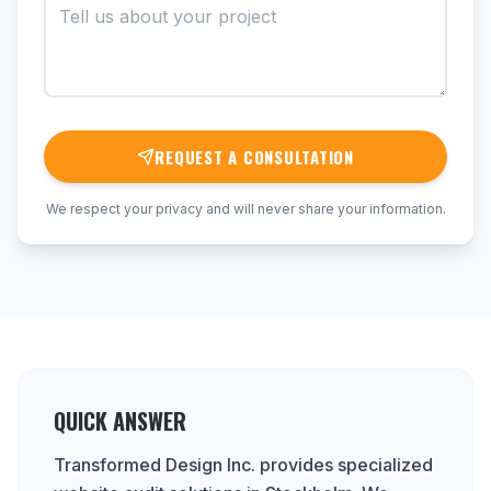
REQUEST A CONSULTATION
We respect your privacy and will never share your information.
QUICK ANSWER
Transformed Design Inc. provides specialized