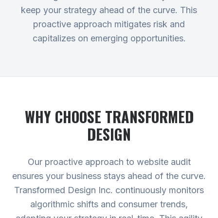
keep your strategy ahead of the curve. This
proactive approach mitigates risk and
capitalizes on emerging opportunities.
WHY CHOOSE TRANSFORMED
DESIGN
Our proactive approach to website audit
ensures your business stays ahead of the curve.
Transformed Design Inc. continuously monitors
algorithmic shifts and consumer trends,