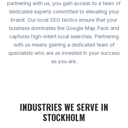
partnering with us, you gain access to a team of
dedicated experts committed to elevating your
brand. Our local SEO tactics ensure that your
business dominates the Google Map Pack and
captures high-intent local searches. Partnering
with us means gaining a dedicated team of
specialists who are as invested in your success
as you are.
INDUSTRIES WE SERVE
IN
STOCKHOLM