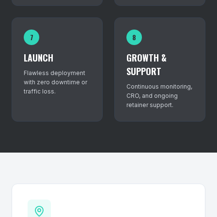
7
8
LAUNCH
GROWTH &
SUPPORT
Flawless deployment
with zero downtime or
Continuous monitoring,
traffic loss.
CRO, and ongoing
retainer support.