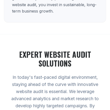
website audit, you invest in sustainable, long-
term business growth.
EXPERT
WEBSITE AUDIT
SOLUTIONS
In today's fast-paced digital environment,
staying ahead of the curve with innovative
website audit is essential. We leverage
advanced analytics and market research to
develop highly targeted campaigns. By