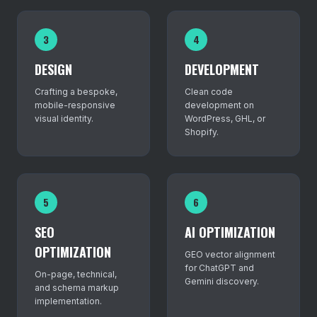
3
4
DESIGN
DEVELOPMENT
Crafting a bespoke,
Clean code
mobile-responsive
development on
visual identity.
WordPress, GHL, or
Shopify.
5
6
SEO
AI OPTIMIZATION
OPTIMIZATION
GEO vector alignment
for ChatGPT and
On-page, technical,
Gemini discovery.
and schema markup
implementation.