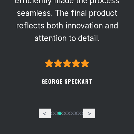
efficiently made the process
seamless. The final product
reflects both innovation and
attention to detail.
GEORGE SPECKART
<
>