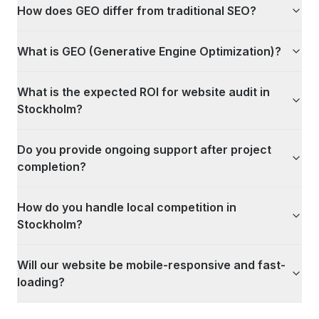
How does GEO differ from traditional SEO?
What is GEO (Generative Engine Optimization)?
What is the expected ROI for website audit in
Stockholm?
Do you provide ongoing support after project
completion?
How do you handle local competition in
Stockholm?
Will our website be mobile-responsive and fast-
loading?