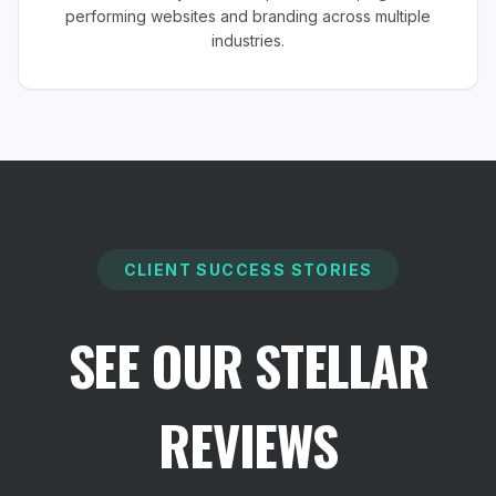
performing websites and branding across multiple
industries.
CLIENT SUCCESS STORIES
SEE OUR STELLAR
REVIEWS