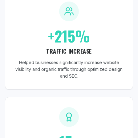
+215%
TRAFFIC INCREASE
Helped businesses significantly increase website
visibility and organic traffic through optimized design
and SEO.