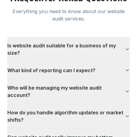
Everything you need to know about our
website
audit
services.
Is website audit suitable for a business of my
size?
What kind of reporting can I expect?
Who will be managing my website audit
account?
How do you handle algorithm updates or market
shifts?