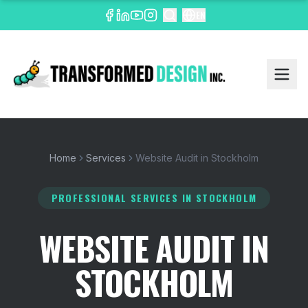
EN
Home
Services
Website Audit in Stockholm
PROFESSIONAL SERVICES
IN STOCKHOLM
WEBSITE AUDIT IN
STOCKHOLM