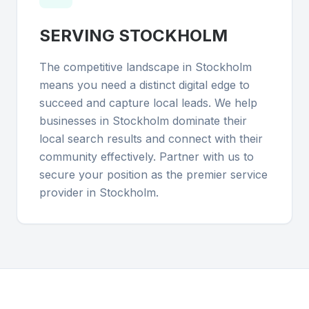
SERVING
STOCKHOLM
The competitive landscape in Stockholm
means you need a distinct digital edge to
succeed and capture local leads. We help
businesses in Stockholm dominate their
local search results and connect with their
community effectively. Partner with us to
secure your position as the premier service
provider in Stockholm.