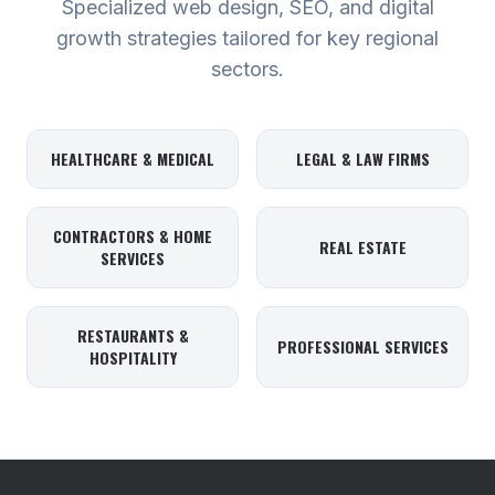
Specialized web design, SEO, and digital
growth strategies tailored for key regional
sectors.
HEALTHCARE & MEDICAL
LEGAL & LAW FIRMS
CONTRACTORS & HOME
REAL ESTATE
SERVICES
RESTAURANTS &
PROFESSIONAL SERVICES
HOSPITALITY