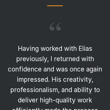
“
Having worked with Elias
previously, I returned with
confidence and was once again
impressed. His creativity,
professionalism, and ability to
deliver high-quality work