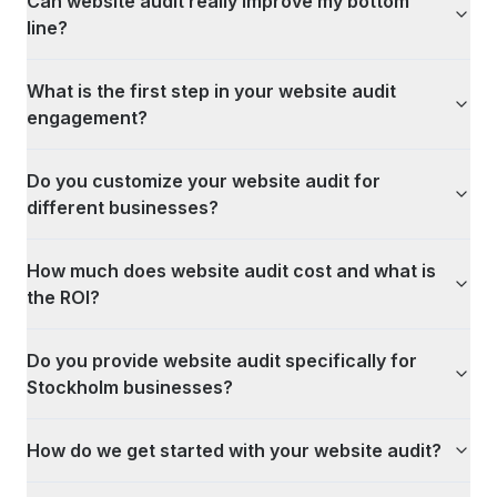
Can website audit really improve my bottom
line?
What is the first step in your website audit
engagement?
Do you customize your website audit for
different businesses?
How much does website audit cost and what is
the ROI?
Do you provide website audit specifically for
Stockholm businesses?
How do we get started with your website audit?