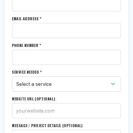
EMAIL ADDRESS *
PHONE NUMBER *
SERVICE NEEDED *
WEBSITE URL (OPTIONAL)
MESSAGE / PROJECT DETAILS (OPTIONAL)