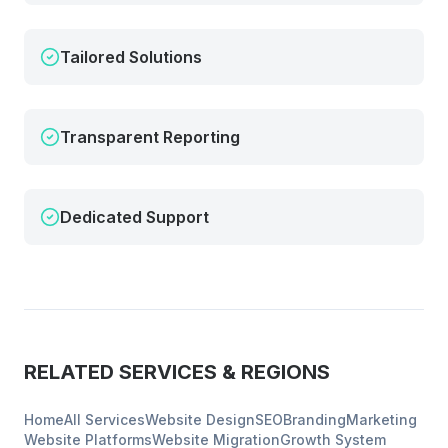
Tailored Solutions
Transparent Reporting
Dedicated Support
RELATED SERVICES & REGIONS
Home
All Services
Website Design
SEO
Branding
Marketing
Website Platforms
Website Migration
Growth System