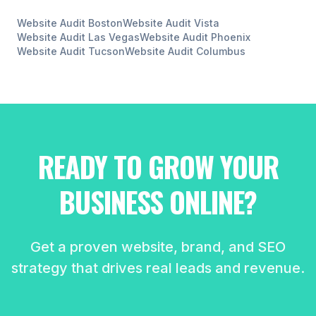
Website Audit
Boston
Website Audit
Vista
Website Audit
Las Vegas
Website Audit
Phoenix
Website Audit
Tucson
Website Audit
Columbus
READY TO GROW YOUR
BUSINESS ONLINE?
Get a proven website, brand, and SEO
strategy that drives real leads and revenue.