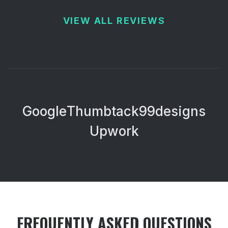
VIEW ALL REVIEWS
Google
Thumbtack
99designs
Upwork
FREQUENTLY ASKED QUESTIONS