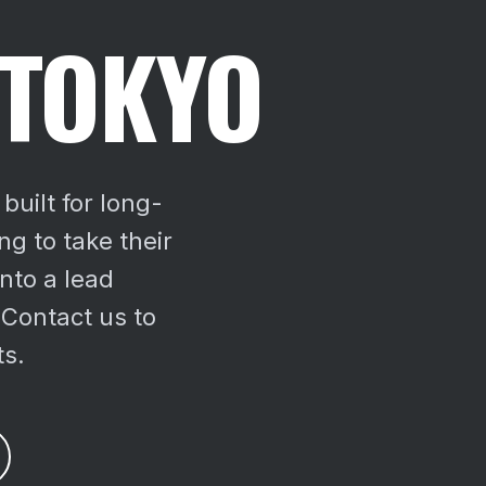
 TOKYO
built for long-
g to take their
nto a lead
 Contact us to
ts.