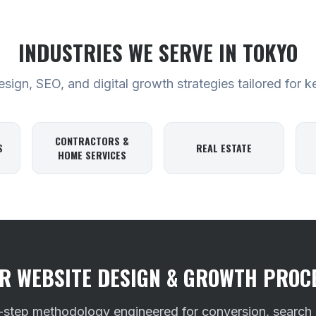
INDUSTRIES WE SERVE
IN TOKYO
ign, SEO, and digital growth strategies tailored for k
CONTRACTORS &
S
REAL ESTATE
HOME SERVICES
R WEBSITE DESIGN & GROWTH PROC
-step methodology engineered for conversion, search