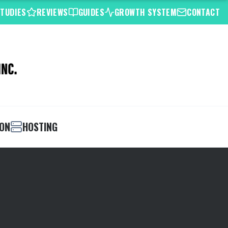
STUDIES
REVIEWS
GUIDES
GROWTH SYSTEM
CONTACT
ION
HOSTING