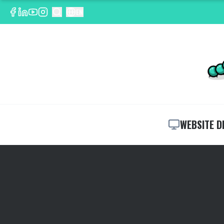
EN
WEBSITE D