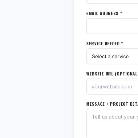
EMAIL ADDRESS *
SERVICE NEEDED *
WEBSITE URL (OPTIONAL
MESSAGE / PROJECT DET