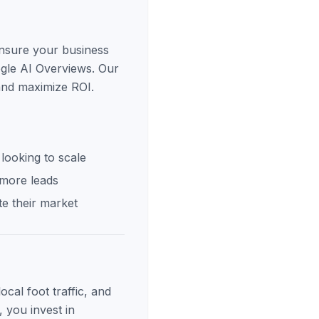
ensure your business
ogle AI Overviews. Our
 and maximize ROI.
looking to scale
 more leads
e their market
cal foot traffic, and
, you invest in