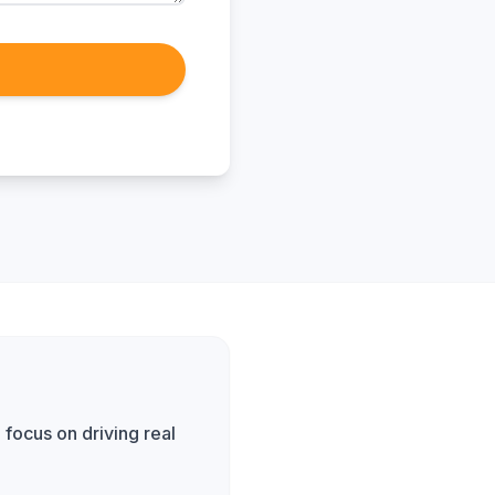
focus on driving real