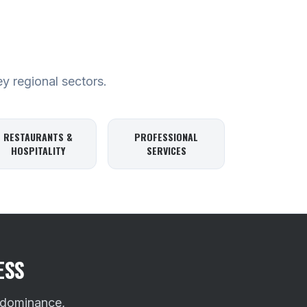
ey regional sectors.
RESTAURANTS &
PROFESSIONAL
HOSPITALITY
SERVICES
ESS
 dominance,