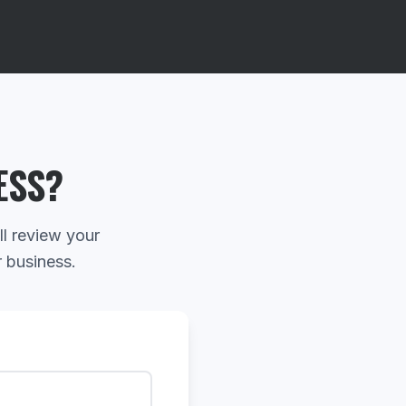
ESS?
ll review your
r business.