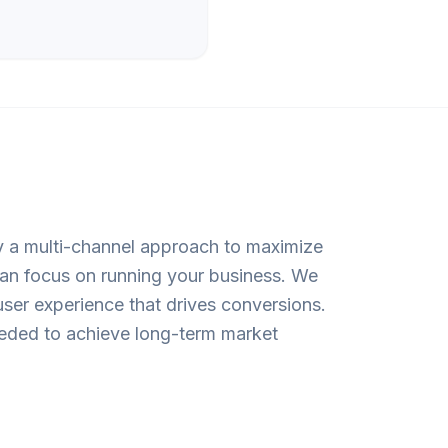
oy a multi-channel approach to maximize
 can focus on running your business. We
user experience that drives conversions.
needed to achieve long-term market