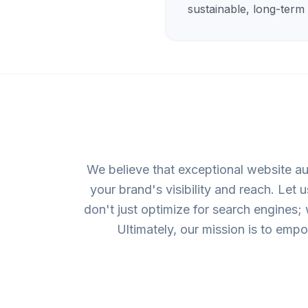
sustainable, long-term
We believe that exceptional website au
your brand's visibility and reach. Let
don't just optimize for search engines;
Ultimately, our mission is to emp