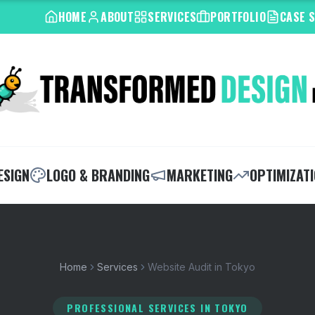
HOME
ABOUT
SERVICES
PORTFOLIO
CASE 
ESIGN
LOGO & BRANDING
MARKETING
OPTIMIZAT
Home
Services
Website Audit in Tokyo
PROFESSIONAL SERVICES
IN TOKYO