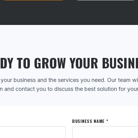
DY TO GROW YOUR BUSIN
 your business and the services you need. Our team wi
n and contact you to discuss the best solution for you
BUSINESS NAME *