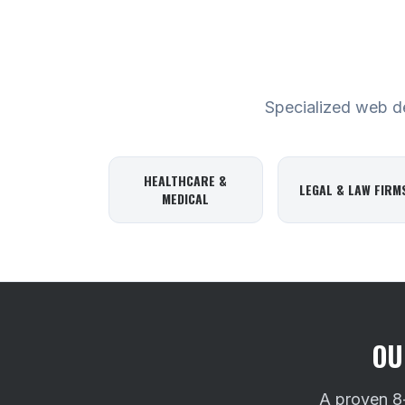
Specialized web des
HEALTHCARE &
LEGAL & LAW FIRM
MEDICAL
OU
A proven 8