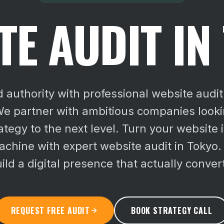
TE AUDIT IN
d authority with professional website audit 
e partner with ambitious companies lookin
rategy to the next level.
Turn your website i
chine with expert website audit in Tokyo.
ild a digital presence that actually conver
REQUEST FREE AUDIT
BOOK STRATEGY CALL