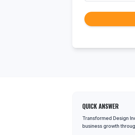
QUICK ANSWER
Transformed Design Inc.
business growth throug