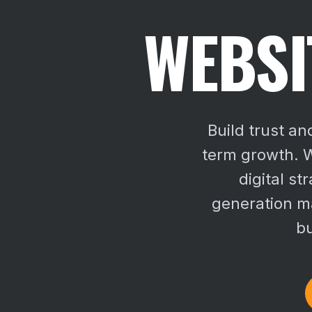
WEBSI
Build trust an
term growth. W
digital st
generation ma
bu