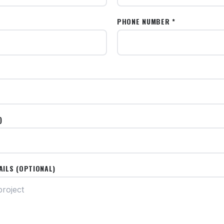
PHONE NUMBER *
)
AILS (OPTIONAL)