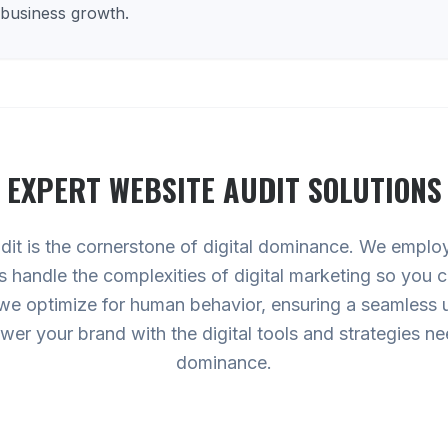
 business growth.
EXPERT
WEBSITE AUDIT
SOLUTIONS
dit is the cornerstone of digital dominance. We empl
 us handle the complexities of digital marketing so you
 we optimize for human behavior, ensuring a seamless 
ower your brand with the digital tools and strategies 
dominance.