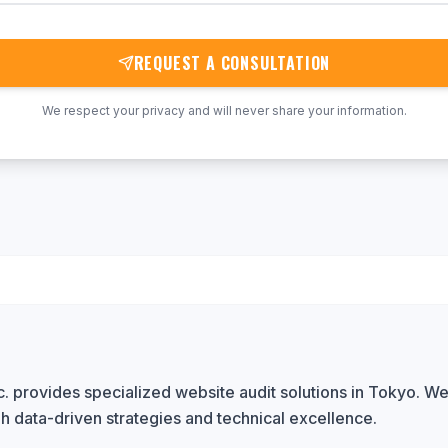
REQUEST A CONSULTATION
We respect your privacy and will never share your information.
 provides specialized website audit solutions in Tokyo. We 
h data-driven strategies and technical excellence.