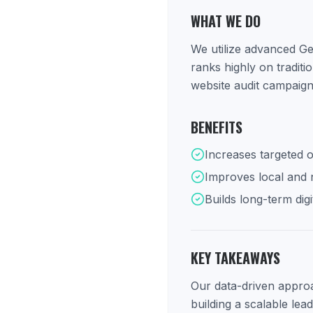
WHAT WE DO
We utilize advanced Ge
ranks highly on tradit
website audit campaign
BENEFITS
Increases targeted o
Improves local and na
Builds long-term digi
KEY TAKEAWAYS
Our data-driven approac
building a scalable lea