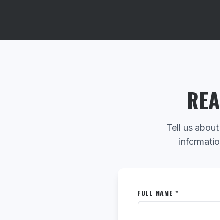
REA
Tell us about
informatio
FULL NAME *