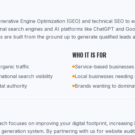
nerative Engine Optimization (GEO) and technical SEO to 
ional search engines and AI platforms like ChatGPT and Go
s are built from the ground up to generate qualified leads
WHO IT IS FOR
rganic traffic
Service-based businesses 
tional search visibility
Local businesses needing
tal authority
Brands wanting to dominat
h focuses on improving your digital footprint, increasing lo
d generation system. By partnering with us for website audit