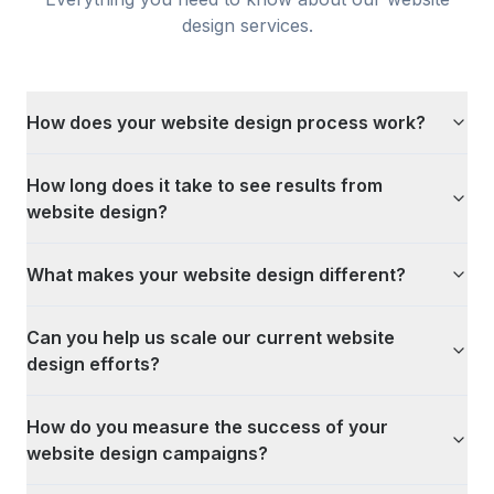
design
services.
How does your website design process work?
How long does it take to see results from
website design?
What makes your website design different?
Can you help us scale our current website
design efforts?
How do you measure the success of your
website design campaigns?