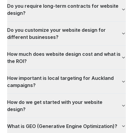
Do you require long-term contracts for website
design?
Do you customize your website design for
different businesses?
How much does website design cost and what is
the ROI?
How important is local targeting for Auckland
campaigns?
How do we get started with your website
design?
What is GEO (Generative Engine Optimization)?