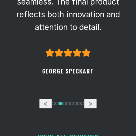
seamless. The final product
reflects both innovation and
attention to detail.
GEORGE SPECKART
<
>