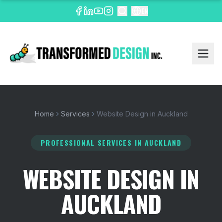
EN
Home
Services
Website Design in Auckland
PROFESSIONAL SERVICES
IN AUCKLAND
WEBSITE DESIGN IN
AUCKLAND