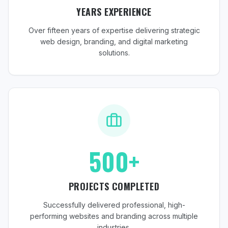
YEARS EXPERIENCE
Over fifteen years of expertise delivering strategic
web design, branding, and digital marketing
solutions.
500+
PROJECTS COMPLETED
Successfully delivered professional, high-
performing websites and branding across multiple
industries.