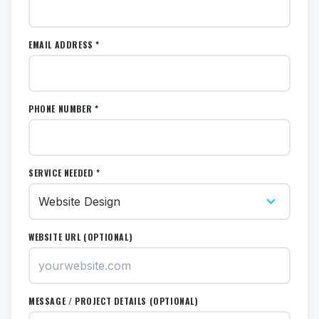
EMAIL ADDRESS *
PHONE NUMBER *
SERVICE NEEDED *
WEBSITE URL (OPTIONAL)
MESSAGE / PROJECT DETAILS (OPTIONAL)