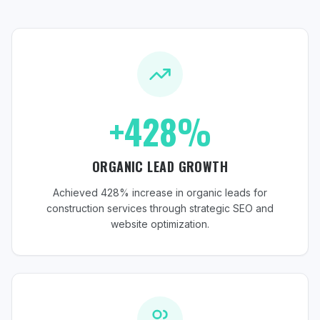
+428%
ORGANIC LEAD GROWTH
Achieved 428% increase in organic leads for
construction services through strategic SEO and
website optimization.