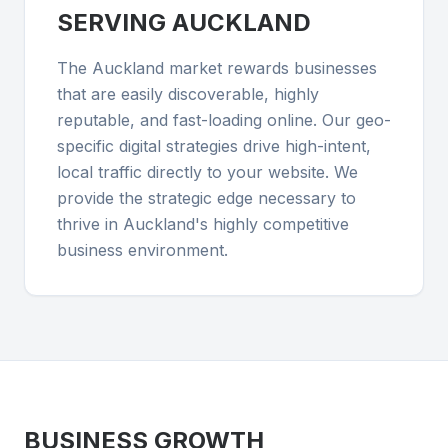
SERVING
AUCKLAND
The Auckland market rewards businesses
that are easily discoverable, highly
reputable, and fast-loading online. Our geo-
specific digital strategies drive high-intent,
local traffic directly to your website. We
provide the strategic edge necessary to
thrive in Auckland's highly competitive
business environment.
BUSINESS GROWTH