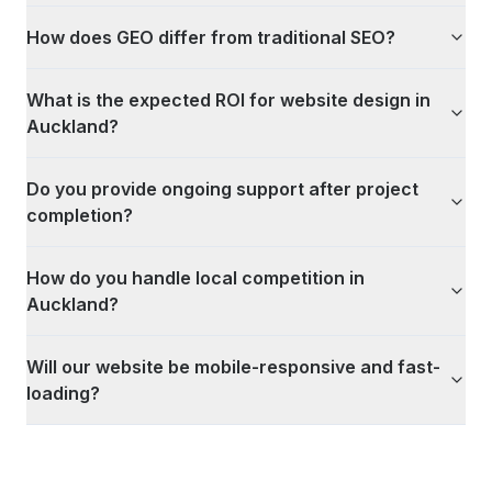
How does GEO differ from traditional SEO?
What is the expected ROI for website design in
Auckland?
Do you provide ongoing support after project
completion?
How do you handle local competition in
Auckland?
Will our website be mobile-responsive and fast-
loading?