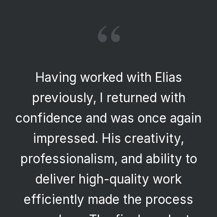
“
Having worked with Elias
previously, I returned with
confidence and was once again
impressed. His creativity,
professionalism, and ability to
deliver high-quality work
efficiently made the process