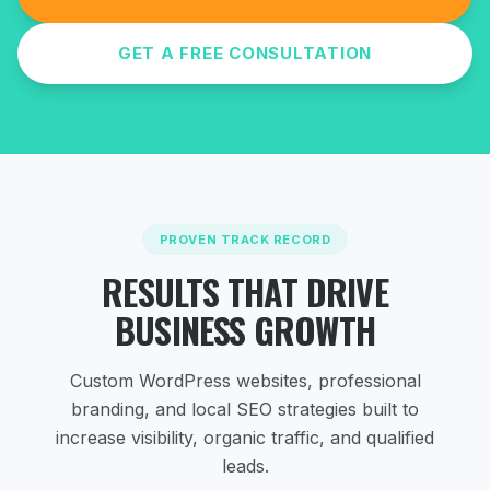
GET A FREE CONSULTATION
PROVEN TRACK RECORD
RESULTS THAT DRIVE
BUSINESS GROWTH
Custom WordPress websites, professional
branding, and local SEO strategies
built to
increase visibility, organic traffic, and qualified
leads.