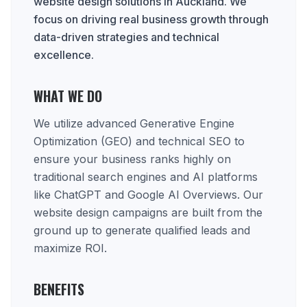
website design solutions in Auckland. We
focus on driving real business growth through
data-driven strategies and technical
excellence.
WHAT WE DO
We utilize advanced Generative Engine
Optimization (GEO) and technical SEO to
ensure your business ranks highly on
traditional search engines and AI platforms
like ChatGPT and Google AI Overviews. Our
website design campaigns are built from the
ground up to generate qualified leads and
maximize ROI.
BENEFITS