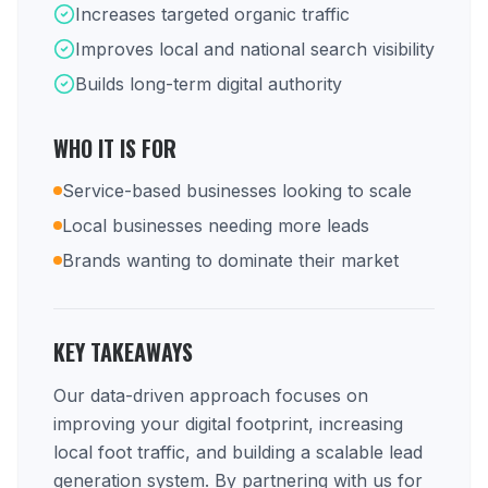
Increases targeted organic traffic
Improves local and national search visibility
Builds long-term digital authority
WHO IT IS FOR
Service-based businesses looking to scale
Local businesses needing more leads
Brands wanting to dominate their market
KEY TAKEAWAYS
Our data-driven approach focuses on
improving your digital footprint, increasing
local foot traffic, and building a scalable lead
generation system. By partnering with us for