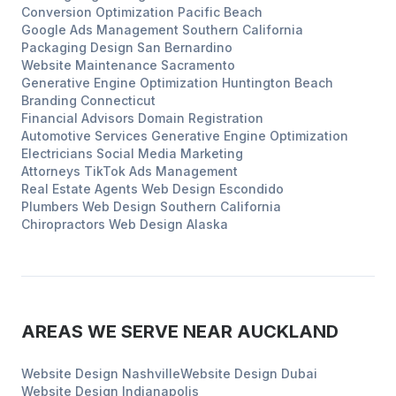
Conversion Optimization
Pacific Beach
Google Ads Management
Southern California
Packaging Design
San Bernardino
Website Maintenance
Sacramento
Generative Engine Optimization
Huntington Beach
Branding
Connecticut
Financial Advisors
Domain Registration
Automotive Services
Generative Engine Optimization
Electricians
Social Media Marketing
Attorneys
TikTok Ads Management
Real Estate Agents
Web Design
Escondido
Plumbers
Web Design
Southern California
Chiropractors
Web Design
Alaska
AREAS WE SERVE NEAR
AUCKLAND
Website Design
Nashville
Website Design
Dubai
Website Design
Indianapolis