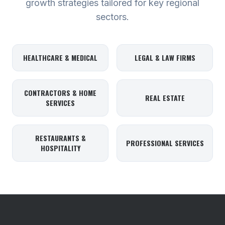
growth strategies tailored for key regional
sectors.
HEALTHCARE & MEDICAL
LEGAL & LAW FIRMS
CONTRACTORS & HOME
REAL ESTATE
SERVICES
RESTAURANTS &
PROFESSIONAL SERVICES
HOSPITALITY