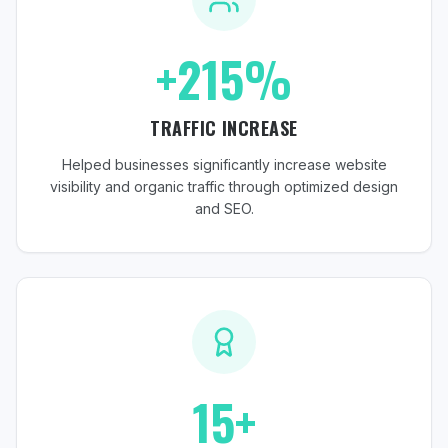
+215%
TRAFFIC INCREASE
Helped businesses significantly increase website
visibility and organic traffic through optimized design
and SEO.
15+