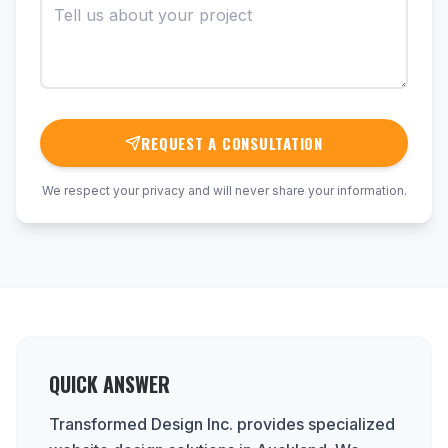
REQUEST A CONSULTATION
We respect your privacy and will never share your information.
QUICK ANSWER
Transformed Design Inc. provides specialized