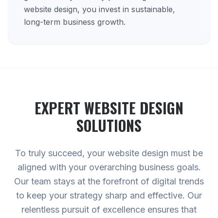
website design, you invest in sustainable,
long-term business growth.
EXPERT
WEBSITE DESIGN
SOLUTIONS
To truly succeed, your website design must be
aligned with your overarching business goals.
Our team stays at the forefront of digital trends
to keep your strategy sharp and effective. Our
relentless pursuit of excellence ensures that