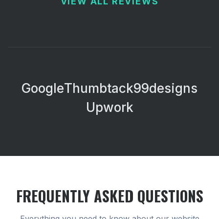
VIEW ALL REVIEWS
Google
Thumbtack
99designs
Upwork
FREQUENTLY ASKED QUESTIONS
Everything you need to know about our
website