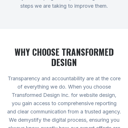
steps we are taking to improve them.
WHY CHOOSE TRANSFORMED
DESIGN
Transparency and accountability are at the core
of everything we do. When you choose
Transformed Design Inc. for website design,
you gain access to comprehensive reporting
and clear communication from a trusted agency.
We demystify the digital process, ensuring you