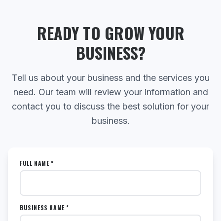
READY TO GROW YOUR
BUSINESS?
Tell us about your business and the services you
need. Our team will review your information and
contact you to discuss the best solution for your
business.
FULL NAME *
BUSINESS NAME *