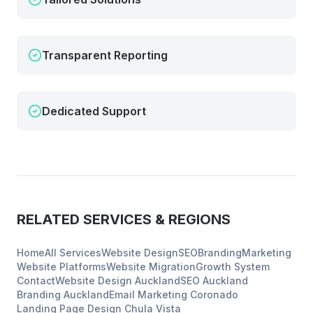
Transparent Reporting
Dedicated Support
RELATED SERVICES & REGIONS
Home
All Services
Website Design
SEO
Branding
Marketing
Website Platforms
Website Migration
Growth System
Contact
Website Design
Auckland
SEO
Auckland
Branding
Auckland
Email Marketing
Coronado
Landing Page Design
Chula Vista