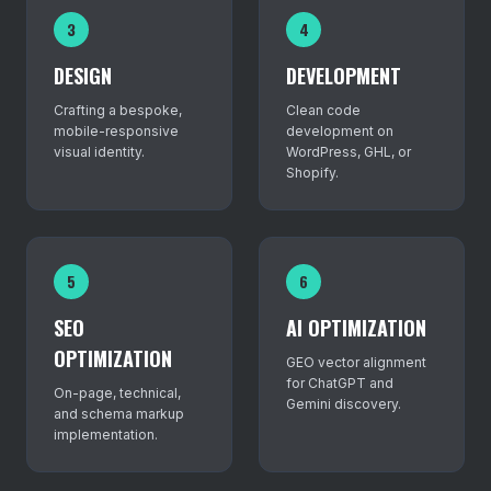
3
4
DESIGN
DEVELOPMENT
Crafting a bespoke,
Clean code
mobile-responsive
development on
visual identity.
WordPress, GHL, or
Shopify.
5
6
SEO
AI OPTIMIZATION
OPTIMIZATION
GEO vector alignment
for ChatGPT and
On-page, technical,
Gemini discovery.
and schema markup
implementation.