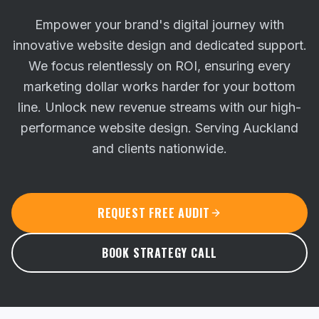
Empower your brand's digital journey with
innovative website design and dedicated support.
We focus relentlessly on ROI, ensuring every
marketing dollar works harder for your bottom
line.
Unlock new revenue streams with our high-
performance website design. Serving Auckland
and clients nationwide.
REQUEST FREE AUDIT
BOOK STRATEGY CALL