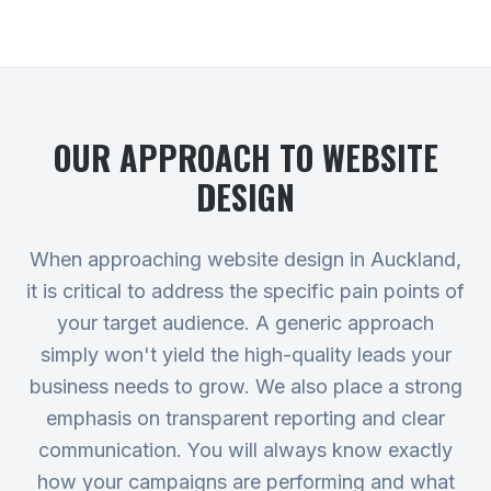
OUR APPROACH TO
WEBSITE
DESIGN
When approaching website design in Auckland,
it is critical to address the specific pain points of
your target audience. A generic approach
simply won't yield the high-quality leads your
business needs to grow. We also place a strong
emphasis on transparent reporting and clear
communication. You will always know exactly
how your campaigns are performing and what