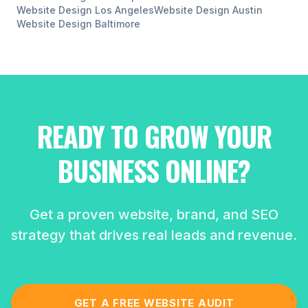
Website Design
Los Angeles
Website Design
Austin
Website Design
Baltimore
READY TO GROW YOUR
BUSINESS ONLINE?
Get a proven website, brand, and SEO
strategy that drives real leads and revenue.
GET A FREE WEBSITE AUDIT