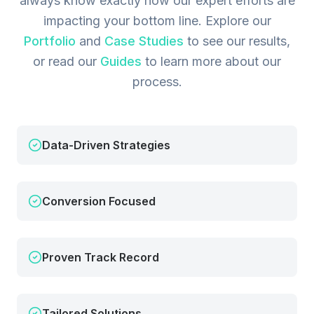
always know exactly how our expert efforts are
impacting your bottom line.
Explore our
Portfolio
and
Case Studies
to see our results,
or read our
Guides
to learn more about our
process.
Data-Driven Strategies
Conversion Focused
Proven Track Record
Tailored Solutions