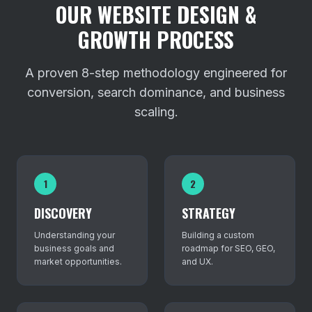
OUR WEBSITE DESIGN &
GROWTH PROCESS
A proven 8-step methodology engineered for
conversion, search dominance, and business
scaling.
1
2
DISCOVERY
STRATEGY
Understanding your
Building a custom
business goals and
roadmap for SEO, GEO,
market opportunities.
and UX.