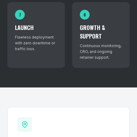
7
8
LAUNCH
GROWTH &
SUPPORT
Flawless deployment
with zero downtime or
Continuous monitoring,
traffic loss.
CRO, and ongoing
retainer support.