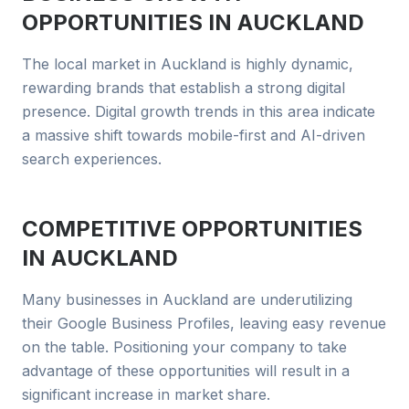
OPPORTUNITIES IN
AUCKLAND
The local market in Auckland is highly dynamic,
rewarding brands that establish a strong digital
presence. Digital growth trends in this area indicate
a massive shift towards mobile-first and AI-driven
search experiences.
COMPETITIVE OPPORTUNITIES
IN
AUCKLAND
Many businesses in Auckland are underutilizing
their Google Business Profiles, leaving easy revenue
on the table. Positioning your company to take
advantage of these opportunities will result in a
significant increase in market share.