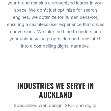
your brand remains a recognized leader in your
space. We don't just optimize for search
engines; we optimize for human behavior,
ensuring a seamless user experience that drives
conversions. We take the time to understand
your unique value proposition and translate it
into a compelling digital narrative.
INDUSTRIES WE SERVE
IN
AUCKLAND
Specialized web design, SEO, and digital