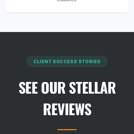
CLIENT SUCCESS STORIES
SEE OUR STELLAR
REVIEWS