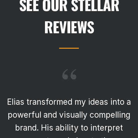
SEE OUR STELLAR
REVIEWS
“
Elias transformed my ideas into a
powerful and visually compelling
brand. His ability to interpret