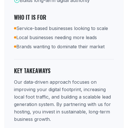
Builds long-term digital authority
WHO IT IS FOR
Service-based businesses looking to scale
Local businesses needing more leads
Brands wanting to dominate their market
KEY TAKEAWAYS
Our data-driven approach focuses on
improving your digital footprint, increasing
local foot traffic, and building a scalable lead
generation system. By partnering with us for
hosting, you invest in sustainable, long-term
business growth.