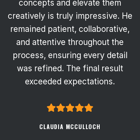
concepts and elevate them
creatively is truly impressive. He
remained patient, collaborative,
and attentive throughout the
process, ensuring every detail
was refined. The final result
exceeded expectations.
CLAUDIA MCCULLOCH