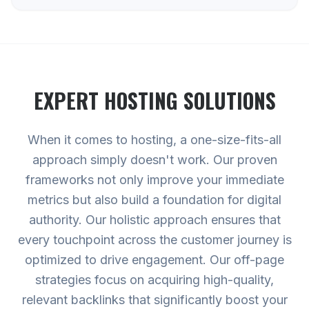
EXPERT
HOSTING
SOLUTIONS
When it comes to hosting, a one-size-fits-all
approach simply doesn't work. Our proven
frameworks not only improve your immediate
metrics but also build a foundation for digital
authority. Our holistic approach ensures that
every touchpoint across the customer journey is
optimized to drive engagement. Our off-page
strategies focus on acquiring high-quality,
relevant backlinks that significantly boost your