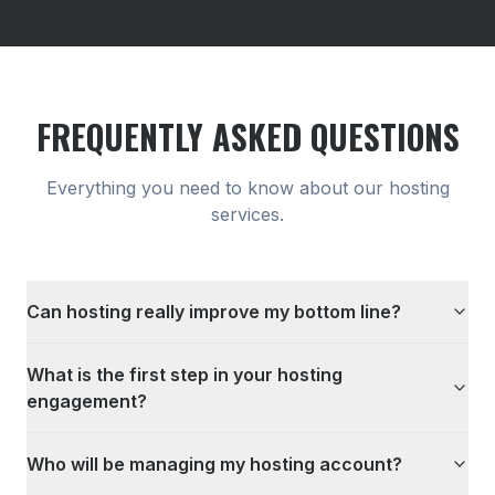
FREQUENTLY ASKED QUESTIONS
Everything you need to know about our
hosting
services.
Can hosting really improve my bottom line?
What is the first step in your hosting
engagement?
Who will be managing my hosting account?