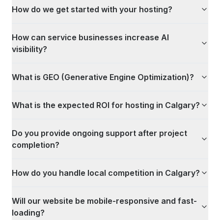
How do we get started with your hosting?
How can service businesses increase AI
visibility?
What is GEO (Generative Engine Optimization)?
What is the expected ROI for hosting in Calgary?
Do you provide ongoing support after project
completion?
How do you handle local competition in Calgary?
Will our website be mobile-responsive and fast-
loading?