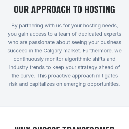
OUR APPROACH TO
HOSTING
By partnering with us for your hosting needs,
you gain access to a team of dedicated experts
who are passionate about seeing your business
succeed in the Calgary market. Furthermore, we
continuously monitor algorithmic shifts and
industry trends to keep your strategy ahead of
the curve. This proactive approach mitigates
risk and capitalizes on emerging opportunities.