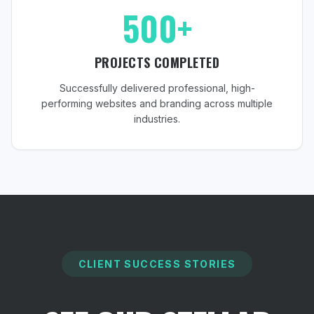
500+
PROJECTS COMPLETED
Successfully delivered professional, high-
performing websites and branding across multiple
industries.
CLIENT SUCCESS STORIES