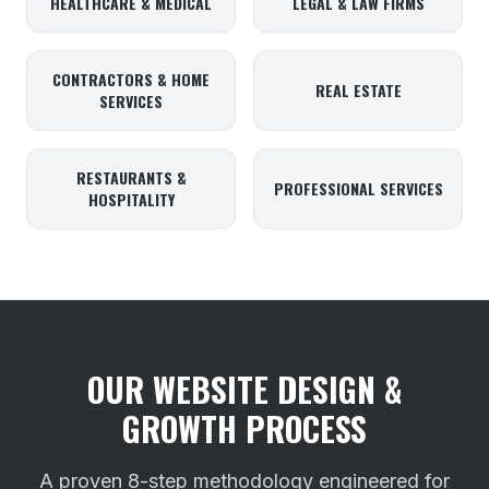
HEALTHCARE & MEDICAL
LEGAL & LAW FIRMS
CONTRACTORS & HOME
REAL ESTATE
SERVICES
RESTAURANTS &
PROFESSIONAL SERVICES
HOSPITALITY
OUR WEBSITE DESIGN &
GROWTH PROCESS
A proven 8-step methodology engineered for