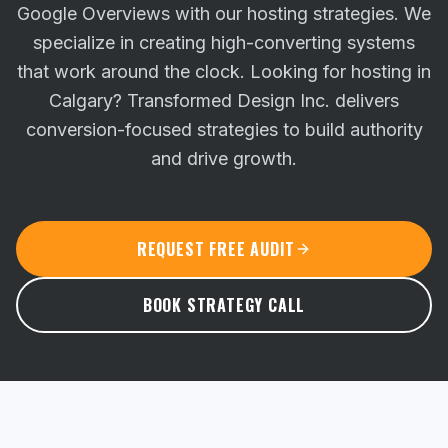
Google Overviews with our hosting strategies. We
specialize in creating high-converting systems
that work around the clock.
Looking for hosting in
Calgary? Transformed Design Inc. delivers
conversion-focused strategies to build authority
and drive growth.
REQUEST FREE AUDIT
BOOK STRATEGY CALL