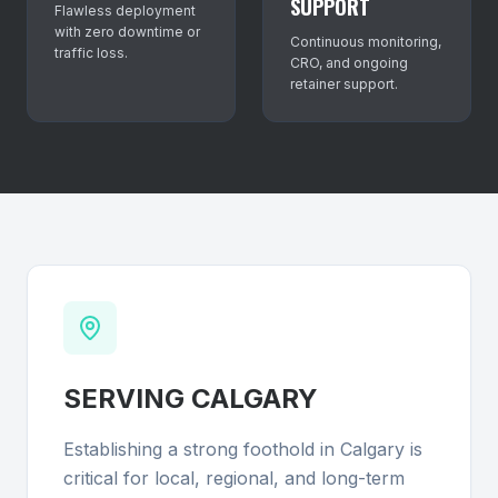
SUPPORT
Flawless deployment
with zero downtime or
Continuous monitoring,
traffic loss.
CRO, and ongoing
retainer support.
SERVING
CALGARY
Establishing a strong foothold in Calgary is
critical for local, regional, and long-term