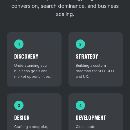
conversion, search dominance, and business
scaling.
1
2
DISCOVERY
STRATEGY
Understanding your
Building a custom
business goals and
roadmap for SEO, GEO,
market opportunities.
and UX.
3
4
DESIGN
DEVELOPMENT
Crafting a bespoke,
Clean code