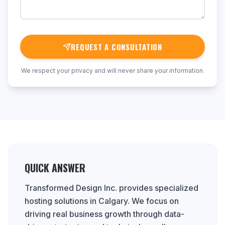
REQUEST A CONSULTATION
We respect your privacy and will never share your information.
QUICK ANSWER
Transformed Design Inc. provides specialized
hosting solutions in Calgary. We focus on
driving real business growth through data-