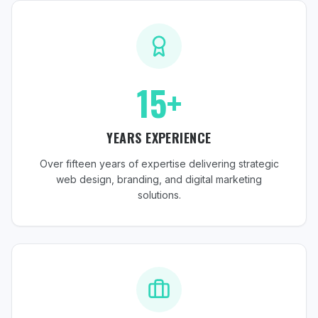
15+
YEARS EXPERIENCE
Over fifteen years of expertise delivering strategic
web design, branding, and digital marketing
solutions.