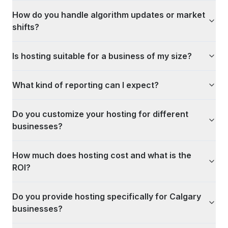
How do you handle algorithm updates or market
shifts?
Is hosting suitable for a business of my size?
What kind of reporting can I expect?
Do you customize your hosting for different
businesses?
How much does hosting cost and what is the
ROI?
Do you provide hosting specifically for Calgary
businesses?