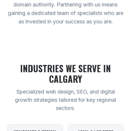
domain authority. Partnering with us means
gaining a dedicated team of specialists who are
as invested in your success as you are.
INDUSTRIES WE SERVE
IN
CALGARY
Specialized web design, SEO, and digital
growth strategies tailored for key regional
sectors.