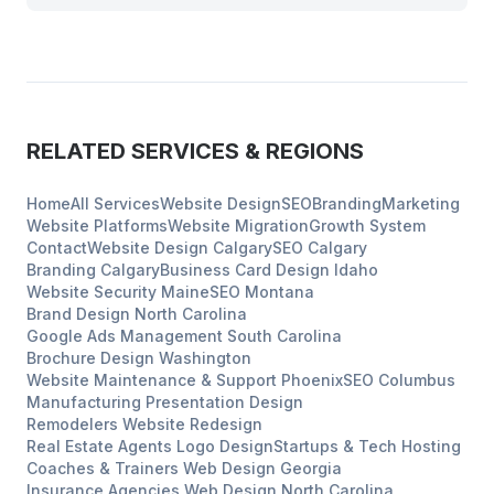
RELATED SERVICES & REGIONS
Home
All Services
Website Design
SEO
Branding
Marketing
Website Platforms
Website Migration
Growth System
Contact
Website Design
Calgary
SEO
Calgary
Branding
Calgary
Business Card Design
Idaho
Website Security
Maine
SEO
Montana
Brand Design
North Carolina
Google Ads Management
South Carolina
Brochure Design
Washington
Website Maintenance & Support
Phoenix
SEO
Columbus
Manufacturing
Presentation Design
Remodelers
Website Redesign
Real Estate Agents
Logo Design
Startups & Tech
Hosting
Coaches & Trainers
Web Design
Georgia
Insurance Agencies
Web Design
North Carolina