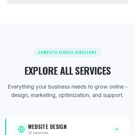
COMPLETE SERVICE DIRECTORY
EXPLORE ALL SERVICES
Everything your business needs to grow online -
design, marketing, optimization, and support.
WEBSITE DESIGN
10
services