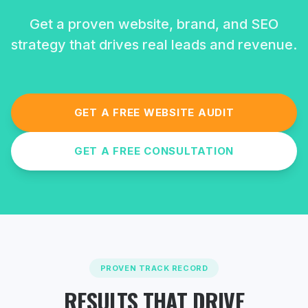
Get a proven website, brand, and SEO
strategy that drives real leads and revenue.
GET A FREE WEBSITE AUDIT
GET A FREE CONSULTATION
PROVEN TRACK RECORD
RESULTS THAT DRIVE