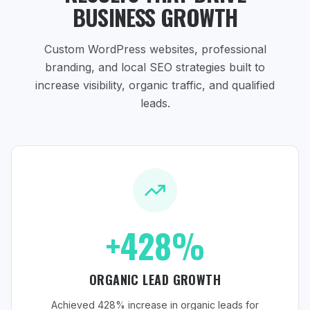
BUSINESS GROWTH
Custom WordPress websites, professional
branding, and local SEO strategies
built to
increase visibility, organic traffic, and qualified
leads.
+428%
ORGANIC LEAD GROWTH
Achieved 428% increase in organic leads for