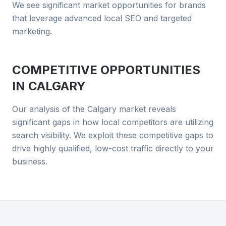
We see significant market opportunities for brands
that leverage advanced local SEO and targeted
marketing.
COMPETITIVE OPPORTUNITIES
IN
CALGARY
Our analysis of the Calgary market reveals
significant gaps in how local competitors are utilizing
search visibility. We exploit these competitive gaps to
drive highly qualified, low-cost traffic directly to your
business.