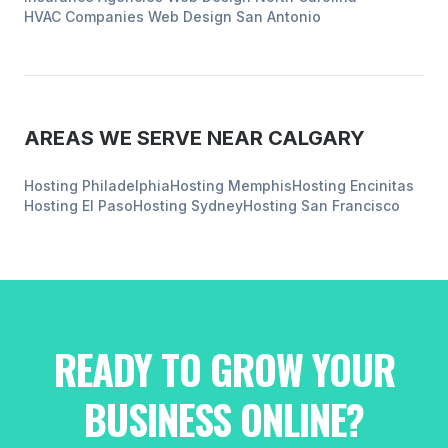
HVAC Companies
Web Design
San Antonio
AREAS WE SERVE NEAR
CALGARY
Hosting
Philadelphia
Hosting
Memphis
Hosting
Encinitas
Hosting
El Paso
Hosting
Sydney
Hosting
San Francisco
READY TO GROW YOUR
BUSINESS ONLINE?