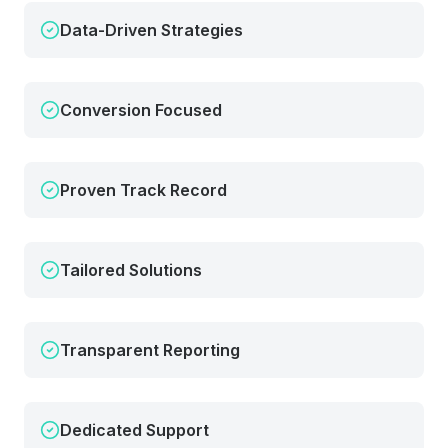
Data-Driven Strategies
Conversion Focused
Proven Track Record
Tailored Solutions
Transparent Reporting
Dedicated Support