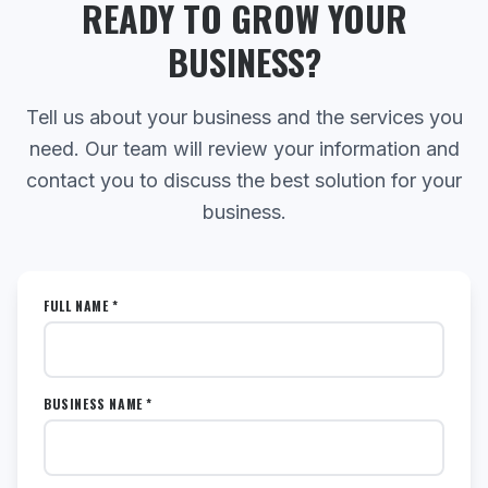
READY TO GROW YOUR
BUSINESS?
Tell us about your business and the services you
need. Our team will review your information and
contact you to discuss the best solution for your
business.
FULL NAME *
BUSINESS NAME *