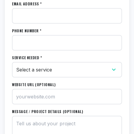
EMAIL ADDRESS *
PHONE NUMBER *
SERVICE NEEDED *
WEBSITE URL (OPTIONAL)
MESSAGE / PROJECT DETAILS (OPTIONAL)