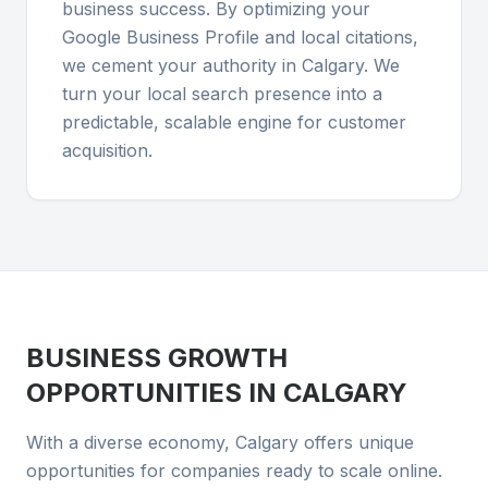
business success. By optimizing your
Google Business Profile and local citations,
we cement your authority in Calgary. We
turn your local search presence into a
predictable, scalable engine for customer
acquisition.
BUSINESS GROWTH
OPPORTUNITIES IN
CALGARY
With a diverse economy, Calgary offers unique
opportunities for companies ready to scale online.