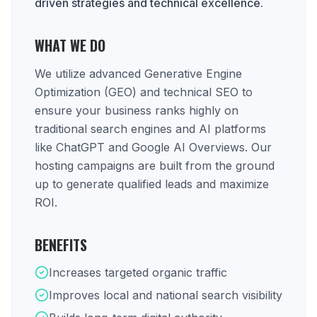
driven strategies and technical excellence.
WHAT WE DO
We utilize advanced Generative Engine
Optimization (GEO) and technical SEO to
ensure your business ranks highly on
traditional search engines and AI platforms
like ChatGPT and Google AI Overviews. Our
hosting campaigns are built from the ground
up to generate qualified leads and maximize
ROI.
BENEFITS
Increases targeted organic traffic
Improves local and national search visibility