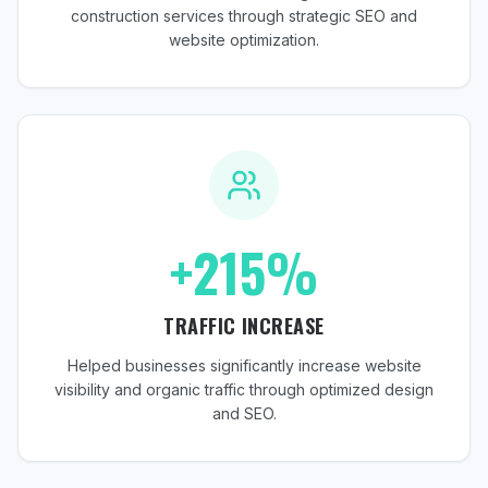
construction services through strategic SEO and
website optimization.
+215%
TRAFFIC INCREASE
Helped businesses significantly increase website
visibility and organic traffic through optimized design
and SEO.