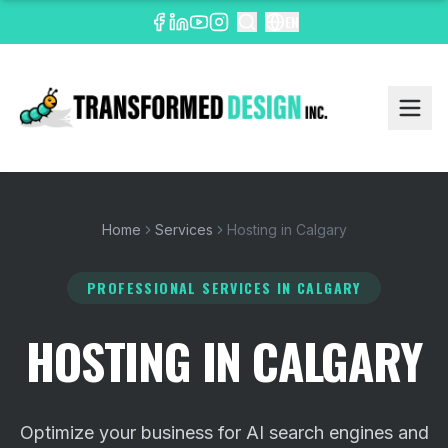
EN
Home
Services
Hosting in Calgary
PROFESSIONAL SERVICES
IN CALGARY
HOSTING IN CALGARY
Optimize your business for AI search engines and