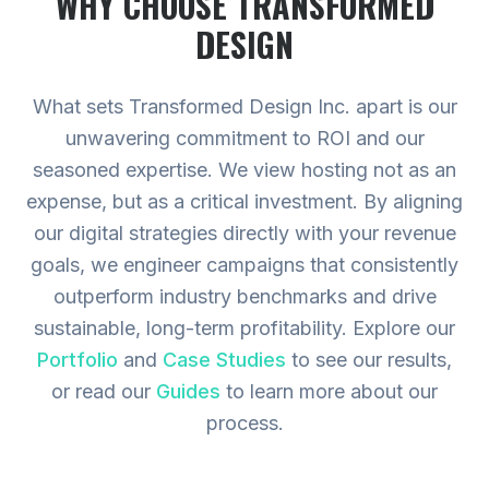
WHY CHOOSE TRANSFORMED
DESIGN
What sets Transformed Design Inc. apart is our
unwavering commitment to ROI and our
seasoned expertise. We view hosting not as an
expense, but as a critical investment. By aligning
our digital strategies directly with your revenue
goals, we engineer campaigns that consistently
outperform industry benchmarks and drive
sustainable, long-term profitability.
Explore our
Portfolio
and
Case Studies
to see our results,
or read our
Guides
to learn more about our
process.