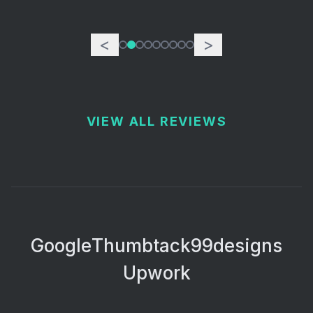
<
>
VIEW ALL REVIEWS
Google
Thumbtack
99designs
Upwork