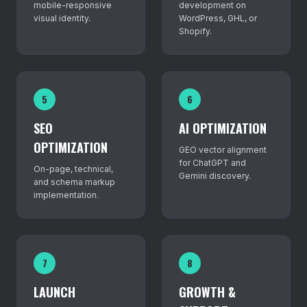
mobile-responsive
development on
visual identity.
WordPress, GHL, or
Shopify.
5
6
SEO
AI OPTIMIZATION
OPTIMIZATION
GEO vector alignment
for ChatGPT and
On-page, technical,
Gemini discovery.
and schema markup
implementation.
7
8
LAUNCH
GROWTH &