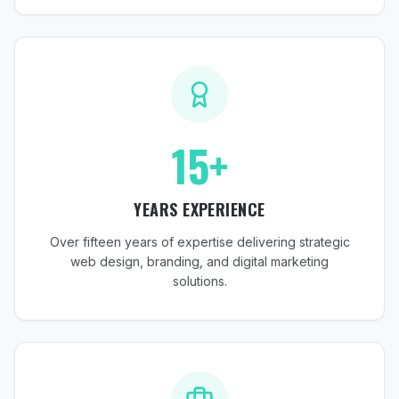
15+
YEARS EXPERIENCE
Over fifteen years of expertise delivering strategic
web design, branding, and digital marketing
solutions.