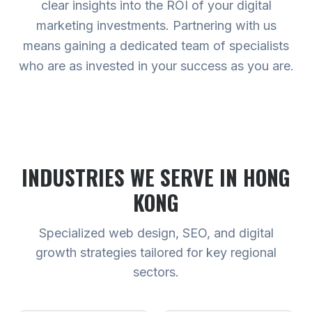
clear insights into the ROI of your digital
marketing investments. Partnering with us
means gaining a dedicated team of specialists
who are as invested in your success as you are.
INDUSTRIES WE SERVE
IN HONG
KONG
Specialized web design, SEO, and digital
growth strategies tailored for key regional
sectors.