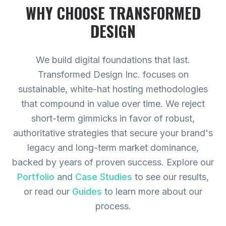
WHY CHOOSE TRANSFORMED
DESIGN
We build digital foundations that last.
Transformed Design Inc. focuses on
sustainable, white-hat hosting methodologies
that compound in value over time. We reject
short-term gimmicks in favor of robust,
authoritative strategies that secure your brand's
legacy and long-term market dominance,
backed by years of proven success.
Explore our
Portfolio
and
Case Studies
to see our results,
or read our
Guides
to learn more about our
process.