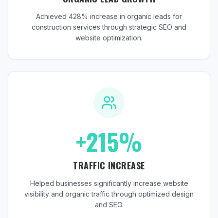
Achieved 428% increase in organic leads for
construction services through strategic SEO and
website optimization.
+215%
TRAFFIC INCREASE
Helped businesses significantly increase website
visibility and organic traffic through optimized design
and SEO.