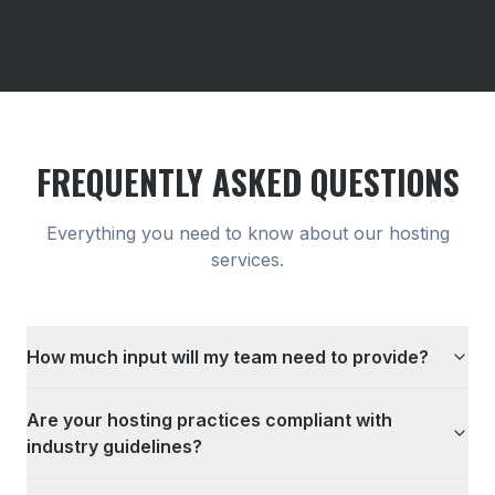
FREQUENTLY ASKED QUESTIONS
Everything you need to know about our
hosting
services.
How much input will my team need to provide?
Are your hosting practices compliant with
industry guidelines?