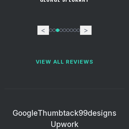
<
>
VIEW ALL REVIEWS
Google
Thumbtack
99designs
Upwork