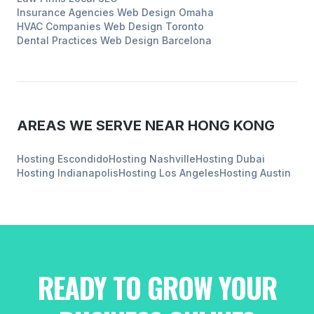
Insurance Agencies
Web Design
Omaha
HVAC Companies
Web Design
Toronto
Dental Practices
Web Design
Barcelona
AREAS WE SERVE NEAR
HONG KONG
Hosting
Escondido
Hosting
Nashville
Hosting
Dubai
Hosting
Indianapolis
Hosting
Los Angeles
Hosting
Austin
READY TO GROW YOUR