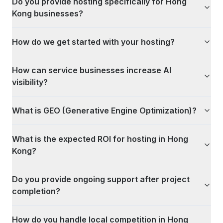
Do you provide hosting specifically for Hong
Kong businesses?
How do we get started with your hosting?
How can service businesses increase AI
visibility?
What is GEO (Generative Engine Optimization)?
What is the expected ROI for hosting in Hong
Kong?
Do you provide ongoing support after project
completion?
How do you handle local competition in Hong