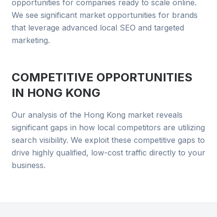
opportunities for companies ready to scale online.
We see significant market opportunities for brands
that leverage advanced local SEO and targeted
marketing.
COMPETITIVE OPPORTUNITIES
IN
HONG KONG
Our analysis of the Hong Kong market reveals
significant gaps in how local competitors are utilizing
search visibility. We exploit these competitive gaps to
drive highly qualified, low-cost traffic directly to your
business.