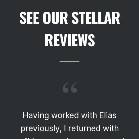
SEE OUR STELLAR
REVIEWS
“
Having worked with Elias
previously, I returned with