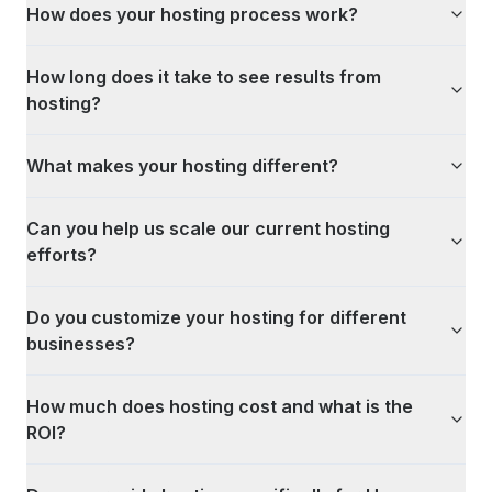
How does your hosting process work?
How long does it take to see results from
hosting?
What makes your hosting different?
Can you help us scale our current hosting
efforts?
Do you customize your hosting for different
businesses?
How much does hosting cost and what is the
ROI?