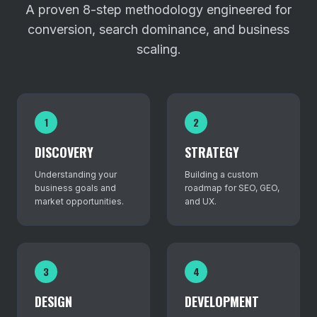
A proven 8-step methodology engineered for
conversion, search dominance, and business
scaling.
1
2
DISCOVERY
STRATEGY
Understanding your
Building a custom
business goals and
roadmap for SEO, GEO,
market opportunities.
and UX.
3
4
DESIGN
DEVELOPMENT