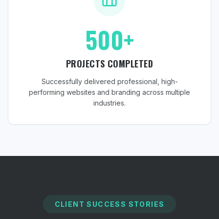
500+
PROJECTS COMPLETED
Successfully delivered professional, high-
performing websites and branding across multiple
industries.
CLIENT SUCCESS STORIES