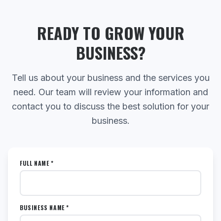
READY TO GROW YOUR
BUSINESS?
Tell us about your business and the services you
need. Our team will review your information and
contact you to discuss the best solution for your
business.
FULL NAME *
BUSINESS NAME *