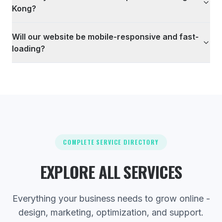
Kong?
Will our website be mobile-responsive and fast-
loading?
COMPLETE SERVICE DIRECTORY
EXPLORE ALL SERVICES
Everything your business needs to grow online -
design, marketing, optimization, and support.