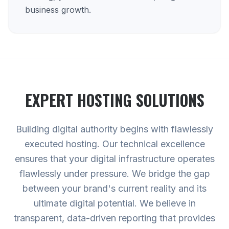
business growth.
EXPERT
HOSTING
SOLUTIONS
Building digital authority begins with flawlessly
executed hosting. Our technical excellence
ensures that your digital infrastructure operates
flawlessly under pressure. We bridge the gap
between your brand's current reality and its
ultimate digital potential. We believe in
transparent, data-driven reporting that provides