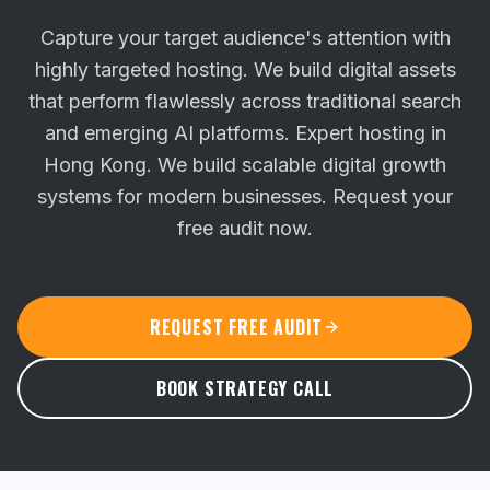
Capture your target audience's attention with
highly targeted hosting. We build digital assets
that perform flawlessly across traditional search
and emerging AI platforms.
Expert hosting in
Hong Kong. We build scalable digital growth
systems for modern businesses. Request your
free audit now.
REQUEST FREE AUDIT
BOOK STRATEGY CALL