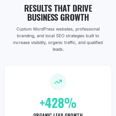
RESULTS THAT DRIVE
BUSINESS GROWTH
Custom WordPress websites, professional
branding, and local SEO strategies
built to
increase visibility, organic traffic, and qualified
leads.
+428%
ORGANIC LEAD GROWTH