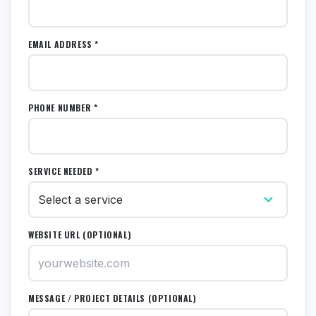
EMAIL ADDRESS *
PHONE NUMBER *
SERVICE NEEDED *
WEBSITE URL (OPTIONAL)
MESSAGE / PROJECT DETAILS (OPTIONAL)