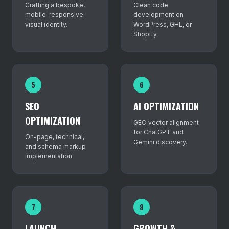
Crafting a bespoke,
Clean code
mobile-responsive
development on
visual identity.
WordPress, GHL, or
Shopify.
5
6
SEO
AI OPTIMIZATION
OPTIMIZATION
GEO vector alignment
for ChatGPT and
On-page, technical,
Gemini discovery.
and schema markup
implementation.
7
8
LAUNCH
GROWTH &