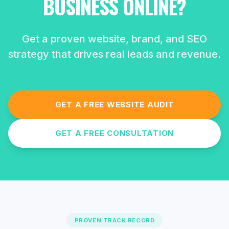
BUSINESS ONLINE?
Get a proven website, brand, and SEO
strategy that drives real leads and revenue.
GET A FREE WEBSITE AUDIT
GET A FREE CONSULTATION
PROVEN TRACK RECORD