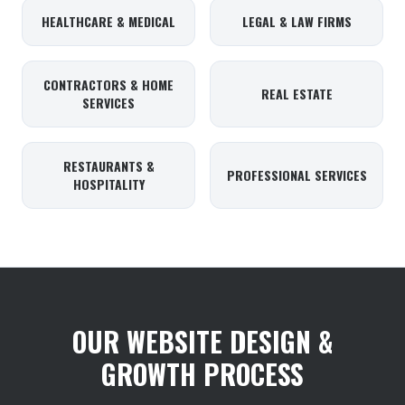
HEALTHCARE & MEDICAL
LEGAL & LAW FIRMS
CONTRACTORS & HOME
REAL ESTATE
SERVICES
RESTAURANTS &
PROFESSIONAL SERVICES
HOSPITALITY
OUR WEBSITE DESIGN &
GROWTH PROCESS