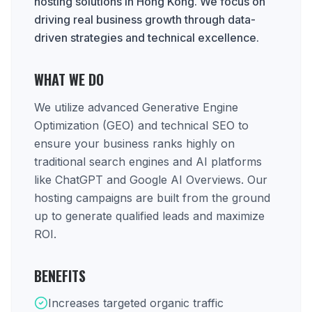
hosting solutions in Hong Kong. We focus on
driving real business growth through data-
driven strategies and technical excellence.
WHAT WE DO
We utilize advanced Generative Engine
Optimization (GEO) and technical SEO to
ensure your business ranks highly on
traditional search engines and AI platforms
like ChatGPT and Google AI Overviews. Our
hosting campaigns are built from the ground
up to generate qualified leads and maximize
ROI.
BENEFITS
Increases targeted organic traffic