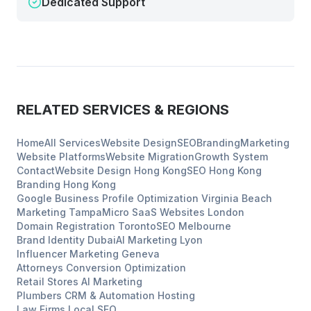
Dedicated Support
RELATED SERVICES & REGIONS
Home
All Services
Website Design
SEO
Branding
Marketing
Website Platforms
Website Migration
Growth System
Contact
Website Design
Hong Kong
SEO
Hong Kong
Branding
Hong Kong
Google Business Profile Optimization
Virginia Beach
Marketing
Tampa
Micro SaaS Websites
London
Domain Registration
Toronto
SEO
Melbourne
Brand Identity
Dubai
AI Marketing
Lyon
Influencer Marketing
Geneva
Attorneys
Conversion Optimization
Retail Stores
AI Marketing
Plumbers
CRM & Automation Hosting
Law Firms
Local SEO