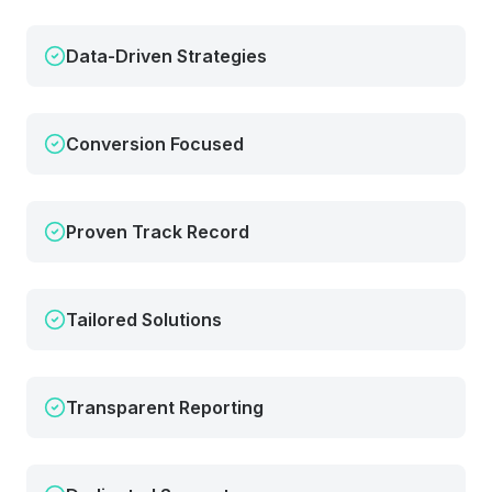
Data-Driven Strategies
Conversion Focused
Proven Track Record
Tailored Solutions
Transparent Reporting