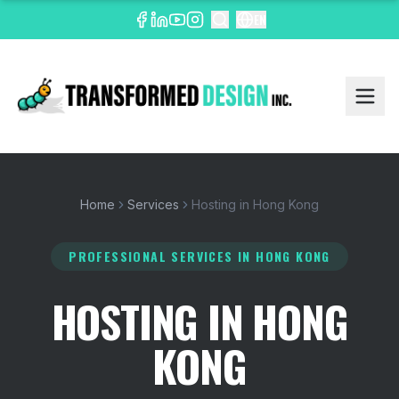
EN
Home
Services
Hosting in Hong Kong
PROFESSIONAL SERVICES
IN HONG KONG
HOSTING IN HONG
KONG