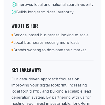
Improves local and national search visibility
Builds long-term digital authority
WHO IT IS FOR
Service-based businesses looking to scale
Local businesses needing more leads
Brands wanting to dominate their market
KEY TAKEAWAYS
Our data-driven approach focuses on
improving your digital footprint, increasing
local foot traffic, and building a scalable lead
generation system. By partnering with us for
hosting, you invest in sustainable, long-term