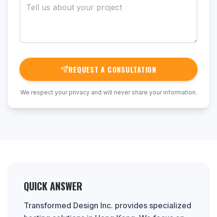
REQUEST A CONSULTATION
We respect your privacy and will never share your information.
QUICK ANSWER
Transformed Design Inc. provides specialized