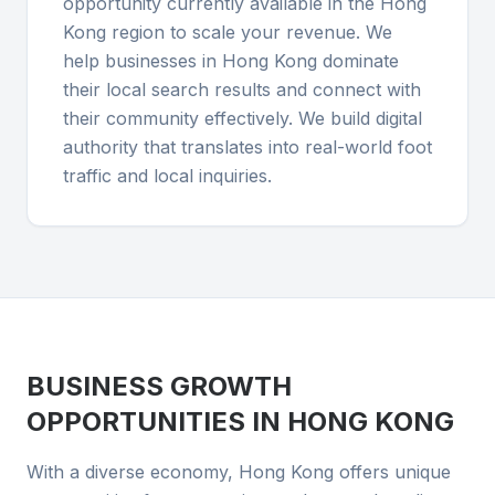
opportunity currently available in the Hong
Kong region to scale your revenue. We
help businesses in Hong Kong dominate
their local search results and connect with
their community effectively. We build digital
authority that translates into real-world foot
traffic and local inquiries.
BUSINESS GROWTH
OPPORTUNITIES IN
HONG KONG
With a diverse economy, Hong Kong offers unique