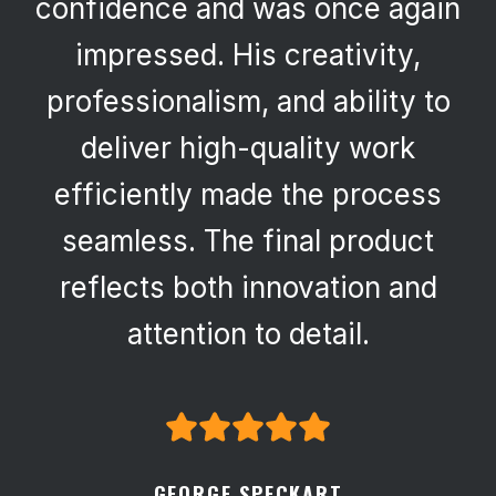
confidence and was once again
impressed. His creativity,
professionalism, and ability to
deliver high-quality work
efficiently made the process
seamless. The final product
reflects both innovation and
attention to detail.
GEORGE SPECKART