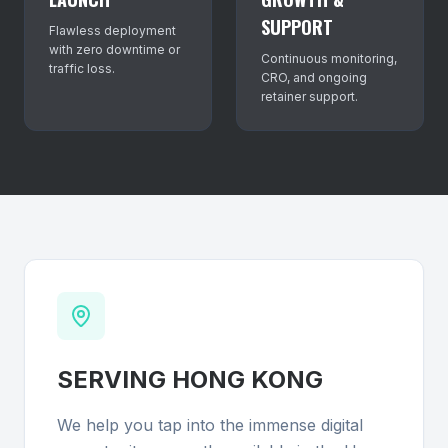
SUPPORT
Flawless deployment
with zero downtime or
Continuous monitoring,
traffic loss.
CRO, and ongoing
retainer support.
SERVING
HONG KONG
We help you tap into the immense digital