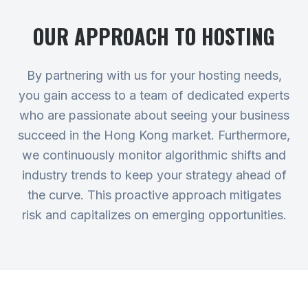
OUR APPROACH TO
HOSTING
By partnering with us for your hosting needs,
you gain access to a team of dedicated experts
who are passionate about seeing your business
succeed in the Hong Kong market. Furthermore,
we continuously monitor algorithmic shifts and
industry trends to keep your strategy ahead of
the curve. This proactive approach mitigates
risk and capitalizes on emerging opportunities.