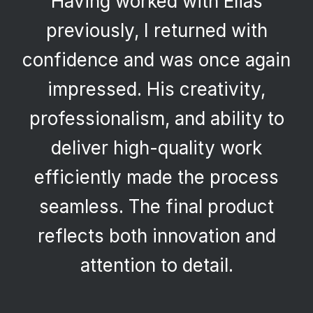
Having worked with Elias
previously, I returned with
confidence and was once again
impressed. His creativity,
professionalism, and ability to
deliver high-quality work
efficiently made the process
seamless. The final product
reflects both innovation and
attention to detail.