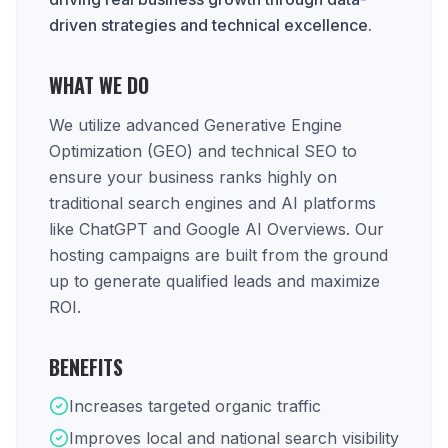
driven strategies and technical excellence.
WHAT WE DO
We utilize advanced Generative Engine
Optimization (GEO) and technical SEO to
ensure your business ranks highly on
traditional search engines and AI platforms
like ChatGPT and Google AI Overviews. Our
hosting campaigns are built from the ground
up to generate qualified leads and maximize
ROI.
BENEFITS
Increases targeted organic traffic
Improves local and national search visibility