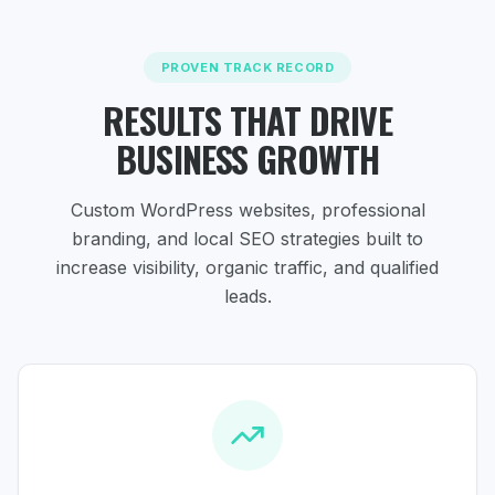
PROVEN TRACK RECORD
RESULTS THAT DRIVE
BUSINESS GROWTH
Custom WordPress websites, professional
branding, and local SEO strategies
built to
increase visibility, organic traffic, and qualified
leads.