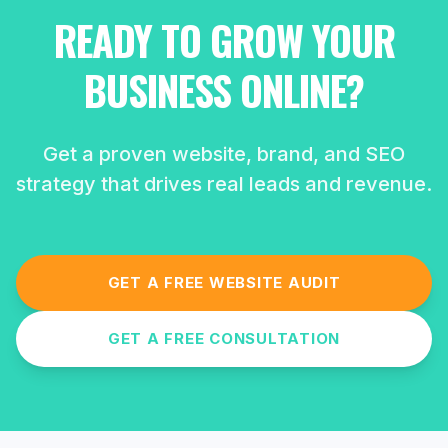
READY TO GROW YOUR
BUSINESS ONLINE?
Get a proven website, brand, and SEO
strategy that drives real leads and revenue.
GET A FREE WEBSITE AUDIT
GET A FREE CONSULTATION