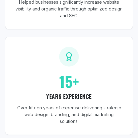
Helped businesses significantly increase website
visibility and organic traffic through optimized design
and SEO.
15+
YEARS EXPERIENCE
Over fifteen years of expertise delivering strategic
web design, branding, and digital marketing
solutions.