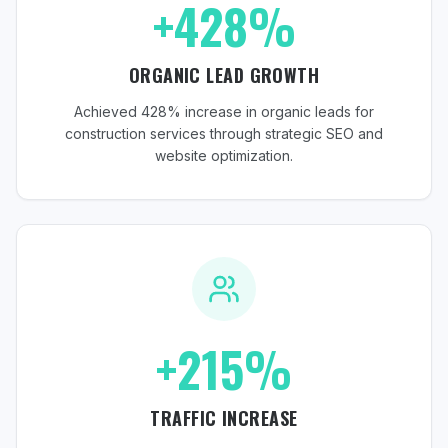
+428%
ORGANIC LEAD GROWTH
Achieved 428% increase in organic leads for
construction services through strategic SEO and
website optimization.
+215%
TRAFFIC INCREASE