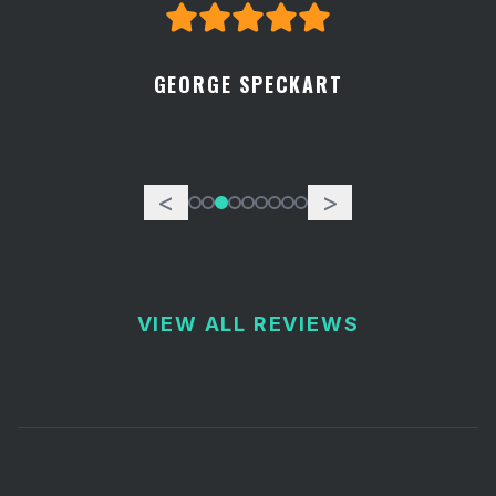
GEORGE SPECKART
<
>
VIEW ALL REVIEWS