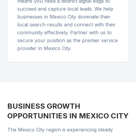
means you need a distinct digital edge to
succeed and capture local leads. We help
businesses in Mexico City dominate their
local search results and connect with their
community effectively. Partner with us to
secure your position as the premier service
provider in Mexico City.
BUSINESS GROWTH
OPPORTUNITIES IN
MEXICO CITY
The Mexico City region is experiencing steady