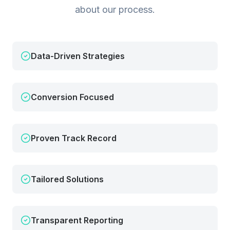
about our process.
Data-Driven Strategies
Conversion Focused
Proven Track Record
Tailored Solutions
Transparent Reporting