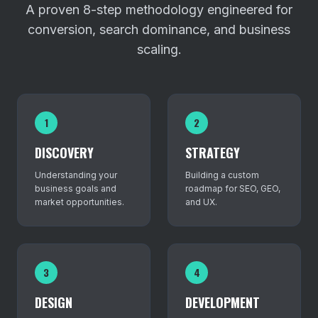
A proven 8-step methodology engineered for
conversion, search dominance, and business
scaling.
1
2
DISCOVERY
STRATEGY
Understanding your
Building a custom
business goals and
roadmap for SEO, GEO,
market opportunities.
and UX.
3
4
DESIGN
DEVELOPMENT