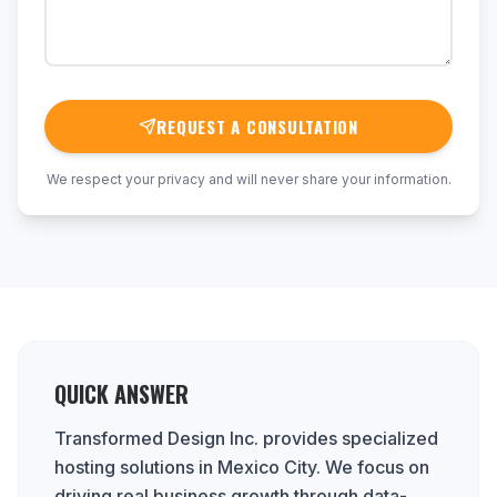
REQUEST A CONSULTATION
We respect your privacy and will never share your information.
QUICK ANSWER
Transformed Design Inc. provides specialized
hosting solutions in Mexico City. We focus on
driving real business growth through data-