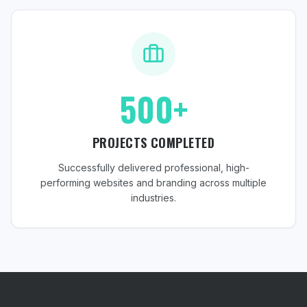
500+
PROJECTS COMPLETED
Successfully delivered professional, high-
performing websites and branding across multiple
industries.