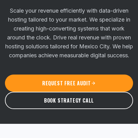
Scale your revenue efficiently with data-driven
hosting tailored to your market. We specialize in
creating high-converting systems that work
around the clock.
Drive real revenue with proven
hosting solutions tailored for Mexico City. We help
companies achieve measurable digital success.
REQUEST FREE AUDIT
BOOK STRATEGY CALL