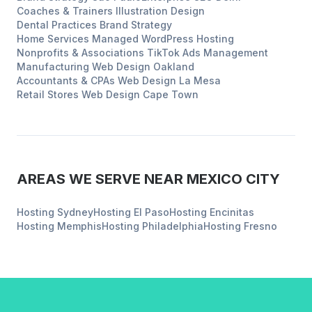
Coaches & Trainers
Illustration Design
Dental Practices
Brand Strategy
Home Services
Managed WordPress Hosting
Nonprofits & Associations
TikTok Ads Management
Manufacturing
Web Design
Oakland
Accountants & CPAs
Web Design
La Mesa
Retail Stores
Web Design
Cape Town
AREAS WE SERVE NEAR
MEXICO CITY
Hosting
Sydney
Hosting
El Paso
Hosting
Encinitas
Hosting
Memphis
Hosting
Philadelphia
Hosting
Fresno