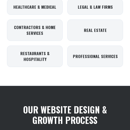
HEALTHCARE & MEDICAL
LEGAL & LAW FIRMS
CONTRACTORS & HOME
REAL ESTATE
SERVICES
RESTAURANTS &
PROFESSIONAL SERVICES
HOSPITALITY
OUR WEBSITE DESIGN &
GROWTH PROCESS