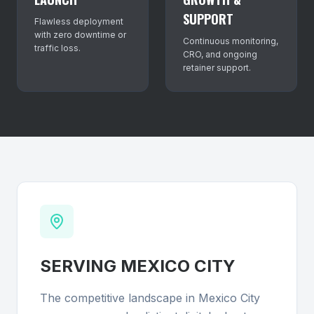
SUPPORT
Flawless deployment
with zero downtime or
Continuous monitoring,
traffic loss.
CRO, and ongoing
retainer support.
SERVING
MEXICO CITY
The competitive landscape in Mexico City