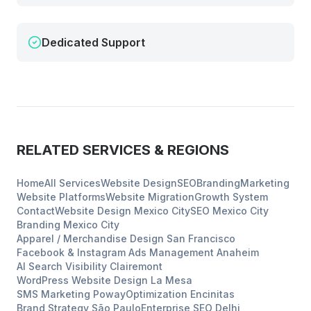
Dedicated Support
RELATED SERVICES & REGIONS
Home
All Services
Website Design
SEO
Branding
Marketing
Website Platforms
Website Migration
Growth System
Contact
Website Design
Mexico City
SEO
Mexico City
Branding
Mexico City
Apparel / Merchandise Design
San Francisco
Facebook & Instagram Ads Management
Anaheim
AI Search Visibility
Clairemont
WordPress Website Design
La Mesa
SMS Marketing
Poway
Optimization
Encinitas
Brand Strategy
São Paulo
Enterprise SEO
Delhi