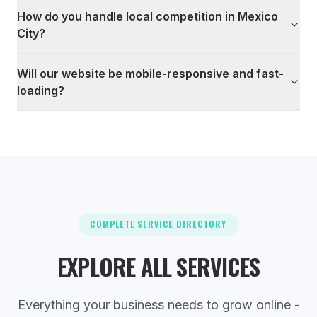
How do you handle local competition in Mexico
City?
Will our website be mobile-responsive and fast-
loading?
COMPLETE SERVICE DIRECTORY
EXPLORE ALL SERVICES
Everything your business needs to grow online -