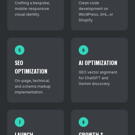
Crafting a bespoke,
Clean code
mobile-responsive
development on
visual identity.
WordPress, GHL, or
Shopify.
5
6
SEO
AI OPTIMIZATION
OPTIMIZATION
GEO vector alignment
for ChatGPT and
On-page, technical,
Gemini discovery.
and schema markup
implementation.
7
8
LAUNCH
GROWTH &