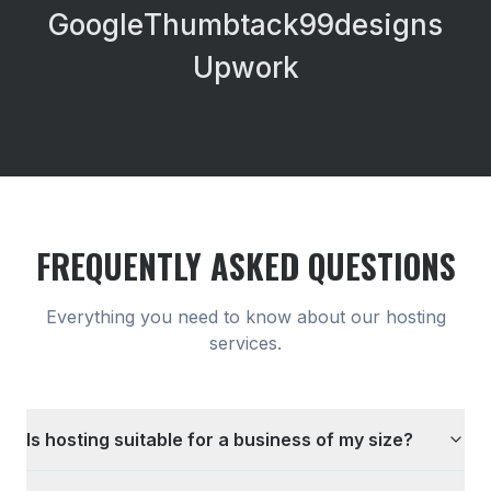
Google
Thumbtack
99designs
Upwork
FREQUENTLY ASKED QUESTIONS
Everything you need to know about our
hosting
services.
Is hosting suitable for a business of my size?