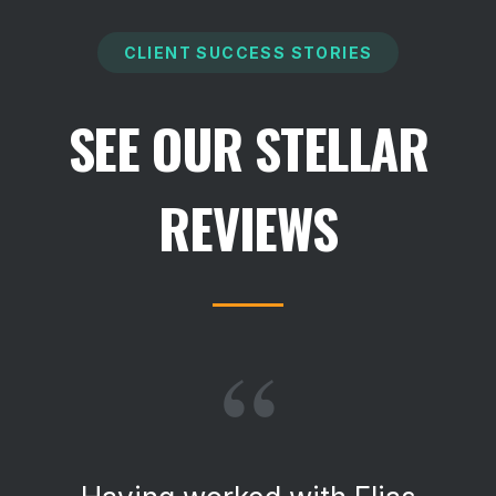
CLIENT SUCCESS STORIES
SEE OUR STELLAR
REVIEWS
“