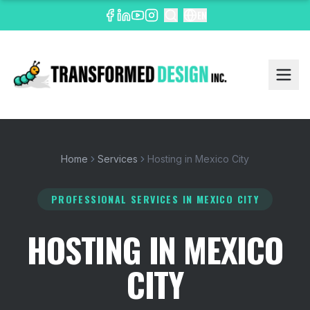
EN
Home
Services
Hosting in Mexico City
PROFESSIONAL SERVICES
IN MEXICO CITY
HOSTING IN MEXICO
CITY