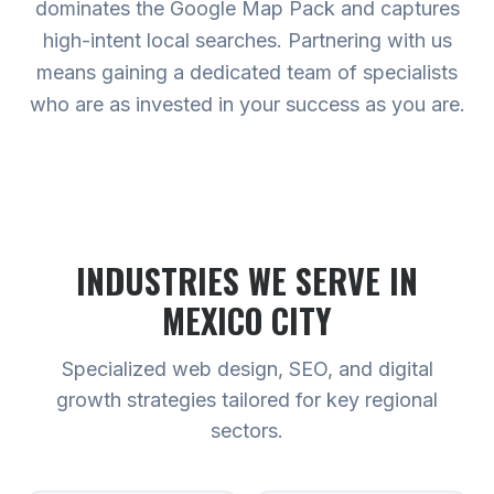
dominates the Google Map Pack and captures
high-intent local searches. Partnering with us
means gaining a dedicated team of specialists
who are as invested in your success as you are.
INDUSTRIES WE SERVE
IN
MEXICO CITY
Specialized web design, SEO, and digital
growth strategies tailored for key regional
sectors.