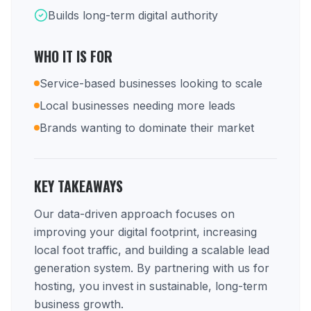
Builds long-term digital authority
WHO IT IS FOR
Service-based businesses looking to scale
Local businesses needing more leads
Brands wanting to dominate their market
KEY TAKEAWAYS
Our data-driven approach focuses on
improving your digital footprint, increasing
local foot traffic, and building a scalable lead
generation system. By partnering with us for
hosting, you invest in sustainable, long-term
business growth.