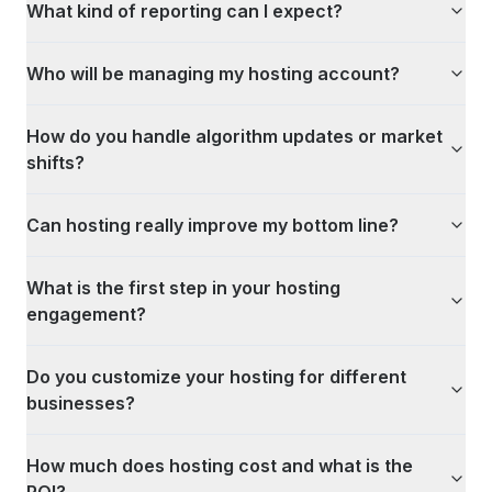
What kind of reporting can I expect?
Who will be managing my hosting account?
How do you handle algorithm updates or market
shifts?
Can hosting really improve my bottom line?
What is the first step in your hosting
engagement?
Do you customize your hosting for different
businesses?
How much does hosting cost and what is the