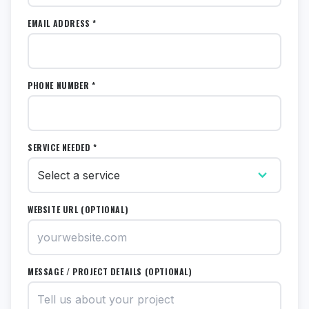
EMAIL ADDRESS *
PHONE NUMBER *
SERVICE NEEDED *
WEBSITE URL (OPTIONAL)
MESSAGE / PROJECT DETAILS (OPTIONAL)