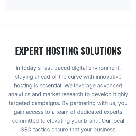
EXPERT
HOSTING
SOLUTIONS
In today's fast-paced digital environment,
staying ahead of the curve with innovative
hosting is essential. We leverage advanced
analytics and market research to develop highly
targeted campaigns. By partnering with us, you
gain access to a team of dedicated experts
committed to elevating your brand. Our local
SEO tactics ensure that your business