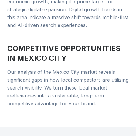
economic growth, making it a prime target for
strategic digital expansion. Digital growth trends in
this area indicate a massive shift towards mobile-first
and AI-driven search experiences.
COMPETITIVE OPPORTUNITIES
IN
MEXICO CITY
Our analysis of the Mexico City market reveals
significant gaps in how local competitors are utilizing
search visibility. We turn these local market
inefficiencies into a sustainable, long-term
competitive advantage for your brand.