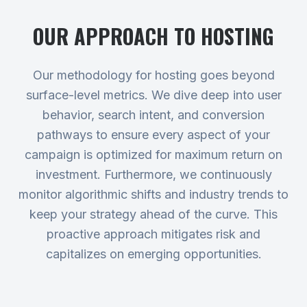
OUR APPROACH TO
HOSTING
Our methodology for hosting goes beyond
surface-level metrics. We dive deep into user
behavior, search intent, and conversion
pathways to ensure every aspect of your
campaign is optimized for maximum return on
investment. Furthermore, we continuously
monitor algorithmic shifts and industry trends to
keep your strategy ahead of the curve. This
proactive approach mitigates risk and
capitalizes on emerging opportunities.