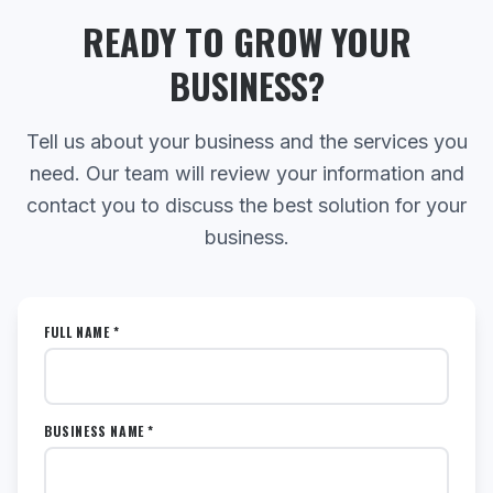
READY TO GROW YOUR
BUSINESS?
Tell us about your business and the services you
need. Our team will review your information and
contact you to discuss the best solution for your
business.
FULL NAME *
BUSINESS NAME *