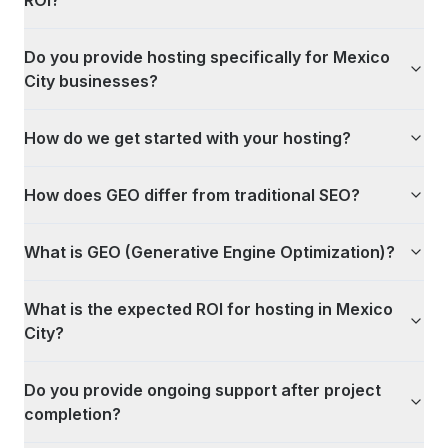
ROI?
Do you provide hosting specifically for Mexico
City businesses?
How do we get started with your hosting?
How does GEO differ from traditional SEO?
What is GEO (Generative Engine Optimization)?
What is the expected ROI for hosting in Mexico
City?
Do you provide ongoing support after project
completion?