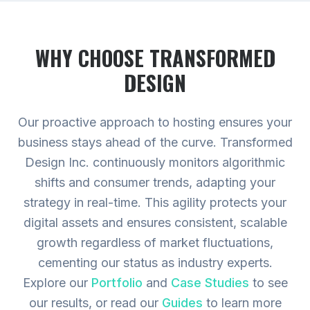
WHY CHOOSE TRANSFORMED
DESIGN
Our proactive approach to hosting ensures your
business stays ahead of the curve. Transformed
Design Inc. continuously monitors algorithmic
shifts and consumer trends, adapting your
strategy in real-time. This agility protects your
digital assets and ensures consistent, scalable
growth regardless of market fluctuations,
cementing our status as industry experts.
Explore our
Portfolio
and
Case Studies
to see
our results, or read our
Guides
to learn more