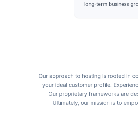
long-term business gr
Our approach to hosting is rooted in co
your ideal customer profile. Experien
Our proprietary frameworks are desi
Ultimately, our mission is to emp