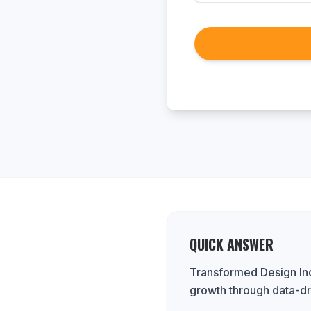
QUICK ANSWER
Transformed Design Inc.
growth through data-dr