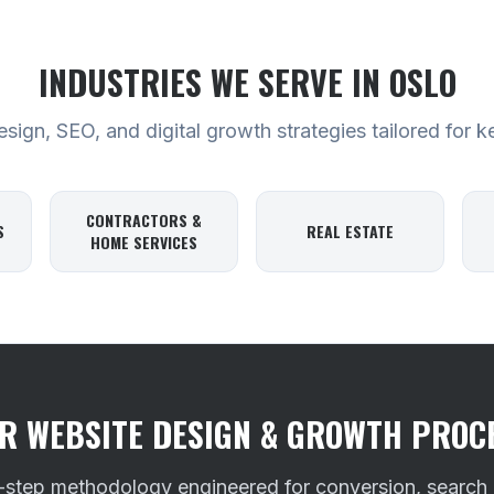
INDUSTRIES WE SERVE
IN OSLO
ign, SEO, and digital growth strategies tailored for k
CONTRACTORS &
S
REAL ESTATE
HOME SERVICES
R WEBSITE DESIGN & GROWTH PROC
-step methodology engineered for conversion, search