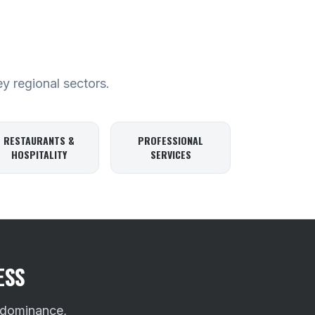
ey regional sectors.
RESTAURANTS &
PROFESSIONAL
HOSPITALITY
SERVICES
ESS
 dominance,