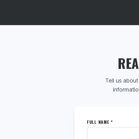
REA
Tell us about
informatio
FULL NAME *