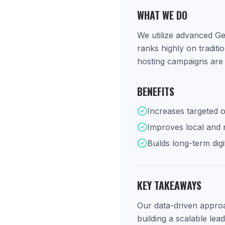
WHAT WE DO
We utilize advanced Ge
ranks highly on tradit
hosting campaigns are 
BENEFITS
Increases targeted o
Improves local and na
Builds long-term digi
KEY TAKEAWAYS
Our data-driven approac
building a scalable lea