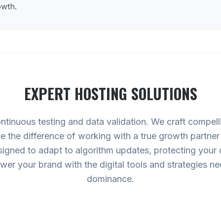
owth.
EXPERT
HOSTING
SOLUTIONS
ntinuous testing and data validation. We craft compell
ce the difference of working with a true growth partne
gned to adapt to algorithm updates, protecting your di
ower your brand with the digital tools and strategies 
dominance.