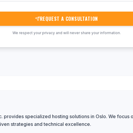
REQUEST A CONSULTATION
We respect your privacy and will never share your information.
 provides specialized hosting solutions in Oslo. We focus o
iven strategies and technical excellence.