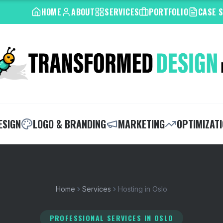
HOME
ABOUT
SERVICES
PORTFOLIO
CASE 
ESIGN
LOGO & BRANDING
MARKETING
OPTIMIZAT
Home
Services
Hosting in Oslo
PROFESSIONAL SERVICES
IN OSLO