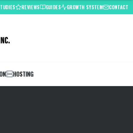
STUDIES
REVIEWS
GUIDES
GROWTH SYSTEM
CONTACT
ION
HOSTING