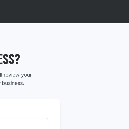
ESS?
ll review your
r business.