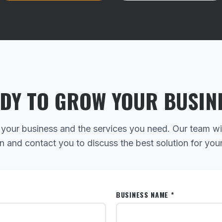
DY TO GROW YOUR BUSIN
 your business and the services you need. Our team wi
n and contact you to discuss the best solution for you
BUSINESS NAME *