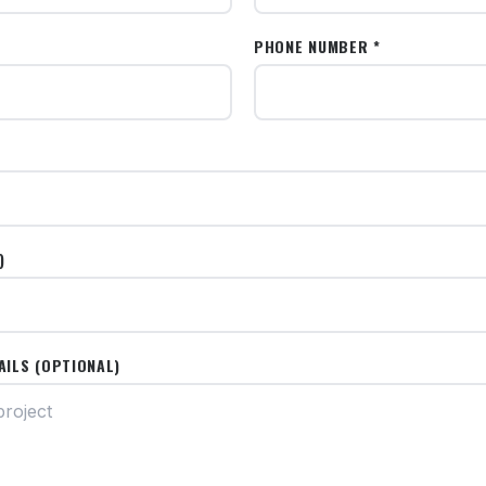
PHONE NUMBER *
)
AILS (OPTIONAL)