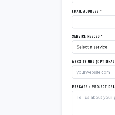
EMAIL ADDRESS *
SERVICE NEEDED *
WEBSITE URL (OPTIONAL
MESSAGE / PROJECT DET