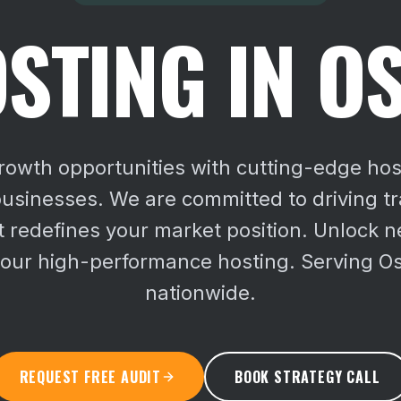
STING IN O
owth opportunities with cutting-edge ho
usinesses. We are committed to driving t
 redefines your market position.
Unlock n
our high-performance hosting. Serving Os
nationwide.
REQUEST FREE AUDIT
BOOK STRATEGY CALL