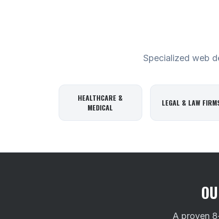
Specialized web des
HEALTHCARE &
LEGAL & LAW FIRM
MEDICAL
OU
A proven 8