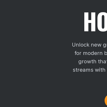
HO
Unlock new gr
for modern b
growth that
streams with 