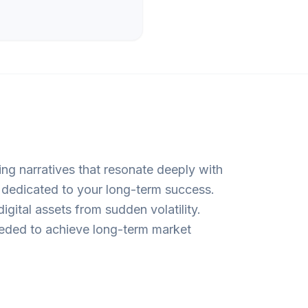
ing narratives that resonate deeply with
r dedicated to your long-term success.
gital assets from sudden volatility.
needed to achieve long-term market