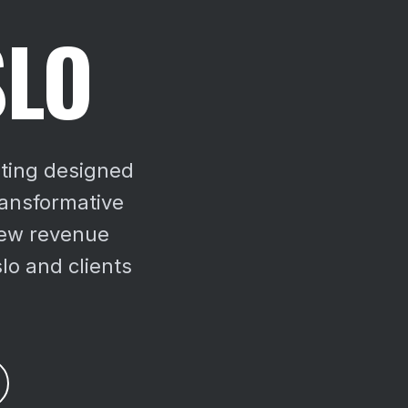
SLO
sting designed
ransformative
ew revenue
lo and clients