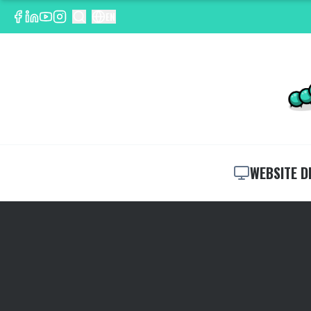
EN
WEBSITE D