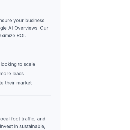
ensure your business
ogle AI Overviews. Our
aximize ROI.
looking to scale
 more leads
e their market
cal foot traffic, and
invest in sustainable,