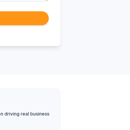
n driving real business