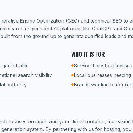
nerative Engine Optimization (GEO) and technical SEO to 
ional search engines and AI platforms like ChatGPT and Go
built from the ground up to generate qualified leads and m
WHO IT IS FOR
rganic traffic
Service-based businesses 
tional search visibility
Local businesses needing
tal authority
Brands wanting to dominat
h focuses on improving your digital footprint, increasing lo
d generation system. By partnering with us for hosting, you 