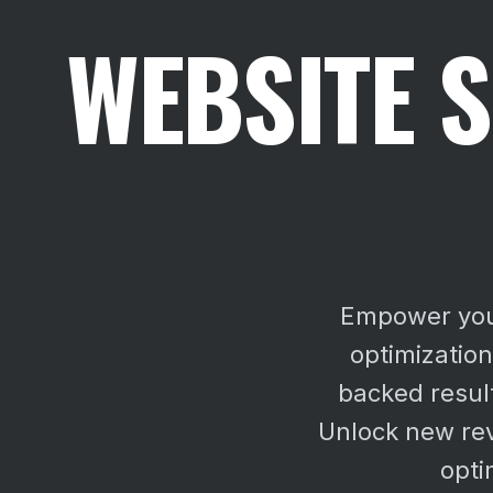
WEBSITE S
Empower your
optimizatio
backed result
Unlock new re
opti