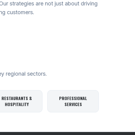
r strategies are not just about driving
ying customers.
ey regional sectors.
RESTAURANTS &
PROFESSIONAL
HOSPITALITY
SERVICES