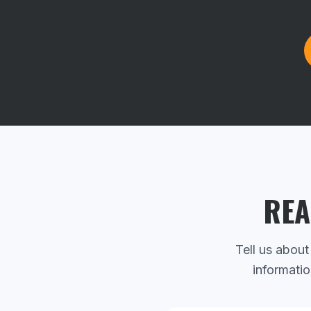
REA
Tell us about
informatio