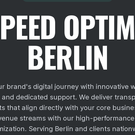
PEED OPTIM
BERLIN
 brand's digital journey with innovative 
n and dedicated support. We deliver transp
s that align directly with your core busine
venue streams with our high-performance
mization. Serving Berlin and clients nation