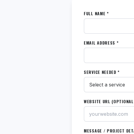
FULL NAME *
EMAIL ADDRESS *
SERVICE NEEDED *
WEBSITE URL (OPTIONAL
MESSAGE / PROJECT DET