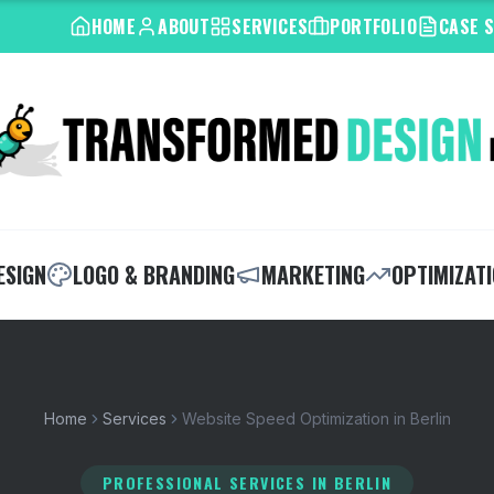
HOME
ABOUT
SERVICES
PORTFOLIO
CASE 
ESIGN
LOGO & BRANDING
MARKETING
OPTIMIZAT
Home
Services
Website Speed Optimization in Berlin
PROFESSIONAL SERVICES
IN BERLIN