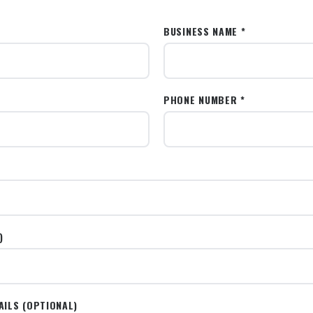
BUSINESS NAME *
PHONE NUMBER *
)
AILS (OPTIONAL)