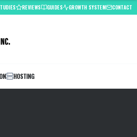
STUDIES
REVIEWS
GUIDES
GROWTH SYSTEM
CONTACT
ION
HOSTING