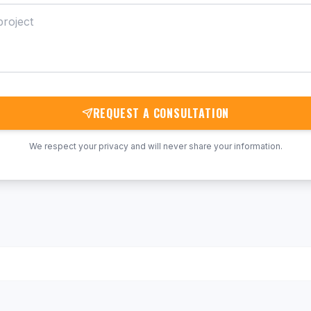
REQUEST A CONSULTATION
We respect your privacy and will never share your information.