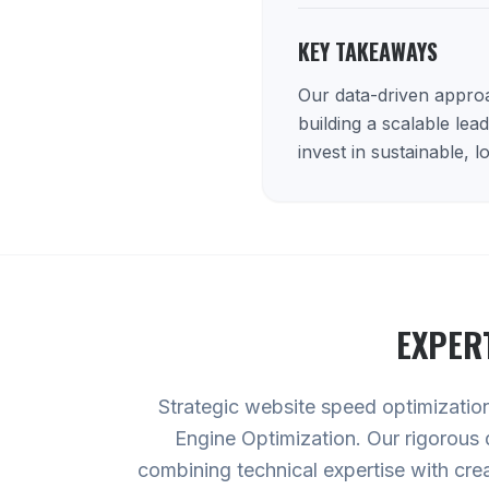
KEY TAKEAWAYS
Our data-driven approac
building a scalable lea
invest in sustainable, 
EXPER
Strategic website speed optimization 
Engine Optimization. Our rigorous 
combining technical expertise with cre