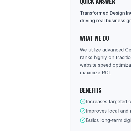
QUICK ANSWER
Transformed Design Inc
driving real business g
WHAT WE DO
We utilize advanced Ge
ranks highly on tradit
website speed optimiza
maximize ROI.
BENEFITS
Increases targeted o
Improves local and na
Builds long-term digi