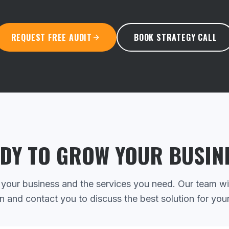
REQUEST FREE AUDIT
BOOK STRATEGY CALL
DY TO GROW YOUR BUSIN
 your business and the services you need. Our team wi
n and contact you to discuss the best solution for you