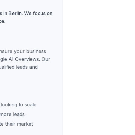
 in Berlin. We focus on
ce.
ensure your business
ogle AI Overviews. Our
alified leads and
looking to scale
 more leads
e their market