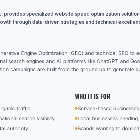
. provides specialized website speed optimization solutions
rowth through data-driven strategies and technical excellen
nerative Engine Optimization (GEO) and technical SEO to 
ional search engines and AI platforms like ChatGPT and Go
tion campaigns are built from the ground up to generate qu
WHO IT IS FOR
rganic traffic
Service-based businesses 
tional search visibility
Local businesses needing
tal authority
Brands wanting to dominat