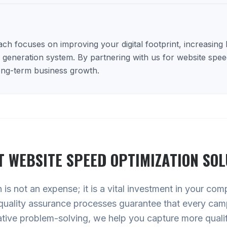
h focuses on improving your digital footprint, increasing lo
d generation system. By partnering with us for website spee
long-term business growth.
T
WEBSITE SPEED OPTIMIZATION
SOL
is not an expense; it is a vital investment in your com
quality assurance processes guarantee that every cam
ative problem-solving, we help you capture more qualif