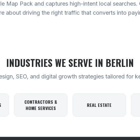
e Map Pack and captures high-intent local searches. Ou
are about driving the right traffic that converts into pa
INDUSTRIES WE SERVE
IN BERLIN
ign, SEO, and digital growth strategies tailored for k
CONTRACTORS &
S
REAL ESTATE
HOME SERVICES