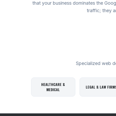
that your business dominates the Googl
traffic; they 
Specialized web des
HEALTHCARE &
LEGAL & LAW FIRM
MEDICAL