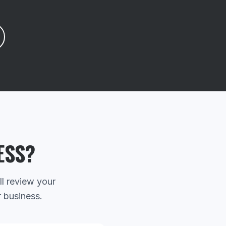
ESS?
ll review your
r business.