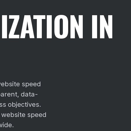
IZATION IN
website speed
arent, data-
ss objectives.
 website speed
wide.