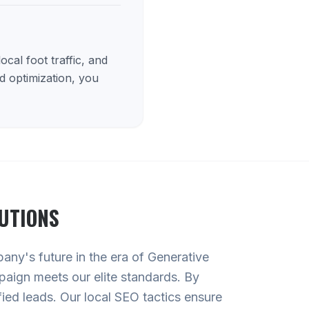
cal foot traffic, and
d optimization, you
UTIONS
pany's future in the era of Generative
paign meets our elite standards. By
ied leads. Our local SEO tactics ensure