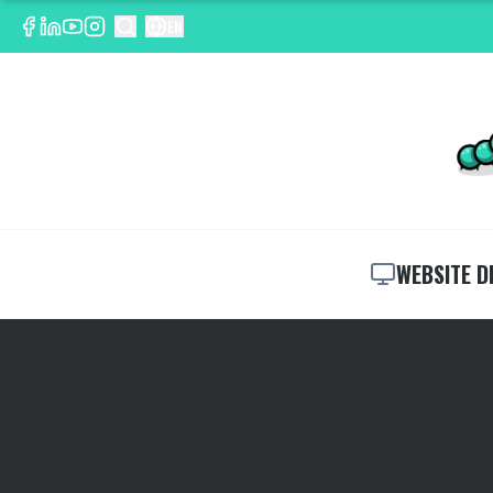
EN
WEBSITE D