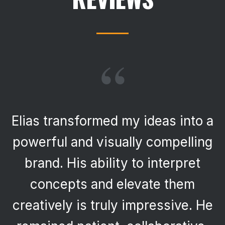
“
Elias transformed my ideas into a
powerful and visually compelling
brand. His ability to interpret
concepts and elevate them
creatively is truly impressive. He