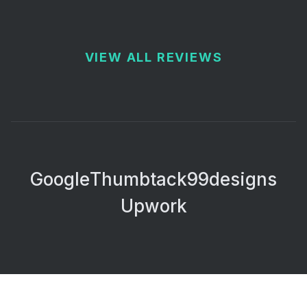
VIEW ALL REVIEWS
Google
Thumbtack
99designs
Upwork