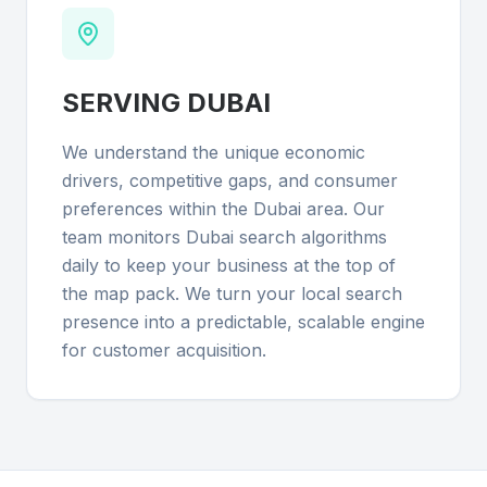
SERVING
DUBAI
We understand the unique economic
drivers, competitive gaps, and consumer
preferences within the Dubai area. Our
team monitors Dubai search algorithms
daily to keep your business at the top of
the map pack. We turn your local search
presence into a predictable, scalable engine
for customer acquisition.