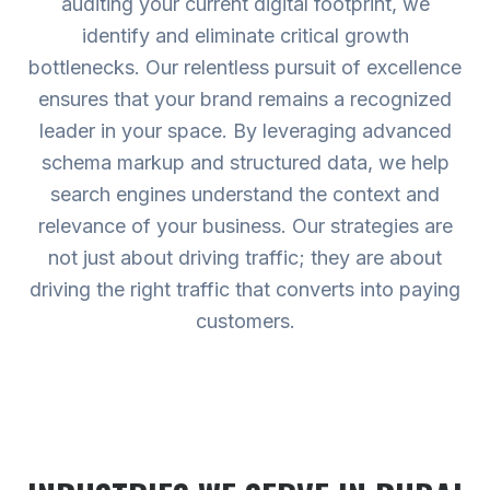
auditing your current digital footprint, we
identify and eliminate critical growth
bottlenecks. Our relentless pursuit of excellence
ensures that your brand remains a recognized
leader in your space. By leveraging advanced
schema markup and structured data, we help
search engines understand the context and
relevance of your business. Our strategies are
not just about driving traffic; they are about
driving the right traffic that converts into paying
customers.