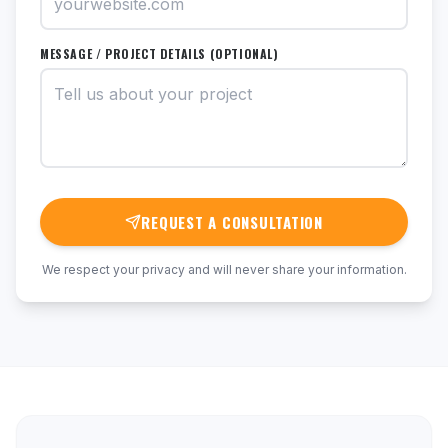
MESSAGE / PROJECT DETAILS (OPTIONAL)
REQUEST A CONSULTATION
We respect your privacy and will never share your information.