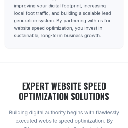
improving your digital footprint, increasing
local foot traffic, and building a scalable lead
generation system. By partnering with us for
website speed optimization, you invest in
sustainable, long-term business growth.
EXPERT
WEBSITE SPEED
OPTIMIZATION
SOLUTIONS
Building digital authority begins with flawlessly
executed website speed optimization. By