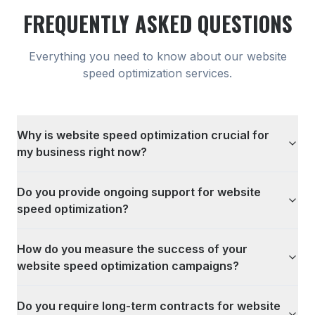
FREQUENTLY ASKED QUESTIONS
Everything you need to know about our
website
speed optimization
services.
Why is website speed optimization crucial for
my business right now?
Do you provide ongoing support for website
speed optimization?
How do you measure the success of your
website speed optimization campaigns?
Do you require long-term contracts for website