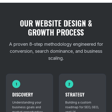
OUR WEBSITE DESIGN &
GROWTH PROCESS
A proven 8-step methodology engineered for
conversion, search dominance, and business
scaling.
1
2
DISCOVERY
STRATEGY
Understanding your
Building a custom
business goals and
roadmap for SEO, GEO,
market opportunities.
and UX.