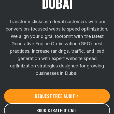
DUBAI
Transform clicks into loyal customers with our
conversion-focused website speed optimization.
We align your digital footprint with the latest
Generative Engine Optimization (GEO) best
practices.
Increase rankings, traffic, and lead
generation with expert website speed
optimization strategies designed for growing
businesses in Dubai.
REQUEST FREE AUDIT
BOOK STRATEGY CALL