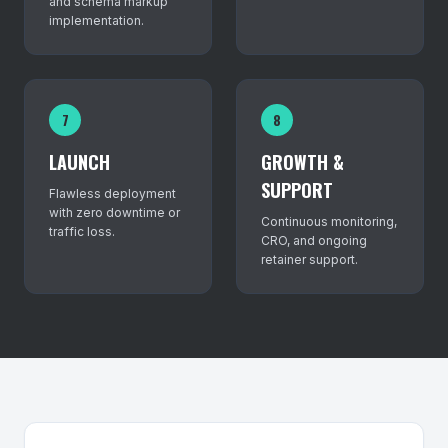
and schema markup
implementation.
7
8
LAUNCH
GROWTH &
SUPPORT
Flawless deployment
with zero downtime or
Continuous monitoring,
traffic loss.
CRO, and ongoing
retainer support.