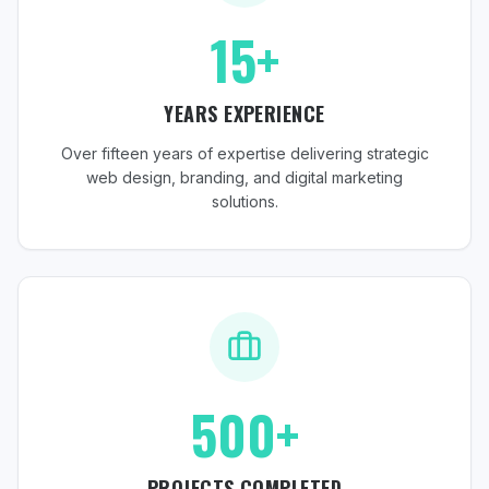
15+
YEARS EXPERIENCE
Over fifteen years of expertise delivering strategic
web design, branding, and digital marketing
solutions.
500+
PROJECTS COMPLETED