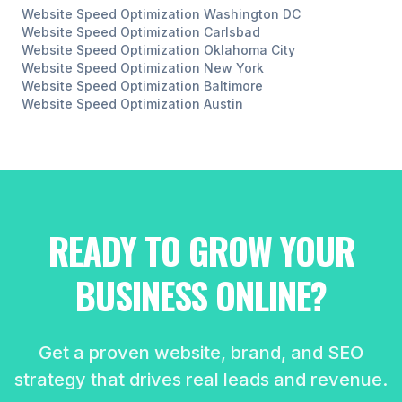
Website Speed Optimization
Washington DC
Website Speed Optimization
Carlsbad
Website Speed Optimization
Oklahoma City
Website Speed Optimization
New York
Website Speed Optimization
Baltimore
Website Speed Optimization
Austin
READY TO GROW YOUR
BUSINESS ONLINE?
Get a proven website, brand, and SEO
strategy that drives real leads and revenue.