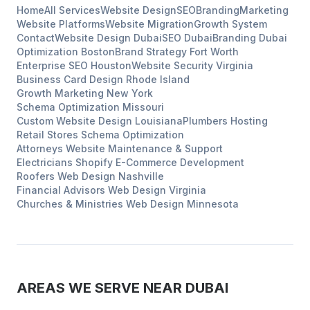
Home
All Services
Website Design
SEO
Branding
Marketing
Website Platforms
Website Migration
Growth System
Contact
Website Design
Dubai
SEO
Dubai
Branding
Dubai
Optimization
Boston
Brand Strategy
Fort Worth
Enterprise SEO
Houston
Website Security
Virginia
Business Card Design
Rhode Island
Growth Marketing
New York
Schema Optimization
Missouri
Custom Website Design
Louisiana
Plumbers
Hosting
Retail Stores
Schema Optimization
Attorneys
Website Maintenance & Support
Electricians
Shopify E-Commerce Development
Roofers
Web Design
Nashville
Financial Advisors
Web Design
Virginia
Churches & Ministries
Web Design
Minnesota
AREAS WE SERVE NEAR
DUBAI