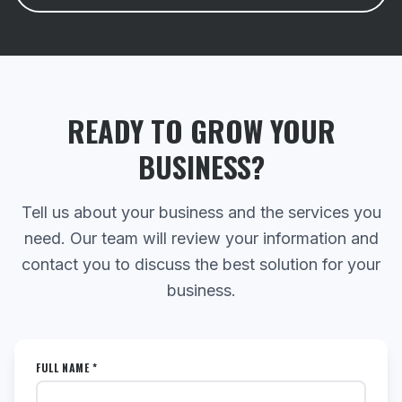
READY TO GROW YOUR
BUSINESS?
Tell us about your business and the services you
need. Our team will review your information and
contact you to discuss the best solution for your
business.
FULL NAME *