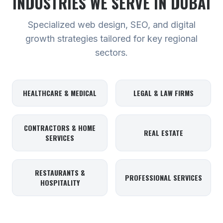
INDUSTRIES WE SERVE
IN DUBAI
Specialized web design, SEO, and digital
growth strategies tailored for key regional
sectors.
HEALTHCARE & MEDICAL
LEGAL & LAW FIRMS
CONTRACTORS & HOME
REAL ESTATE
SERVICES
RESTAURANTS &
PROFESSIONAL SERVICES
HOSPITALITY