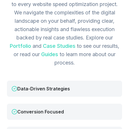
to every website speed optimization project.
We navigate the complexities of the digital
landscape on your behalf, providing clear,
actionable insights and flawless execution
backed by real case studies.
Explore our
Portfolio
and
Case Studies
to see our results,
or read our
Guides
to learn more about our
process.
Data-Driven Strategies
Conversion Focused