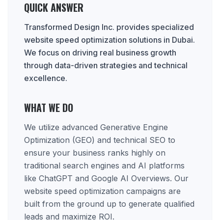
QUICK ANSWER
Transformed Design Inc. provides specialized
website speed optimization solutions in Dubai.
We focus on driving real business growth
through data-driven strategies and technical
excellence.
WHAT WE DO
We utilize advanced Generative Engine
Optimization (GEO) and technical SEO to
ensure your business ranks highly on
traditional search engines and AI platforms
like ChatGPT and Google AI Overviews. Our
website speed optimization campaigns are
built from the ground up to generate qualified
leads and maximize ROI.