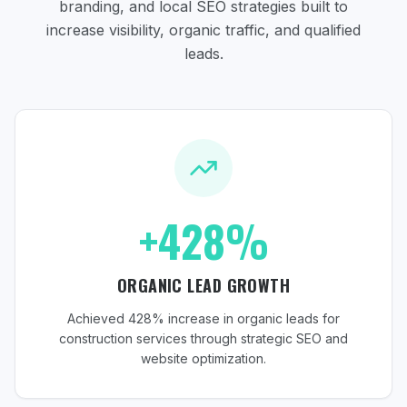
branding, and local SEO strategies
built to
increase visibility, organic traffic, and qualified
leads.
+428%
ORGANIC LEAD GROWTH
Achieved 428% increase in organic leads for
construction services through strategic SEO and
website optimization.