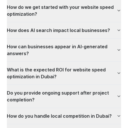
How do we get started with your website speed
optimization?
How does AI search impact local businesses?
How can businesses appear in AI-generated
answers?
What is the expected ROI for website speed
optimization in Dubai?
Do you provide ongoing support after project
completion?
How do you handle local competition in Dubai?