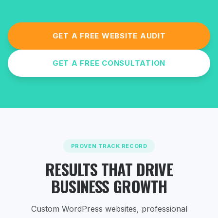
GET A FREE WEBSITE AUDIT
GET A FREE CONSULTATION
PROVEN TRACK RECORD
RESULTS THAT DRIVE
BUSINESS GROWTH
Custom WordPress websites, professional