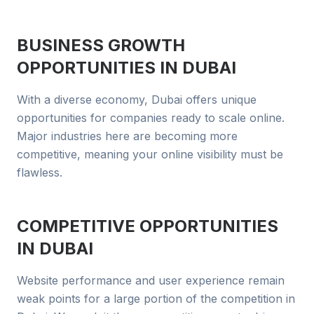
BUSINESS GROWTH
OPPORTUNITIES IN
DUBAI
With a diverse economy, Dubai offers unique
opportunities for companies ready to scale online.
Major industries here are becoming more
competitive, meaning your online visibility must be
flawless.
COMPETITIVE OPPORTUNITIES
IN
DUBAI
Website performance and user experience remain
weak points for a large portion of the competition in