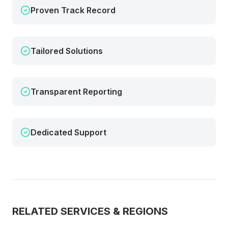
Proven Track Record
Tailored Solutions
Transparent Reporting
Dedicated Support
RELATED SERVICES & REGIONS