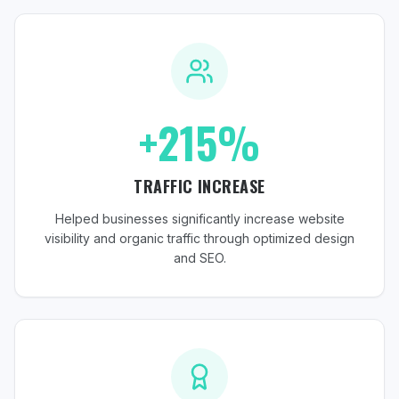
+215%
TRAFFIC INCREASE
Helped businesses significantly increase website
visibility and organic traffic through optimized design
and SEO.