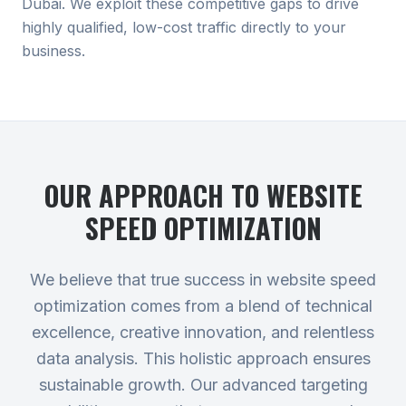
Dubai. We exploit these competitive gaps to drive
highly qualified, low-cost traffic directly to your
business.
OUR APPROACH TO
WEBSITE
SPEED OPTIMIZATION
We believe that true success in website speed
optimization comes from a blend of technical
excellence, creative innovation, and relentless
data analysis. This holistic approach ensures
sustainable growth. Our advanced targeting