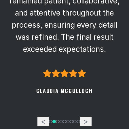
remained patient, collaborative,
and attentive throughout the
process, ensuring every detail
was refined. The final result
exceeded expectations.
CLAUDIA MCCULLOCH
<
>