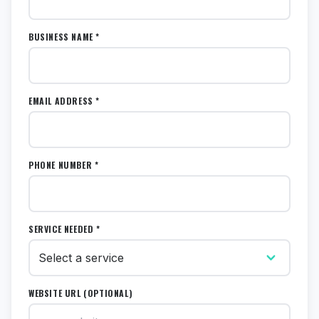
BUSINESS NAME *
EMAIL ADDRESS *
PHONE NUMBER *
SERVICE NEEDED *
WEBSITE URL (OPTIONAL)