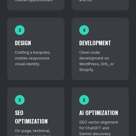
3
4
DESIGN
DEVELOPMENT
Crafting a bespoke,
Clean code
mobile-responsive
development on
visual identity.
WordPress, GHL, or
Shopify.
5
6
SEO
AI OPTIMIZATION
OPTIMIZATION
GEO vector alignment
for ChatGPT and
On-page, technical,
Gemini discovery.