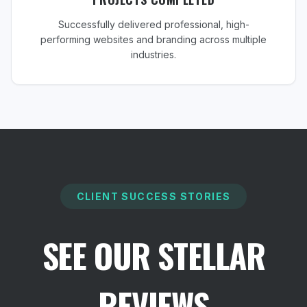
Successfully delivered professional, high-
performing websites and branding across multiple
industries.
CLIENT SUCCESS STORIES
SEE OUR STELLAR
REVIEWS