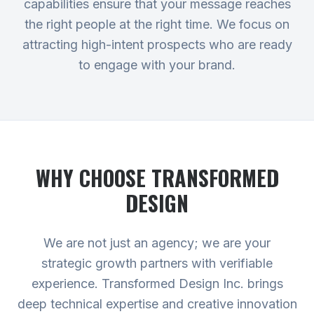
capabilities ensure that your message reaches
the right people at the right time. We focus on
attracting high-intent prospects who are ready
to engage with your brand.
WHY CHOOSE TRANSFORMED
DESIGN
We are not just an agency; we are your
strategic growth partners with verifiable
experience. Transformed Design Inc. brings
deep technical expertise and creative innovation