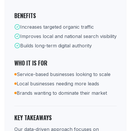
BENEFITS
Increases targeted organic traffic
Improves local and national search visibility
Builds long-term digital authority
WHO IT IS FOR
Service-based businesses looking to scale
Local businesses needing more leads
Brands wanting to dominate their market
KEY TAKEAWAYS
Our data-driven approach focuses on