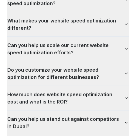
speed optimization?
What makes your website speed optimization
different?
Can you help us scale our current website
speed optimization efforts?
Do you customize your website speed
optimization for different businesses?
How much does website speed optimization
cost and what is the ROI?
Can you help us stand out against competitors
in Dubai?