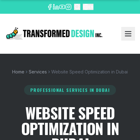
EN
Home
Services
Website Speed Optimization in Dubai
PROFESSIONAL SERVICES
IN DUBAI
WEBSITE SPEED
OPTIMIZATION IN