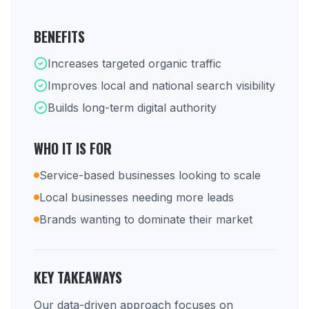
BENEFITS
Increases targeted organic traffic
Improves local and national search visibility
Builds long-term digital authority
WHO IT IS FOR
Service-based businesses looking to scale
Local businesses needing more leads
Brands wanting to dominate their market
KEY TAKEAWAYS
Our data-driven approach focuses on