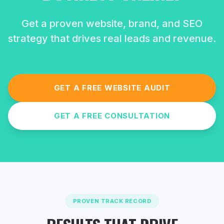
Get a proven website, brand, and SEO
strategy that drives real leads and revenue.
GET A FREE WEBSITE AUDIT
GET A FREE CONSULTATION
PROVEN TRACK RECORD