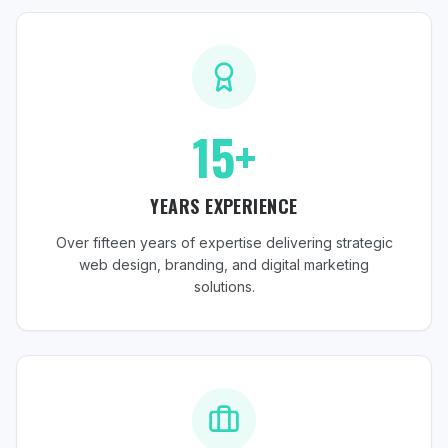
15+
YEARS EXPERIENCE
Over fifteen years of expertise delivering strategic
web design, branding, and digital marketing
solutions.