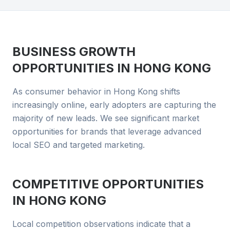
BUSINESS GROWTH
OPPORTUNITIES IN
HONG KONG
As consumer behavior in Hong Kong shifts
increasingly online, early adopters are capturing the
majority of new leads. We see significant market
opportunities for brands that leverage advanced
local SEO and targeted marketing.
COMPETITIVE OPPORTUNITIES
IN
HONG KONG
Local competition observations indicate that a