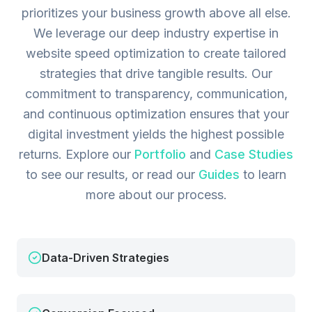
prioritizes your business growth above all else.
We leverage our deep industry expertise in
website speed optimization to create tailored
strategies that drive tangible results. Our
commitment to transparency, communication,
and continuous optimization ensures that your
digital investment yields the highest possible
returns.
Explore our
Portfolio
and
Case Studies
to see our results, or read our
Guides
to learn
more about our process.
Data-Driven Strategies