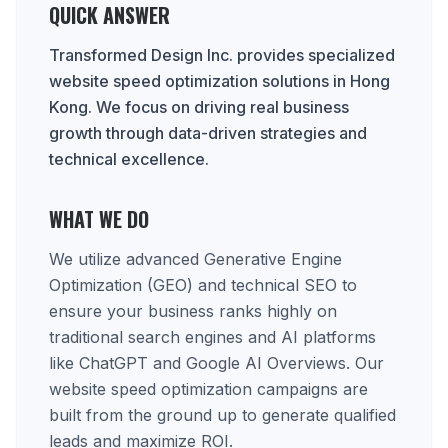
QUICK ANSWER
Transformed Design Inc. provides specialized
website speed optimization solutions in Hong
Kong. We focus on driving real business
growth through data-driven strategies and
technical excellence.
WHAT WE DO
We utilize advanced Generative Engine
Optimization (GEO) and technical SEO to
ensure your business ranks highly on
traditional search engines and AI platforms
like ChatGPT and Google AI Overviews. Our
website speed optimization campaigns are
built from the ground up to generate qualified
leads and maximize ROI.