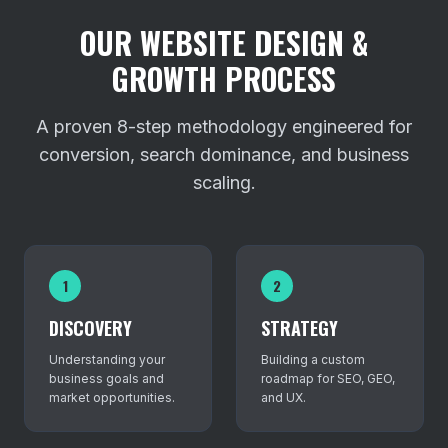
OUR WEBSITE DESIGN &
GROWTH PROCESS
A proven 8-step methodology engineered for
conversion, search dominance, and business
scaling.
1
2
DISCOVERY
STRATEGY
Understanding your
Building a custom
business goals and
roadmap for SEO, GEO,
market opportunities.
and UX.