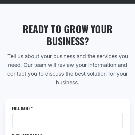
READY TO GROW YOUR
BUSINESS?
Tell us about your business and the services you
need. Our team will review your information and
contact you to discuss the best solution for your
business.
FULL NAME *