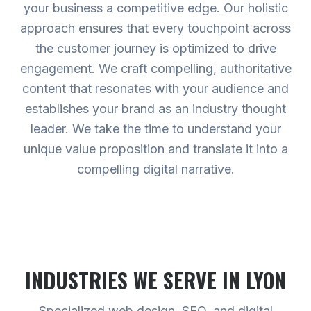
your business a competitive edge. Our holistic
approach ensures that every touchpoint across
the customer journey is optimized to drive
engagement. We craft compelling, authoritative
content that resonates with your audience and
establishes your brand as an industry thought
leader. We take the time to understand your
unique value proposition and translate it into a
compelling digital narrative.
INDUSTRIES WE SERVE
IN LYON
Specialized web design, SEO, and digital