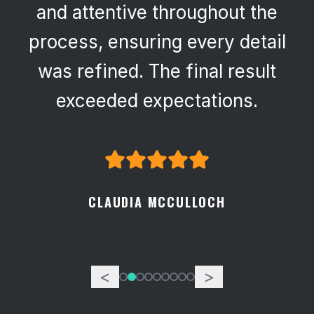
and attentive throughout the
process, ensuring every detail
was refined. The final result
exceeded expectations.
CLAUDIA MCCULLOCH
<
>