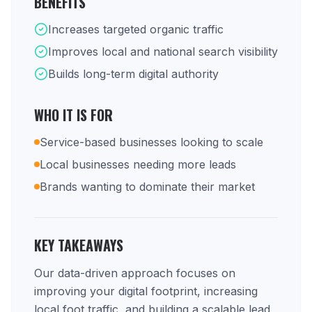
BENEFITS
Increases targeted organic traffic
Improves local and national search visibility
Builds long-term digital authority
WHO IT IS FOR
Service-based businesses looking to scale
Local businesses needing more leads
Brands wanting to dominate their market
KEY TAKEAWAYS
Our data-driven approach focuses on
improving your digital footprint, increasing
local foot traffic, and building a scalable lead