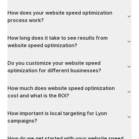
How does your website speed optimization
process work?
How long does it take to see results from
website speed optimization?
Do you customize your website speed
optimization for different businesses?
How much does website speed optimization
cost and what is the ROI?
How important is local targeting for Lyon
campaigns?
How do we get started with your website speed