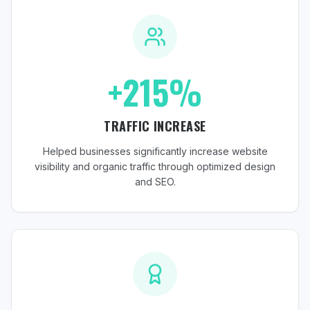
+215%
TRAFFIC INCREASE
Helped businesses significantly increase website
visibility and organic traffic through optimized design
and SEO.