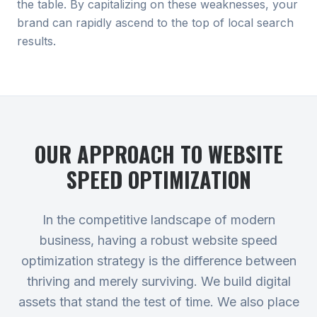
the table. By capitalizing on these weaknesses, your
brand can rapidly ascend to the top of local search
results.
OUR APPROACH TO
WEBSITE
SPEED OPTIMIZATION
In the competitive landscape of modern
business, having a robust website speed
optimization strategy is the difference between
thriving and merely surviving. We build digital
assets that stand the test of time. We also place