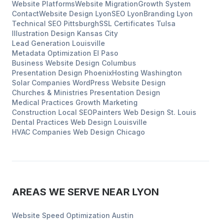
Website Platforms
Website Migration
Growth System
Contact
Website Design
Lyon
SEO
Lyon
Branding
Lyon
Technical SEO
Pittsburgh
SSL Certificates
Tulsa
Illustration Design
Kansas City
Lead Generation
Louisville
Metadata Optimization
El Paso
Business Website Design
Columbus
Presentation Design
Phoenix
Hosting
Washington
Solar Companies
WordPress Website Design
Churches & Ministries
Presentation Design
Medical Practices
Growth Marketing
Construction
Local SEO
Painters
Web Design
St. Louis
Dental Practices
Web Design
Louisville
HVAC Companies
Web Design
Chicago
AREAS WE SERVE NEAR
LYON
Website Speed Optimization
Austin