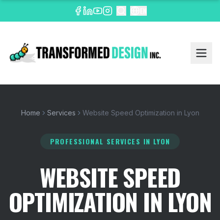
EN
Home
Services
Website Speed Optimization in Lyon
PROFESSIONAL SERVICES
IN LYON
WEBSITE SPEED
OPTIMIZATION IN LYON