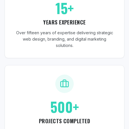
15+
YEARS EXPERIENCE
Over fifteen years of expertise delivering strategic
web design, branding, and digital marketing
solutions.
500+
PROJECTS COMPLETED