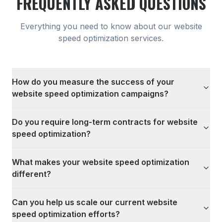
FREQUENTLY ASKED QUESTIONS
Everything you need to know about our
website
speed optimization
services.
How do you measure the success of your
website speed optimization campaigns?
Do you require long-term contracts for website
speed optimization?
What makes your website speed optimization
different?
Can you help us scale our current website
speed optimization efforts?