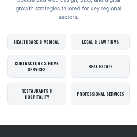
growth strategies tailored for key regional
sectors.
HEALTHCARE & MEDICAL
LEGAL & LAW FIRMS
CONTRACTORS & HOME
REAL ESTATE
SERVICES
RESTAURANTS &
PROFESSIONAL SERVICES
HOSPITALITY