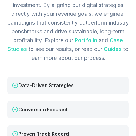
investment. By aligning our digital strategies
directly with your revenue goals, we engineer
campaigns that consistently outperform industry
benchmarks and drive sustainable, long-term
profitability.
Explore our
Portfolio
and
Case
Studies
to see our results, or read our
Guides
to
learn more about our process.
Data-Driven Strategies
Conversion Focused
Proven Track Record