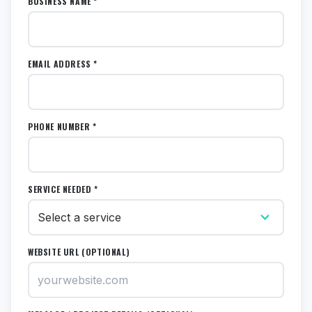
BUSINESS NAME *
EMAIL ADDRESS *
PHONE NUMBER *
SERVICE NEEDED *
WEBSITE URL (OPTIONAL)