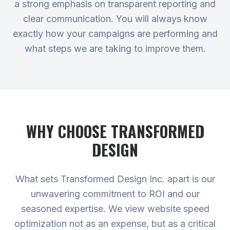
a strong emphasis on transparent reporting and
clear communication. You will always know
exactly how your campaigns are performing and
what steps we are taking to improve them.
WHY CHOOSE TRANSFORMED
DESIGN
What sets Transformed Design Inc. apart is our
unwavering commitment to ROI and our
seasoned expertise. We view website speed
optimization not as an expense, but as a critical