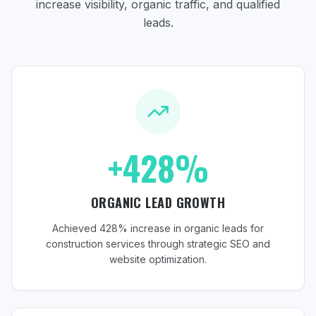
increase visibility, organic traffic, and qualified
leads.
+428%
ORGANIC LEAD GROWTH
Achieved 428% increase in organic leads for
construction services through strategic SEO and
website optimization.