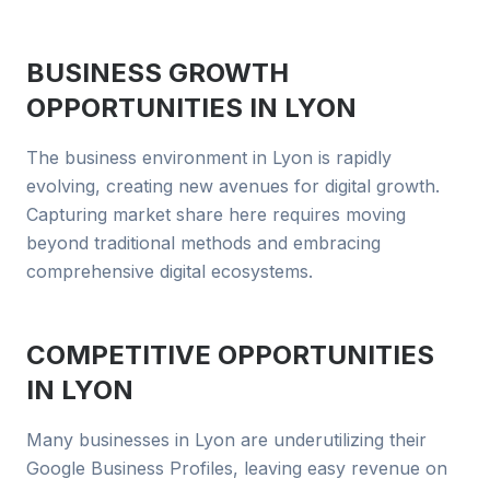
BUSINESS GROWTH
OPPORTUNITIES IN
LYON
The business environment in Lyon is rapidly
evolving, creating new avenues for digital growth.
Capturing market share here requires moving
beyond traditional methods and embracing
comprehensive digital ecosystems.
COMPETITIVE OPPORTUNITIES
IN
LYON
Many businesses in Lyon are underutilizing their
Google Business Profiles, leaving easy revenue on