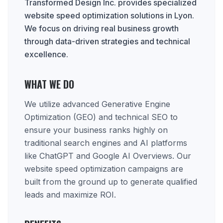
Transformed Design Inc. provides specialized
website speed optimization solutions in Lyon.
We focus on driving real business growth
through data-driven strategies and technical
excellence.
WHAT WE DO
We utilize advanced Generative Engine
Optimization (GEO) and technical SEO to
ensure your business ranks highly on
traditional search engines and AI platforms
like ChatGPT and Google AI Overviews. Our
website speed optimization campaigns are
built from the ground up to generate qualified
leads and maximize ROI.