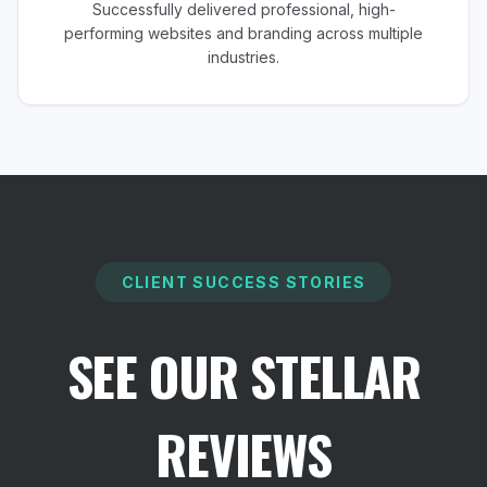
Successfully delivered professional, high-
performing websites and branding across multiple
industries.
CLIENT SUCCESS STORIES
SEE OUR STELLAR
REVIEWS