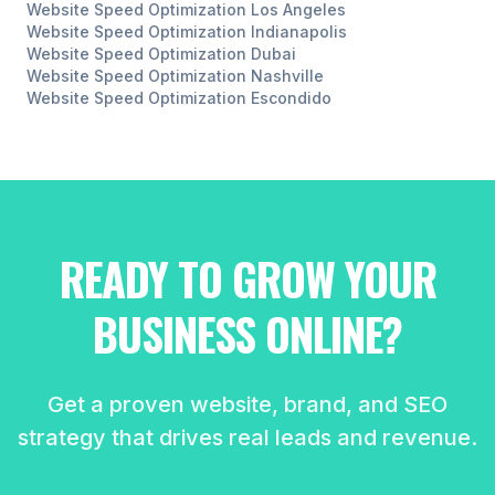
Website Speed Optimization
Los Angeles
Website Speed Optimization
Indianapolis
Website Speed Optimization
Dubai
Website Speed Optimization
Nashville
Website Speed Optimization
Escondido
READY TO GROW YOUR
BUSINESS ONLINE?
Get a proven website, brand, and SEO
strategy that drives real leads and revenue.