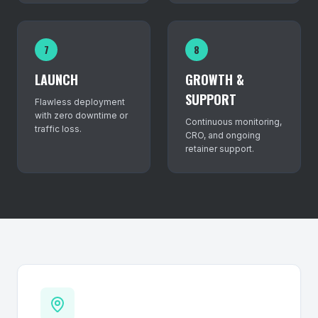
7
8
LAUNCH
GROWTH &
SUPPORT
Flawless deployment
with zero downtime or
Continuous monitoring,
traffic loss.
CRO, and ongoing
retainer support.