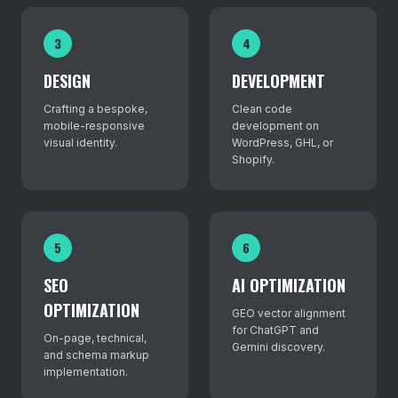
3
4
DESIGN
DEVELOPMENT
Crafting a bespoke,
Clean code
mobile-responsive
development on
visual identity.
WordPress, GHL, or
Shopify.
5
6
SEO
AI OPTIMIZATION
OPTIMIZATION
GEO vector alignment
for ChatGPT and
On-page, technical,
Gemini discovery.
and schema markup
implementation.