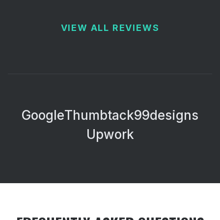
VIEW ALL REVIEWS
Google
Thumbtack
99designs
Upwork