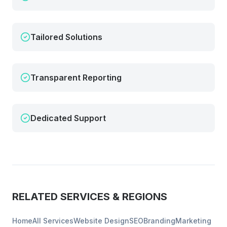
Tailored Solutions
Transparent Reporting
Dedicated Support
RELATED SERVICES & REGIONS
Home
All Services
Website Design
SEO
Branding
Marketing