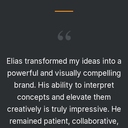
“
Elias transformed my ideas into a
powerful and visually compelling
brand. His ability to interpret
concepts and elevate them
creatively is truly impressive. He
remained patient, collaborative,