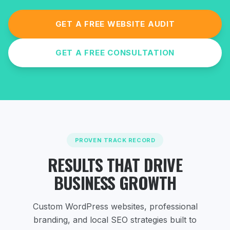
GET A FREE WEBSITE AUDIT
GET A FREE CONSULTATION
PROVEN TRACK RECORD
RESULTS THAT DRIVE
BUSINESS GROWTH
Custom WordPress websites, professional
branding, and local SEO strategies
built to