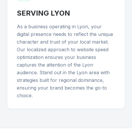
SERVING
LYON
As a business operating in Lyon, your
digital presence needs to reflect the unique
character and trust of your local market.
Our localized approach to website speed
optimization ensures your business
captures the attention of the Lyon
audience. Stand out in the Lyon area with
strategies built for regional dominance,
ensuring your brand becomes the go-to
choice.