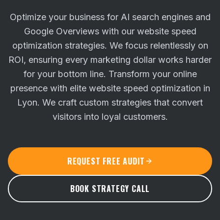
Optimize your business for AI search engines and
Google Overviews with our website speed
optimization strategies. We focus relentlessly on
ROI, ensuring every marketing dollar works harder
for your bottom line.
Transform your online
presence with elite website speed optimization in
Lyon. We craft custom strategies that convert
visitors into loyal customers.
REQUEST FREE AUDIT
BOOK STRATEGY CALL