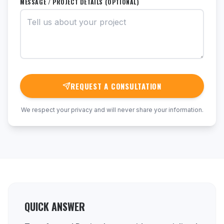
MESSAGE / PROJECT DETAILS (OPTIONAL)
REQUEST A CONSULTATION
We respect your privacy and will never share your information.
QUICK ANSWER