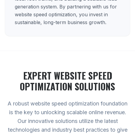
generation system. By partnering with us for
website speed optimization, you invest in
sustainable, long-term business growth.
EXPERT
WEBSITE SPEED
OPTIMIZATION
SOLUTIONS
A robust website speed optimization foundation
is the key to unlocking scalable online revenue.
Our innovative solutions utilize the latest
technologies and industry best practices to give