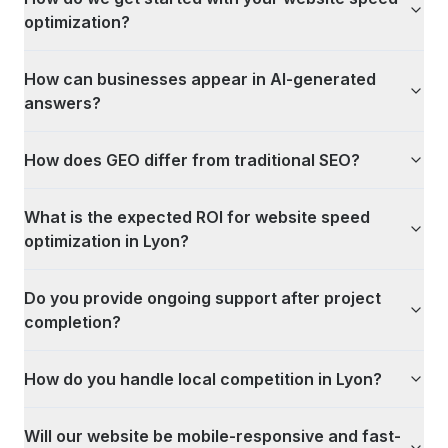
optimization?
How can businesses appear in AI-generated
answers?
How does GEO differ from traditional SEO?
What is the expected ROI for website speed
optimization in Lyon?
Do you provide ongoing support after project
completion?
How do you handle local competition in Lyon?
Will our website be mobile-responsive and fast-