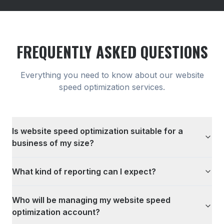
FREQUENTLY ASKED QUESTIONS
Everything you need to know about our
website
speed optimization
services.
Is website speed optimization suitable for a
business of my size?
What kind of reporting can I expect?
Who will be managing my website speed
optimization account?