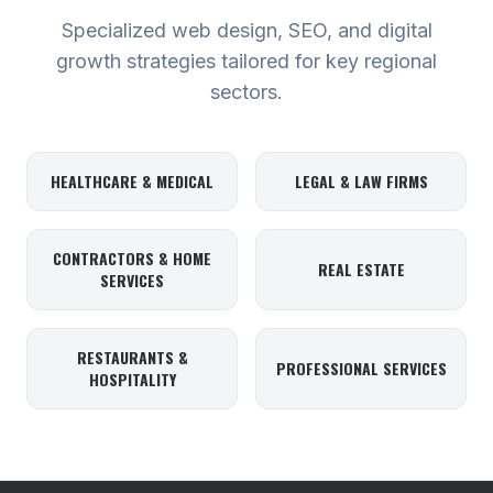
Specialized web design, SEO, and digital
growth strategies tailored for key regional
sectors.
HEALTHCARE & MEDICAL
LEGAL & LAW FIRMS
CONTRACTORS & HOME
REAL ESTATE
SERVICES
RESTAURANTS &
PROFESSIONAL SERVICES
HOSPITALITY