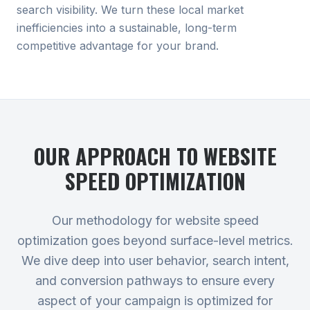
search visibility. We turn these local market
inefficiencies into a sustainable, long-term
competitive advantage for your brand.
OUR APPROACH TO
WEBSITE
SPEED OPTIMIZATION
Our methodology for website speed
optimization goes beyond surface-level metrics.
We dive deep into user behavior, search intent,
and conversion pathways to ensure every
aspect of your campaign is optimized for