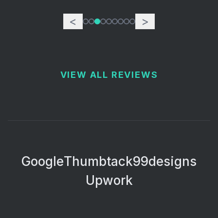
<
>
VIEW ALL REVIEWS
Google
Thumbtack
99designs
Upwork