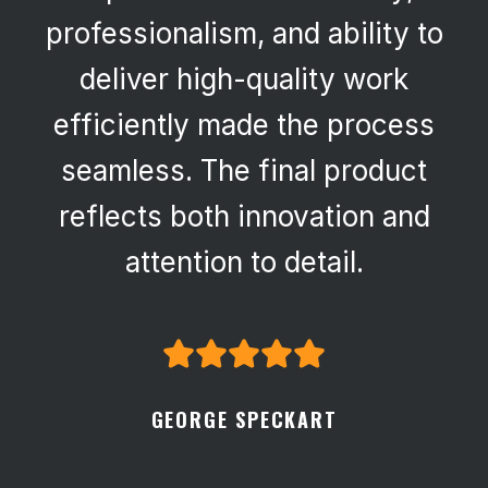
professionalism, and ability to
deliver high-quality work
efficiently made the process
seamless. The final product
reflects both innovation and
attention to detail.
GEORGE SPECKART