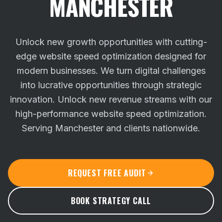
MANCHESTER
Unlock new growth opportunities with cutting-
edge website speed optimization designed for
modern businesses. We turn digital challenges
into lucrative opportunities through strategic
innovation.
Unlock new revenue streams with our
high-performance website speed optimization.
Serving Manchester and clients nationwide.
REQUEST FREE AUDIT
BOOK STRATEGY CALL