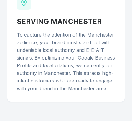
SERVING
MANCHESTER
To capture the attention of the Manchester
audience, your brand must stand out with
undeniable local authority and E-E-A-T
signals. By optimizing your Google Business
Profile and local citations, we cement your
authority in Manchester. This attracts high-
intent customers who are ready to engage
with your brand in the Manchester area.