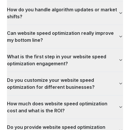
How do you handle algorithm updates or market
shifts?
Can website speed optimization really improve
my bottom line?
What is the first step in your website speed
optimization engagement?
Do you customize your website speed
optimization for different businesses?
How much does website speed optimization
cost and what is the ROI?
Do you provide website speed optimization