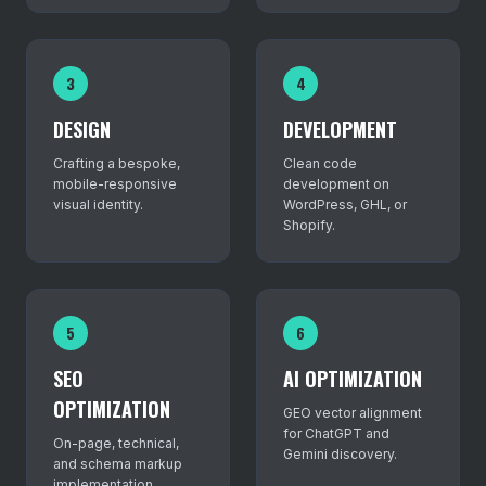
3
4
DESIGN
DEVELOPMENT
Crafting a bespoke,
Clean code
mobile-responsive
development on
visual identity.
WordPress, GHL, or
Shopify.
5
6
SEO
AI OPTIMIZATION
OPTIMIZATION
GEO vector alignment
for ChatGPT and
On-page, technical,
Gemini discovery.
and schema markup
implementation.