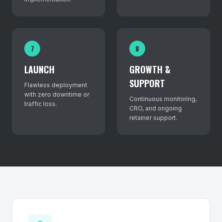
7
8
LAUNCH
GROWTH &
SUPPORT
Flawless deployment
with zero downtime or
Continuous monitoring,
traffic loss.
CRO, and ongoing
retainer support.