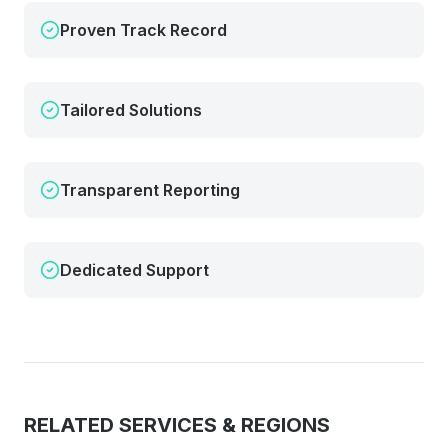
Proven Track Record
Tailored Solutions
Transparent Reporting
Dedicated Support
RELATED SERVICES & REGIONS