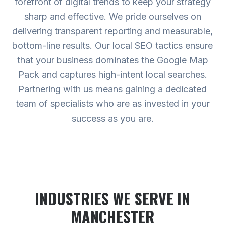
forefront of digital trends to keep your strategy
sharp and effective. We pride ourselves on
delivering transparent reporting and measurable,
bottom-line results. Our local SEO tactics ensure
that your business dominates the Google Map
Pack and captures high-intent local searches.
Partnering with us means gaining a dedicated
team of specialists who are as invested in your
success as you are.
INDUSTRIES WE SERVE
IN
MANCHESTER