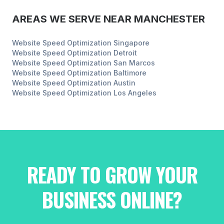
AREAS WE SERVE NEAR
MANCHESTER
Website Speed Optimization
Singapore
Website Speed Optimization
Detroit
Website Speed Optimization
San Marcos
Website Speed Optimization
Baltimore
Website Speed Optimization
Austin
Website Speed Optimization
Los Angeles
READY TO GROW YOUR
BUSINESS ONLINE?