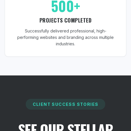
500+
PROJECTS COMPLETED
Successfully delivered professional, high-
performing websites and branding across multiple
industries.
CLIENT SUCCESS STORIES
SEE OUR STELLAR