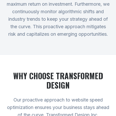
maximum return on investment. Furthermore, we
continuously monitor algorithmic shifts and
industry trends to keep your strategy ahead of
the curve. This proactive approach mitigates
risk and capitalizes on emerging opportunities.
WHY CHOOSE TRANSFORMED
DESIGN
Our proactive approach to website speed
optimization ensures your business stays ahead
of the curve. Transformed Design Inc.