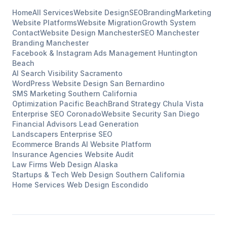
Home
All Services
Website Design
SEO
Branding
Marketing
Website Platforms
Website Migration
Growth System
Contact
Website Design
Manchester
SEO
Manchester
Branding
Manchester
Facebook & Instagram Ads Management
Huntington
Beach
AI Search Visibility
Sacramento
WordPress Website Design
San Bernardino
SMS Marketing
Southern California
Optimization
Pacific Beach
Brand Strategy
Chula Vista
Enterprise SEO
Coronado
Website Security
San Diego
Financial Advisors
Lead Generation
Landscapers
Enterprise SEO
Ecommerce Brands
AI Website Platform
Insurance Agencies
Website Audit
Law Firms
Web Design
Alaska
Startups & Tech
Web Design
Southern California
Home Services
Web Design
Escondido