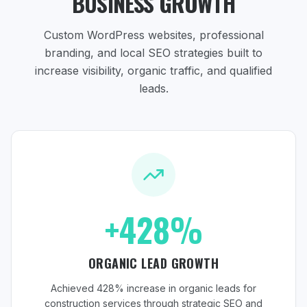
BUSINESS GROWTH
Custom WordPress websites, professional
branding, and local SEO strategies
built to
increase visibility, organic traffic, and qualified
leads.
+428%
ORGANIC LEAD GROWTH
Achieved 428% increase in organic leads for
construction services through strategic SEO and