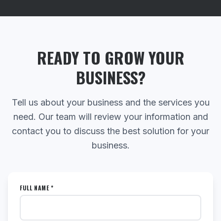
READY TO GROW YOUR
BUSINESS?
Tell us about your business and the services you
need. Our team will review your information and
contact you to discuss the best solution for your
business.
FULL NAME *