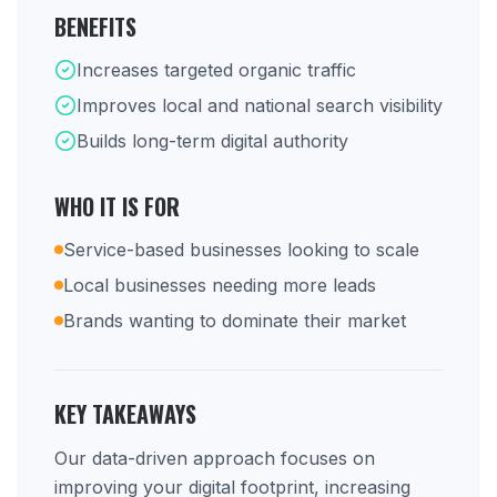
BENEFITS
Increases targeted organic traffic
Improves local and national search visibility
Builds long-term digital authority
WHO IT IS FOR
Service-based businesses looking to scale
Local businesses needing more leads
Brands wanting to dominate their market
KEY TAKEAWAYS
Our data-driven approach focuses on
improving your digital footprint, increasing