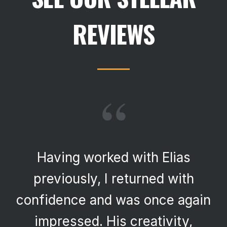
REVIEWS
“
Having worked with Elias
previously, I returned with
confidence and was once again
impressed. His creativity,