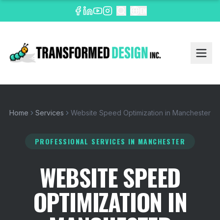
EN
Home
Services
Website Speed Optimization in Manchester
PROFESSIONAL SERVICES
IN MANCHESTER
WEBSITE SPEED
OPTIMIZATION IN