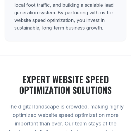
local foot traffic, and building a scalable lead
generation system. By partnering with us for
website speed optimization, you invest in
sustainable, long-term business growth.
EXPERT
WEBSITE SPEED
OPTIMIZATION
SOLUTIONS
The digital landscape is crowded, making highly
optimized website speed optimization more
important than ever. Our team stays at the