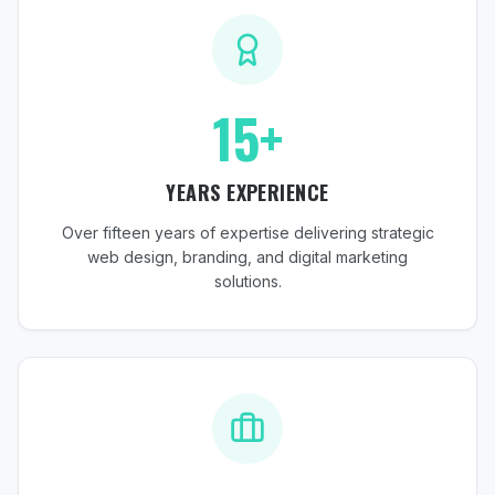
15+
YEARS EXPERIENCE
Over fifteen years of expertise delivering strategic
web design, branding, and digital marketing
solutions.