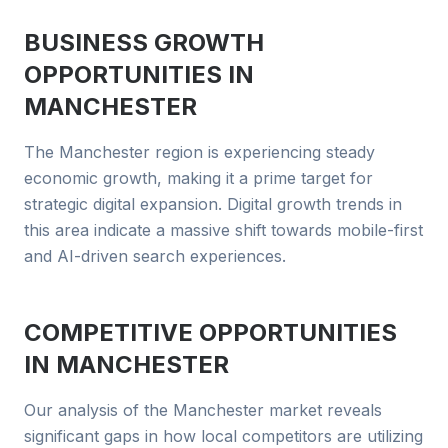
BUSINESS GROWTH
OPPORTUNITIES IN
MANCHESTER
The Manchester region is experiencing steady
economic growth, making it a prime target for
strategic digital expansion. Digital growth trends in
this area indicate a massive shift towards mobile-first
and AI-driven search experiences.
COMPETITIVE OPPORTUNITIES
IN
MANCHESTER
Our analysis of the Manchester market reveals
significant gaps in how local competitors are utilizing