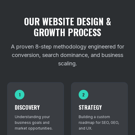
OUR WEBSITE DESIGN &
GROWTH PROCESS
A proven 8-step methodology engineered for
conversion, search dominance, and business
scaling.
1
2
DISCOVERY
STRATEGY
Understanding your
Building a custom
business goals and
roadmap for SEO, GEO,
market opportunities.
and UX.