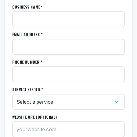
BUSINESS NAME *
EMAIL ADDRESS *
PHONE NUMBER *
SERVICE NEEDED *
WEBSITE URL (OPTIONAL)