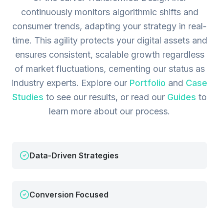
continuously monitors algorithmic shifts and
consumer trends, adapting your strategy in real-
time. This agility protects your digital assets and
ensures consistent, scalable growth regardless
of market fluctuations, cementing our status as
industry experts.
Explore our
Portfolio
and
Case
Studies
to see our results, or read our
Guides
to
learn more about our process.
Data-Driven Strategies
Conversion Focused