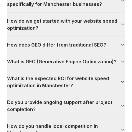
specifically for Manchester businesses?
How do we get started with your website speed
optimization?
How does GEO differ from traditional SEO?
What is GEO (Generative Engine Optimization)?
What is the expected ROI for website speed
optimization in Manchester?
Do you provide ongoing support after project
completion?
How do you handle local competition in