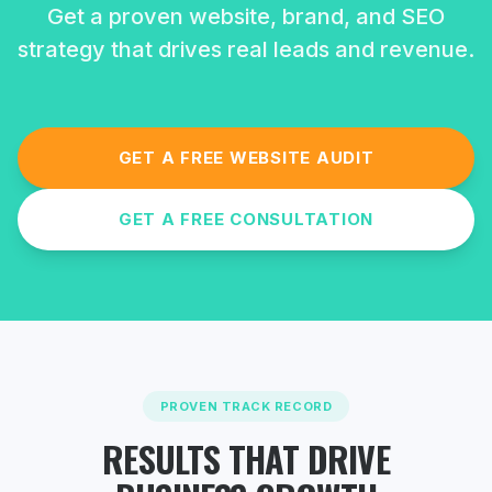
Get a proven website, brand, and SEO
strategy that drives real leads and revenue.
GET A FREE WEBSITE AUDIT
GET A FREE CONSULTATION
PROVEN TRACK RECORD
RESULTS THAT DRIVE