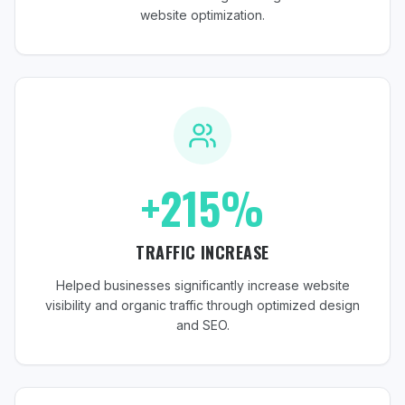
website optimization.
+215%
TRAFFIC INCREASE
Helped businesses significantly increase website
visibility and organic traffic through optimized design
and SEO.