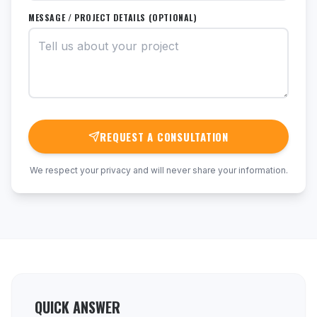
MESSAGE / PROJECT DETAILS (OPTIONAL)
REQUEST A CONSULTATION
We respect your privacy and will never share your information.
QUICK ANSWER