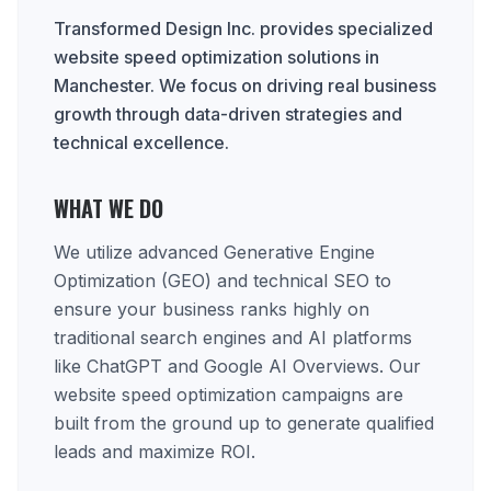
Transformed Design Inc. provides specialized
website speed optimization solutions in
Manchester. We focus on driving real business
growth through data-driven strategies and
technical excellence.
WHAT WE DO
We utilize advanced Generative Engine
Optimization (GEO) and technical SEO to
ensure your business ranks highly on
traditional search engines and AI platforms
like ChatGPT and Google AI Overviews. Our
website speed optimization campaigns are
built from the ground up to generate qualified
leads and maximize ROI.