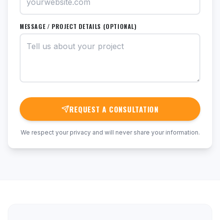
MESSAGE / PROJECT DETAILS (OPTIONAL)
REQUEST A CONSULTATION
We respect your privacy and will never share your information.