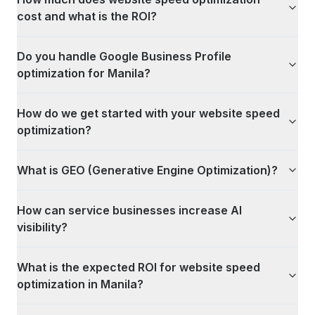
cost and what is the ROI?
Do you handle Google Business Profile
optimization for Manila?
How do we get started with your website speed
optimization?
What is GEO (Generative Engine Optimization)?
How can service businesses increase AI
visibility?
What is the expected ROI for website speed
optimization in Manila?