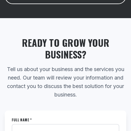
READY TO GROW YOUR
BUSINESS?
Tell us about your business and the services you
need. Our team will review your information and
contact you to discuss the best solution for your
business.
FULL NAME *