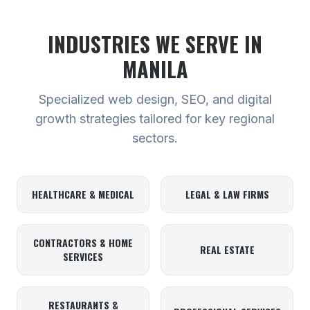
INDUSTRIES WE SERVE
IN
MANILA
Specialized web design, SEO, and digital
growth strategies tailored for key regional
sectors.
HEALTHCARE & MEDICAL
LEGAL & LAW FIRMS
CONTRACTORS & HOME
REAL ESTATE
SERVICES
RESTAURANTS &