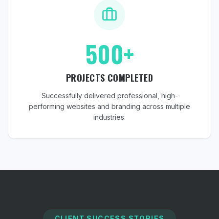
500+
PROJECTS COMPLETED
Successfully delivered professional, high-
performing websites and branding across multiple
industries.
CLIENT SUCCESS STORIES