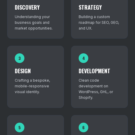
DISCOVERY
STRATEGY
Understanding your
Building a custom
business goals and
roadmap for SEO, GEO,
market opportunities.
and UX.
3
4
DESIGN
DEVELOPMENT
Crafting a bespoke,
Clean code
mobile-responsive
development on
visual identity.
WordPress, GHL, or
Shopify.
5
6