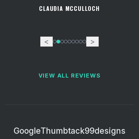
CLAUDIA MCCULLOCH
<
>
VIEW ALL REVIEWS
Google
Thumbtack
99designs