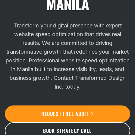
MANILA
Transform your digital presence with expert
website speed optimization that drives real
results. We are committed to driving
transformative growth that redefines your market
position.
Professional website speed optimization
in Manila built to increase visibility, leads, and
business growth. Contact Transformed Design
Inc. today.
REQUEST FREE AUDIT
BOOK STRATEGY CALL