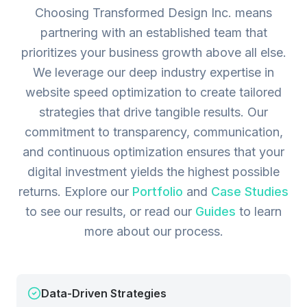
Choosing Transformed Design Inc. means
partnering with an established team that
prioritizes your business growth above all else.
We leverage our deep industry expertise in
website speed optimization to create tailored
strategies that drive tangible results. Our
commitment to transparency, communication,
and continuous optimization ensures that your
digital investment yields the highest possible
returns.
Explore our
Portfolio
and
Case Studies
to see our results, or read our
Guides
to learn
more about our process.
Data-Driven Strategies