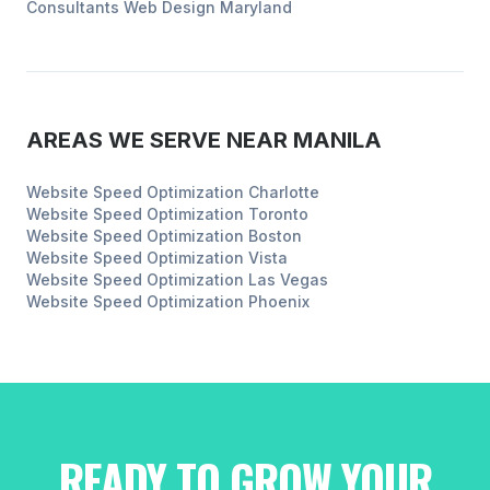
Consultants
Web Design
Maryland
AREAS WE SERVE NEAR
MANILA
Website Speed Optimization
Charlotte
Website Speed Optimization
Toronto
Website Speed Optimization
Boston
Website Speed Optimization
Vista
Website Speed Optimization
Las Vegas
Website Speed Optimization
Phoenix
READY TO GROW YOUR