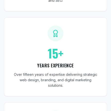
and SEO.
15+
YEARS EXPERIENCE
Over fifteen years of expertise delivering strategic
web design, branding, and digital marketing
solutions.