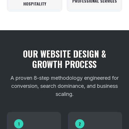
PROFESSIONAL SERVICES
HOSPITALITY
OUR WEBSITE DESIGN &
GROWTH PROCESS
A proven 8-step methodology engineered for
conversion, search dominance, and business
scaling.
1
2