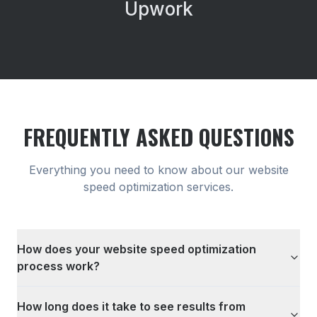
Upwork
FREQUENTLY ASKED QUESTIONS
Everything you need to know about our
website
speed optimization
services.
How does your website speed optimization
process work?
How long does it take to see results from