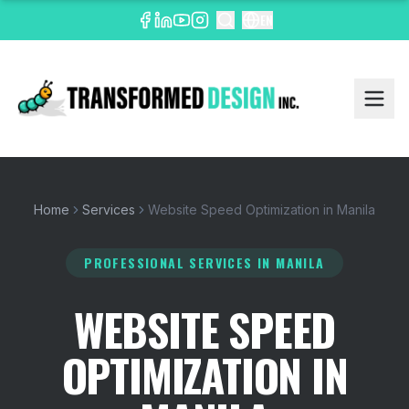
EN
Home
Services
Website Speed Optimization in Manila
PROFESSIONAL SERVICES
IN MANILA
WEBSITE SPEED
OPTIMIZATION IN