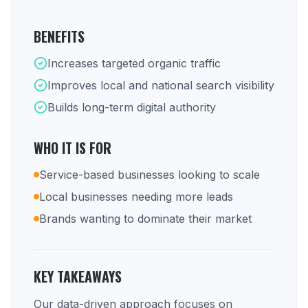
BENEFITS
Increases targeted organic traffic
Improves local and national search visibility
Builds long-term digital authority
WHO IT IS FOR
Service-based businesses looking to scale
Local businesses needing more leads
Brands wanting to dominate their market
KEY TAKEAWAYS
Our data-driven approach focuses on