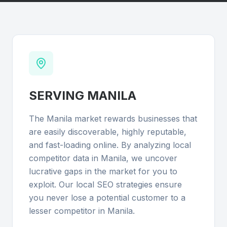
SERVING
MANILA
The Manila market rewards businesses that
are easily discoverable, highly reputable,
and fast-loading online. By analyzing local
competitor data in Manila, we uncover
lucrative gaps in the market for you to
exploit. Our local SEO strategies ensure
you never lose a potential customer to a
lesser competitor in Manila.