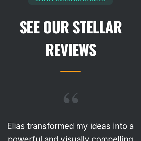
SEE OUR STELLAR
REVIEWS
“
Elias transformed my ideas into a
powerful and visually compelling