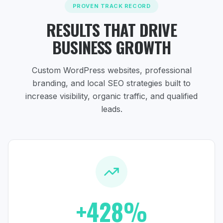
PROVEN TRACK RECORD
RESULTS THAT DRIVE
BUSINESS GROWTH
Custom WordPress websites, professional
branding, and local SEO strategies
built to
increase visibility, organic traffic, and qualified
leads.
+428%