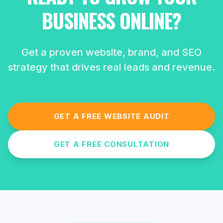
BUSINESS ONLINE?
Get a proven website, brand, and SEO
strategy that drives real leads and revenue.
GET A FREE WEBSITE AUDIT
GET A FREE CONSULTATION