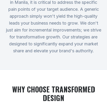
in Manila, it is critical to address the specific
pain points of your target audience. A generic
approach simply won't yield the high-quality
leads your business needs to grow. We don't
just aim for incremental improvements; we strive
for transformative growth. Our strategies are
designed to significantly expand your market
share and elevate your brand's authority.
WHY CHOOSE TRANSFORMED
DESIGN