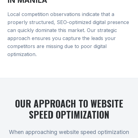
IN
MANILA
Local competition observations indicate that a
properly structured, SEO-optimized digital presence
can quickly dominate this market. Our strategic
approach ensures you capture the leads your
competitors are missing due to poor digital
optimization.
OUR APPROACH TO
WEBSITE
SPEED OPTIMIZATION
When approaching website speed optimization