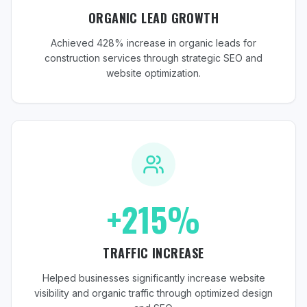
ORGANIC LEAD GROWTH
Achieved 428% increase in organic leads for
construction services through strategic SEO and
website optimization.
+215%
TRAFFIC INCREASE
Helped businesses significantly increase website
visibility and organic traffic through optimized design