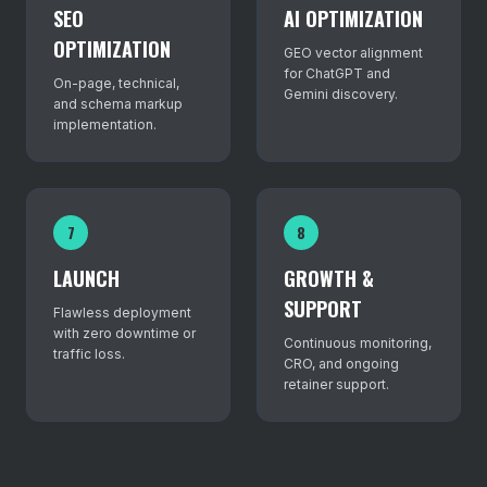
SEO
AI OPTIMIZATION
OPTIMIZATION
GEO vector alignment
for ChatGPT and
On-page, technical,
Gemini discovery.
and schema markup
implementation.
7
8
LAUNCH
GROWTH &
SUPPORT
Flawless deployment
with zero downtime or
Continuous monitoring,
traffic loss.
CRO, and ongoing
retainer support.