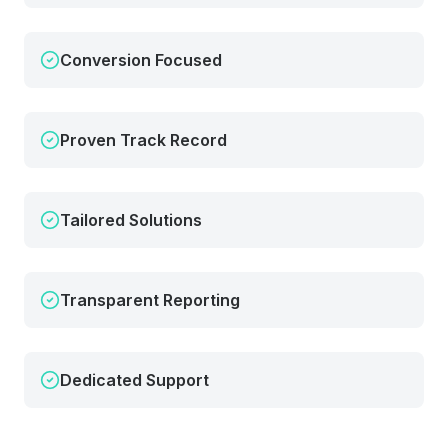
Conversion Focused
Proven Track Record
Tailored Solutions
Transparent Reporting
Dedicated Support