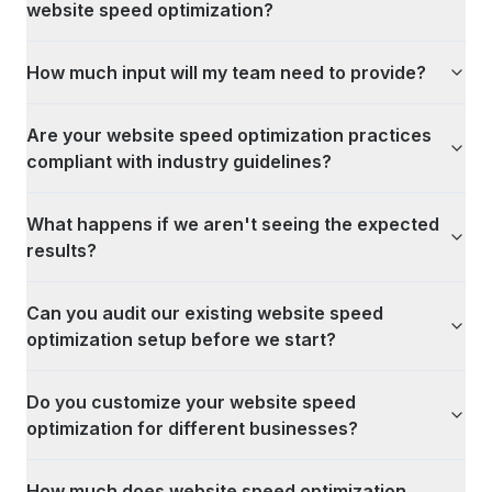
website speed optimization?
How much input will my team need to provide?
Are your website speed optimization practices
compliant with industry guidelines?
What happens if we aren't seeing the expected
results?
Can you audit our existing website speed
optimization setup before we start?
Do you customize your website speed
optimization for different businesses?
How much does website speed optimization