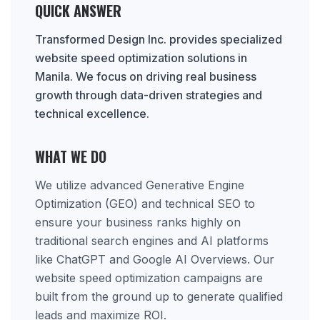
QUICK ANSWER
Transformed Design Inc. provides specialized
website speed optimization solutions in
Manila. We focus on driving real business
growth through data-driven strategies and
technical excellence.
WHAT WE DO
We utilize advanced Generative Engine
Optimization (GEO) and technical SEO to
ensure your business ranks highly on
traditional search engines and AI platforms
like ChatGPT and Google AI Overviews. Our
website speed optimization campaigns are
built from the ground up to generate qualified
leads and maximize ROI.