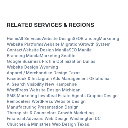
RELATED SERVICES & REGIONS
Home
All Services
Website Design
SEO
Branding
Marketing
Website Platforms
Website Migration
Growth System
Contact
Website Design
Manila
SEO
Manila
Branding
Manila
Marketing
Seattle
Google Business Profile Optimization
Dallas
Website Design
Wyoming
Apparel / Merchandise Design
Texas
Facebook & Instagram Ads Management
Oklahoma
AI Search Visibility
New Hampshire
WordPress Website Design
Michigan
SMS Marketing
Iowa
Real Estate Agents
Graphic Design
Remodelers
WordPress Website Design
Manufacturing
Presentation Design
Therapists & Counselors
Growth Marketing
Financial Advisors
Web Design
Washington DC
Churches & Ministries
Web Design
Texas