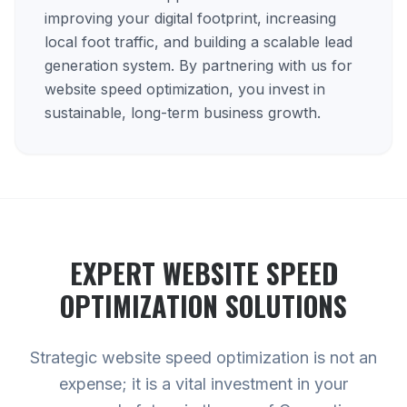
improving your digital footprint, increasing
local foot traffic, and building a scalable lead
generation system. By partnering with us for
website speed optimization, you invest in
sustainable, long-term business growth.
EXPERT
WEBSITE SPEED
OPTIMIZATION
SOLUTIONS
Strategic website speed optimization is not an
expense; it is a vital investment in your