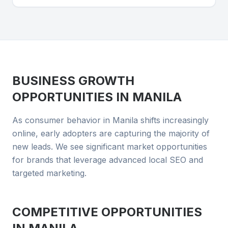
BUSINESS GROWTH
OPPORTUNITIES IN
MANILA
As consumer behavior in Manila shifts increasingly
online, early adopters are capturing the majority of
new leads. We see significant market opportunities
for brands that leverage advanced local SEO and
targeted marketing.
COMPETITIVE OPPORTUNITIES