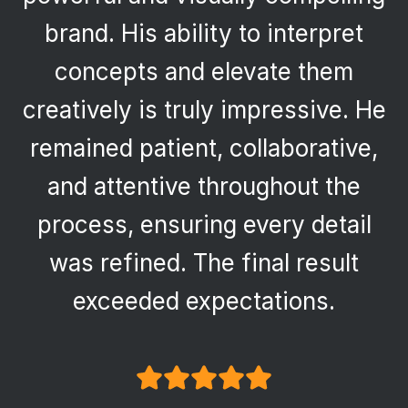
brand. His ability to interpret
concepts and elevate them
creatively is truly impressive. He
remained patient, collaborative,
and attentive throughout the
process, ensuring every detail
was refined. The final result
exceeded expectations.