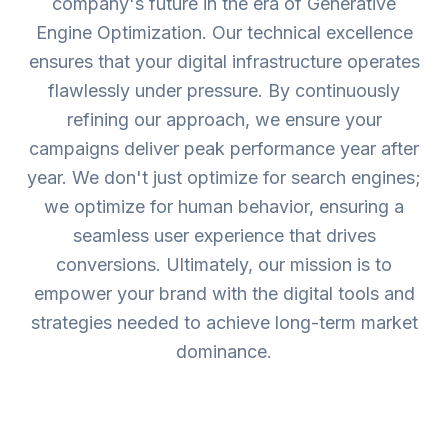
company's future in the era of Generative
Engine Optimization. Our technical excellence
ensures that your digital infrastructure operates
flawlessly under pressure. By continuously
refining our approach, we ensure your
campaigns deliver peak performance year after
year. We don't just optimize for search engines;
we optimize for human behavior, ensuring a
seamless user experience that drives
conversions. Ultimately, our mission is to
empower your brand with the digital tools and
strategies needed to achieve long-term market
dominance.