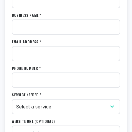
BUSINESS NAME *
EMAIL ADDRESS *
PHONE NUMBER *
SERVICE NEEDED *
WEBSITE URL (OPTIONAL)