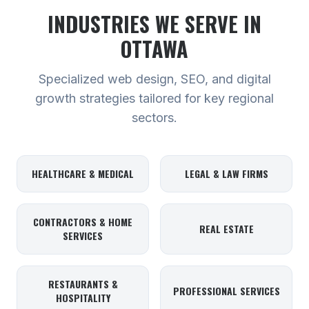
INDUSTRIES WE SERVE
IN
OTTAWA
Specialized web design, SEO, and digital
growth strategies tailored for key regional
sectors.
HEALTHCARE & MEDICAL
LEGAL & LAW FIRMS
CONTRACTORS & HOME
REAL ESTATE
SERVICES
RESTAURANTS &
PROFESSIONAL SERVICES
HOSPITALITY