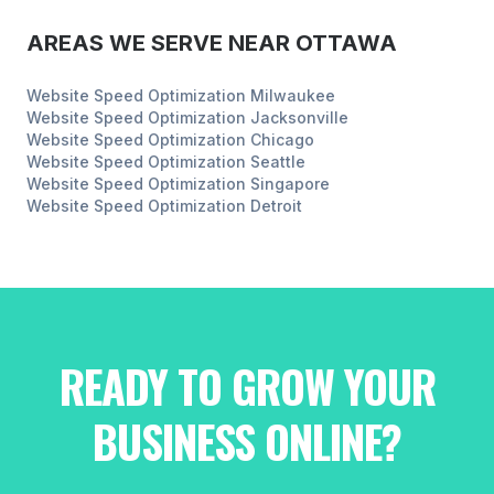
AREAS WE SERVE NEAR
OTTAWA
Website Speed Optimization
Milwaukee
Website Speed Optimization
Jacksonville
Website Speed Optimization
Chicago
Website Speed Optimization
Seattle
Website Speed Optimization
Singapore
Website Speed Optimization
Detroit
READY TO GROW YOUR
BUSINESS ONLINE?