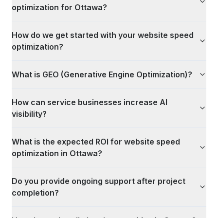
optimization for Ottawa?
How do we get started with your website speed
optimization?
What is GEO (Generative Engine Optimization)?
How can service businesses increase AI
visibility?
What is the expected ROI for website speed
optimization in Ottawa?
Do you provide ongoing support after project
completion?