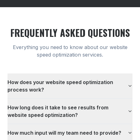
FREQUENTLY ASKED QUESTIONS
Everything you need to know about our
website
speed optimization
services.
How does your website speed optimization
process work?
How long does it take to see results from
website speed optimization?
How much input will my team need to provide?