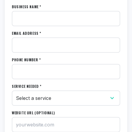
BUSINESS NAME *
EMAIL ADDRESS *
PHONE NUMBER *
SERVICE NEEDED *
WEBSITE URL (OPTIONAL)