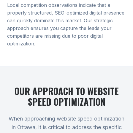
Local competition observations indicate that a
properly structured, SEO-optimized digital presence
can quickly dominate this market. Our strategic
approach ensures you capture the leads your
competitors are missing due to poor digital
optimization.
OUR APPROACH TO
WEBSITE
SPEED OPTIMIZATION
When approaching website speed optimization
in Ottawa, it is critical to address the specific