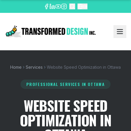
EN
Home
Services
Website Speed Optimization in Ottawa
PROFESSIONAL SERVICES
IN OTTAWA
WEBSITE SPEED
OPTIMIZATION IN