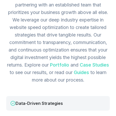
partnering with an established team that
prioritizes your business growth above all else.
We leverage our deep industry expertise in
website speed optimization to create tailored
strategies that drive tangible results. Our
commitment to transparency, communication,
and continuous optimization ensures that your
digital investment yields the highest possible
returns.
Explore our
Portfolio
and
Case Studies
to see our results, or read our
Guides
to learn
more about our process.
Data-Driven Strategies