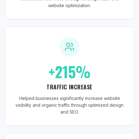
website optimization.
+215%
TRAFFIC INCREASE
Helped businesses significantly increase website
visibility and organic traffic through optimized design
and SEO.