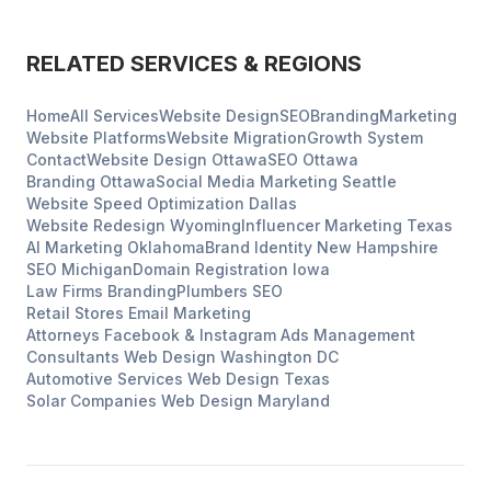
RELATED SERVICES & REGIONS
Home
All Services
Website Design
SEO
Branding
Marketing
Website Platforms
Website Migration
Growth System
Contact
Website Design
Ottawa
SEO
Ottawa
Branding
Ottawa
Social Media Marketing
Seattle
Website Speed Optimization
Dallas
Website Redesign
Wyoming
Influencer Marketing
Texas
AI Marketing
Oklahoma
Brand Identity
New Hampshire
SEO
Michigan
Domain Registration
Iowa
Law Firms
Branding
Plumbers
SEO
Retail Stores
Email Marketing
Attorneys
Facebook & Instagram Ads Management
Consultants
Web Design
Washington DC
Automotive Services
Web Design
Texas
Solar Companies
Web Design
Maryland