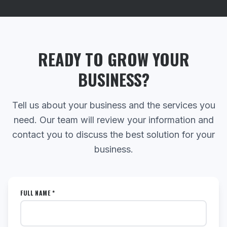
READY TO GROW YOUR
BUSINESS?
Tell us about your business and the services you
need. Our team will review your information and
contact you to discuss the best solution for your
business.
FULL NAME *