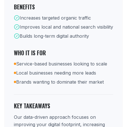
BENEFITS
Increases targeted organic traffic
Improves local and national search visibility
Builds long-term digital authority
WHO IT IS FOR
Service-based businesses looking to scale
Local businesses needing more leads
Brands wanting to dominate their market
KEY TAKEAWAYS
Our data-driven approach focuses on
improving your digital footprint, increasing