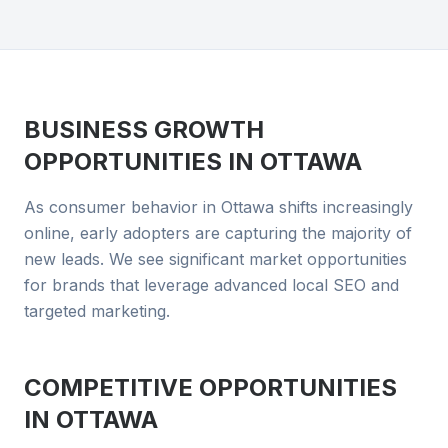
BUSINESS GROWTH
OPPORTUNITIES IN
OTTAWA
As consumer behavior in Ottawa shifts increasingly
online, early adopters are capturing the majority of
new leads. We see significant market opportunities
for brands that leverage advanced local SEO and
targeted marketing.
COMPETITIVE OPPORTUNITIES
IN
OTTAWA