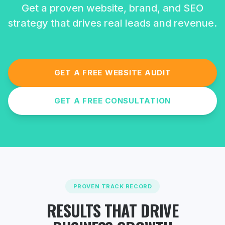
Get a proven website, brand, and SEO
strategy that drives real leads and revenue.
GET A FREE WEBSITE AUDIT
GET A FREE CONSULTATION
PROVEN TRACK RECORD
RESULTS THAT DRIVE