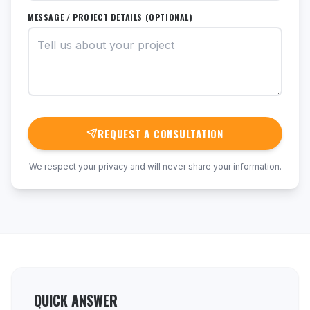
MESSAGE / PROJECT DETAILS (OPTIONAL)
REQUEST A CONSULTATION
We respect your privacy and will never share your information.
QUICK ANSWER