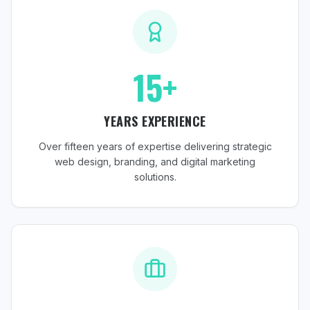
15+
YEARS EXPERIENCE
Over fifteen years of expertise delivering strategic
web design, branding, and digital marketing
solutions.