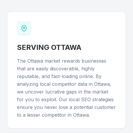
SERVING
OTTAWA
The Ottawa market rewards businesses
that are easily discoverable, highly
reputable, and fast-loading online. By
analyzing local competitor data in Ottawa,
we uncover lucrative gaps in the market
for you to exploit. Our local SEO strategies
ensure you never lose a potential customer
to a lesser competitor in Ottawa.