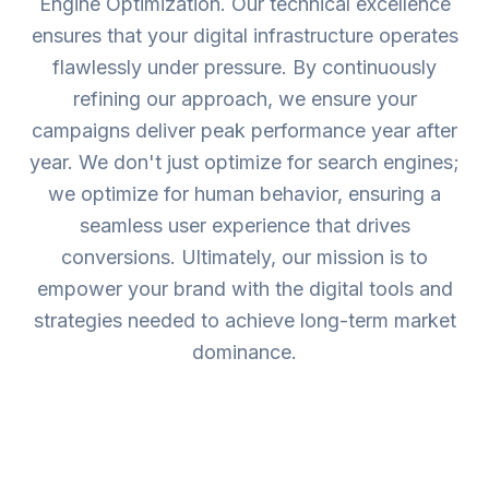
Engine Optimization. Our technical excellence
ensures that your digital infrastructure operates
flawlessly under pressure. By continuously
refining our approach, we ensure your
campaigns deliver peak performance year after
year. We don't just optimize for search engines;
we optimize for human behavior, ensuring a
seamless user experience that drives
conversions. Ultimately, our mission is to
empower your brand with the digital tools and
strategies needed to achieve long-term market
dominance.