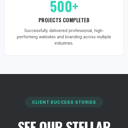
500+
PROJECTS COMPLETED
Successfully delivered professional, high-
performing websites and branding across multiple
industries.
CLIENT SUCCESS STORIES
SEE OUR STELLAR