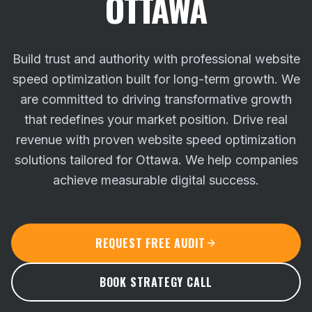
OTTAWA
Build trust and authority with professional website
speed optimization built for long-term growth. We
are committed to driving transformative growth
that redefines your market position.
Drive real
revenue with proven website speed optimization
solutions tailored for Ottawa. We help companies
achieve measurable digital success.
REQUEST FREE AUDIT
BOOK STRATEGY CALL