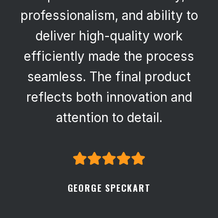
professionalism, and ability to
deliver high-quality work
efficiently made the process
seamless. The final product
reflects both innovation and
attention to detail.
GEORGE SPECKART