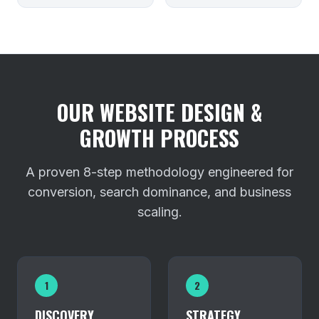
OUR WEBSITE DESIGN &
GROWTH PROCESS
A proven 8-step methodology engineered for
conversion, search dominance, and business
scaling.
1
2
DISCOVERY
STRATEGY