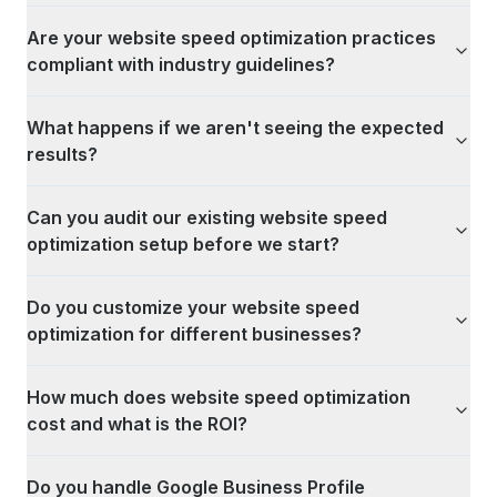
Are your website speed optimization practices
compliant with industry guidelines?
What happens if we aren't seeing the expected
results?
Can you audit our existing website speed
optimization setup before we start?
Do you customize your website speed
optimization for different businesses?
How much does website speed optimization
cost and what is the ROI?
Do you handle Google Business Profile