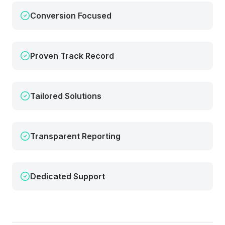
Conversion Focused
Proven Track Record
Tailored Solutions
Transparent Reporting
Dedicated Support