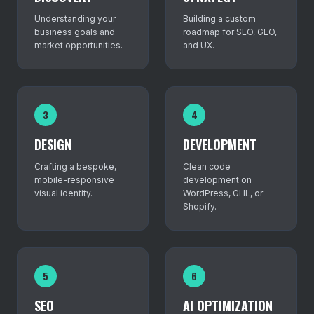
Understanding your
Building a custom
business goals and
roadmap for SEO, GEO,
market opportunities.
and UX.
3
4
DESIGN
DEVELOPMENT
Crafting a bespoke,
Clean code
mobile-responsive
development on
visual identity.
WordPress, GHL, or
Shopify.
5
6
SEO
AI OPTIMIZATION