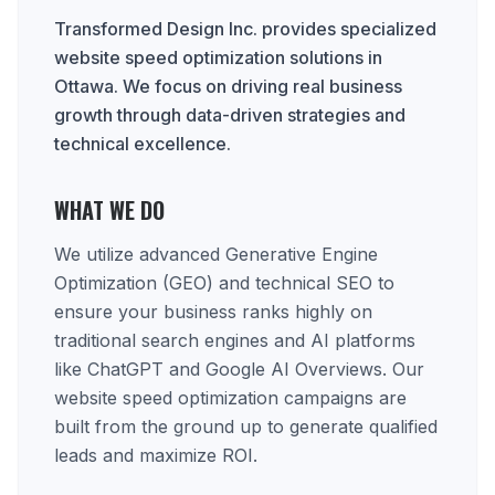
Transformed Design Inc. provides specialized
website speed optimization solutions in
Ottawa. We focus on driving real business
growth through data-driven strategies and
technical excellence.
WHAT WE DO
We utilize advanced Generative Engine
Optimization (GEO) and technical SEO to
ensure your business ranks highly on
traditional search engines and AI platforms
like ChatGPT and Google AI Overviews. Our
website speed optimization campaigns are
built from the ground up to generate qualified
leads and maximize ROI.