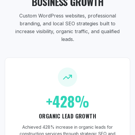
BUSINESS GROWTH
Custom WordPress websites, professional
branding, and local SEO strategies
built to
increase visibility, organic traffic, and qualified
leads.
+428%
ORGANIC LEAD GROWTH
Achieved 428% increase in organic leads for
construction services through strategic SEO and