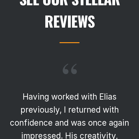
REVIEWS
“
Having worked with Elias
previously, I returned with
confidence and was once again
impressed. His creativity,