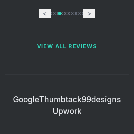
<
>
VIEW ALL REVIEWS
Google
Thumbtack
99designs
Upwork