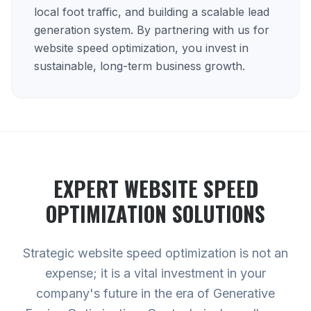
local foot traffic, and building a scalable lead
generation system. By partnering with us for
website speed optimization, you invest in
sustainable, long-term business growth.
EXPERT
WEBSITE SPEED
OPTIMIZATION
SOLUTIONS
Strategic website speed optimization is not an
expense; it is a vital investment in your
company's future in the era of Generative