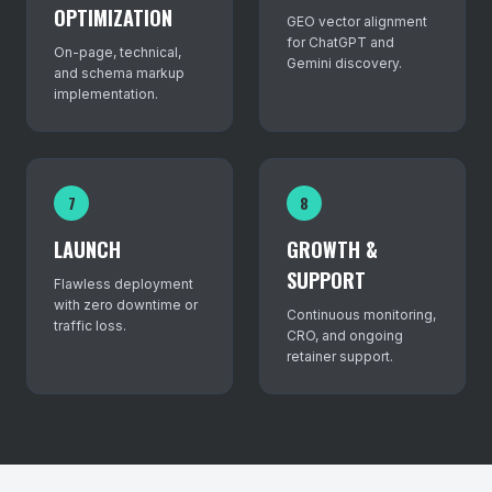
OPTIMIZATION
GEO vector alignment
for ChatGPT and
On-page, technical,
Gemini discovery.
and schema markup
implementation.
7
8
LAUNCH
GROWTH &
SUPPORT
Flawless deployment
with zero downtime or
Continuous monitoring,
traffic loss.
CRO, and ongoing
retainer support.