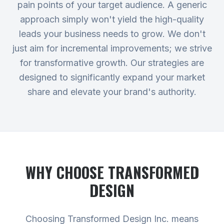
pain points of your target audience. A generic
approach simply won't yield the high-quality
leads your business needs to grow. We don't
just aim for incremental improvements; we strive
for transformative growth. Our strategies are
designed to significantly expand your market
share and elevate your brand's authority.
WHY CHOOSE TRANSFORMED
DESIGN
Choosing Transformed Design Inc. means