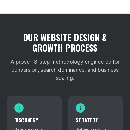
OUR WEBSITE DESIGN &
GROWTH PROCESS
A proven 8-step methodology engineered for
conversion, search dominance, and business
scaling.
1
2
DISCOVERY
STRATEGY
Understanding your
Building a custom