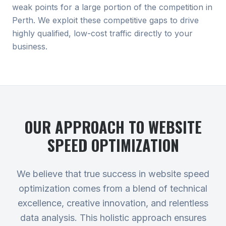
weak points for a large portion of the competition in
Perth. We exploit these competitive gaps to drive
highly qualified, low-cost traffic directly to your
business.
OUR APPROACH TO
WEBSITE
SPEED OPTIMIZATION
We believe that true success in website speed
optimization comes from a blend of technical
excellence, creative innovation, and relentless
data analysis. This holistic approach ensures