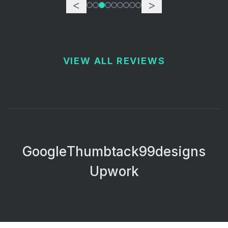
<
>
VIEW ALL REVIEWS
Google
Thumbtack
99designs
Upwork