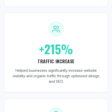
+215%
TRAFFIC INCREASE
Helped businesses significantly increase website
visibility and organic traffic through optimized design
and SEO.