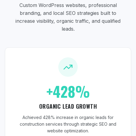
Custom WordPress websites, professional
branding, and local SEO strategies
built to
increase visibility, organic traffic, and qualified
leads.
+428%
ORGANIC LEAD GROWTH
Achieved 428% increase in organic leads for
construction services through strategic SEO and
website optimization.