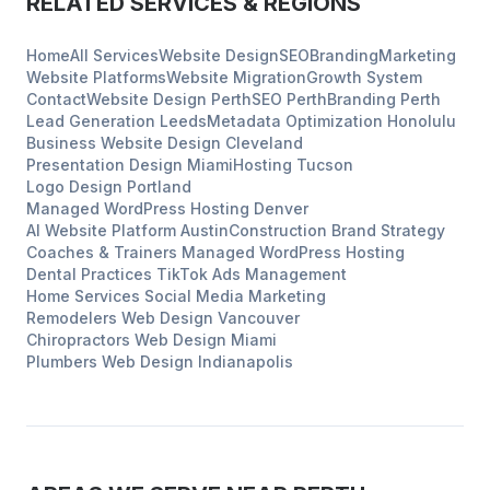
RELATED SERVICES & REGIONS
Home
All Services
Website Design
SEO
Branding
Marketing
Website Platforms
Website Migration
Growth System
Contact
Website Design
Perth
SEO
Perth
Branding
Perth
Lead Generation
Leeds
Metadata Optimization
Honolulu
Business Website Design
Cleveland
Presentation Design
Miami
Hosting
Tucson
Logo Design
Portland
Managed WordPress Hosting
Denver
AI Website Platform
Austin
Construction
Brand Strategy
Coaches & Trainers
Managed WordPress Hosting
Dental Practices
TikTok Ads Management
Home Services
Social Media Marketing
Remodelers
Web Design
Vancouver
Chiropractors
Web Design
Miami
Plumbers
Web Design
Indianapolis