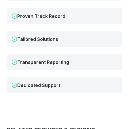
Proven Track Record
Tailored Solutions
Transparent Reporting
Dedicated Support