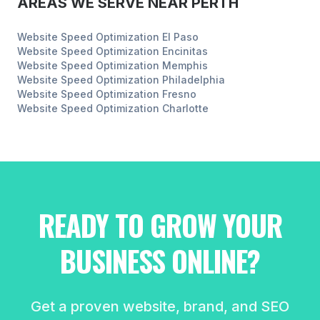
AREAS WE SERVE NEAR
PERTH
Website Speed Optimization
El Paso
Website Speed Optimization
Encinitas
Website Speed Optimization
Memphis
Website Speed Optimization
Philadelphia
Website Speed Optimization
Fresno
Website Speed Optimization
Charlotte
READY TO GROW YOUR
BUSINESS ONLINE?
Get a proven website, brand, and SEO