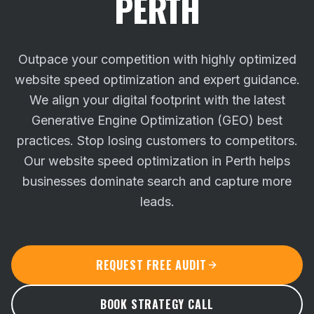
PERTH
Outpace your competition with highly optimized
website speed optimization and expert guidance.
We align your digital footprint with the latest
Generative Engine Optimization (GEO) best
practices.
Stop losing customers to competitors.
Our website speed optimization in Perth helps
businesses dominate search and capture more
leads.
REQUEST FREE AUDIT
BOOK STRATEGY CALL