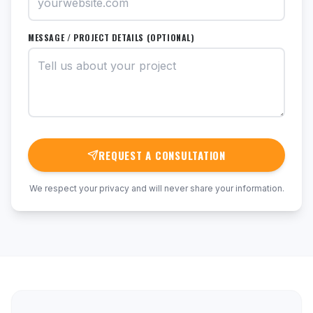
MESSAGE / PROJECT DETAILS (OPTIONAL)
REQUEST A CONSULTATION
We respect your privacy and will never share your information.