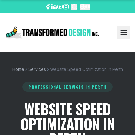
EN
Home
Services
Website Speed Optimization in Perth
PROFESSIONAL SERVICES
IN PERTH
WEBSITE SPEED
OPTIMIZATION IN