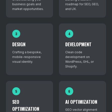
business goals and
roadmap for SEO, GEO,
market opportunities.
and UX.
3
4
DESIGN
DEVELOPMENT
Crafting a bespoke,
Clean code
mobile-responsive
development on
visual identity.
WordPress, GHL, or
Shopify.
5
6
SEO
AI OPTIMIZATION
OPTIMIZATION
GEO vector alignment