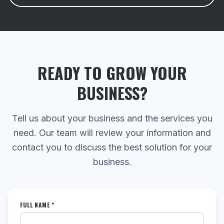
READY TO GROW YOUR
BUSINESS?
Tell us about your business and the services you
need. Our team will review your information and
contact you to discuss the best solution for your
business.
FULL NAME *