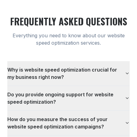
FREQUENTLY ASKED QUESTIONS
Everything you need to know about our
website
speed optimization
services.
Why is website speed optimization crucial for
my business right now?
Do you provide ongoing support for website
speed optimization?
How do you measure the success of your
website speed optimization campaigns?