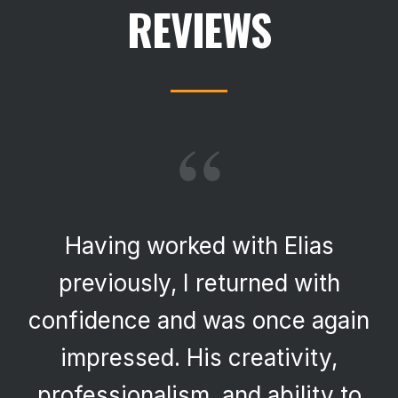
REVIEWS
“
Having worked with Elias
previously, I returned with
confidence and was once again
impressed. His creativity,
professionalism, and ability to