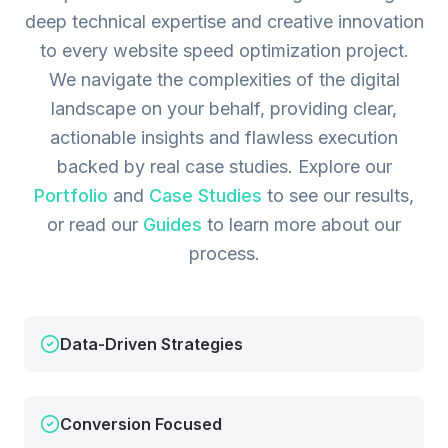
deep technical expertise and creative innovation
to every website speed optimization project.
We navigate the complexities of the digital
landscape on your behalf, providing clear,
actionable insights and flawless execution
backed by real case studies.
Explore our
Portfolio
and
Case Studies
to see our results,
or read our
Guides
to learn more about our
process.
Data-Driven Strategies
Conversion Focused