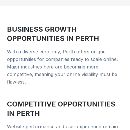
BUSINESS GROWTH
OPPORTUNITIES IN
PERTH
With a diverse economy, Perth offers unique
opportunities for companies ready to scale online.
Major industries here are becoming more
competitive, meaning your online visibility must be
flawless.
COMPETITIVE OPPORTUNITIES
IN
PERTH
Website performance and user experience remain