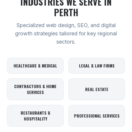
INDUSTRIES WE SERVE
IN
PERTH
Specialized web design, SEO, and digital
growth strategies tailored for key regional
sectors.
HEALTHCARE & MEDICAL
LEGAL & LAW FIRMS
CONTRACTORS & HOME
REAL ESTATE
SERVICES
RESTAURANTS &
PROFESSIONAL SERVICES
HOSPITALITY