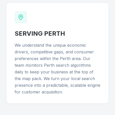
SERVING
PERTH
We understand the unique economic
drivers, competitive gaps, and consumer
preferences within the Perth area. Our
team monitors Perth search algorithms
daily to keep your business at the top of
the map pack. We turn your local search
presence into a predictable, scalable engine
for customer acquisition.