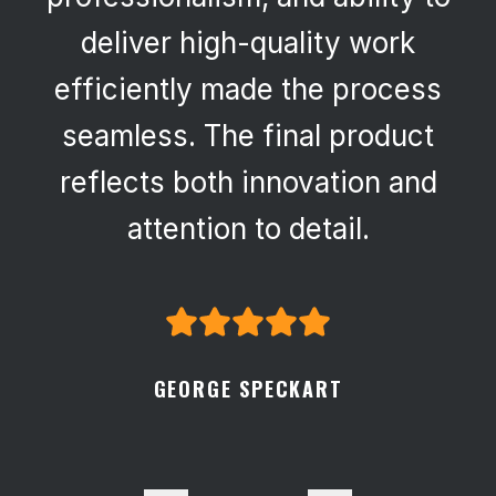
deliver high-quality work
efficiently made the process
seamless. The final product
reflects both innovation and
attention to detail.
GEORGE SPECKART