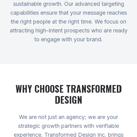
sustainable growth. Our advanced targeting
capabilities ensure that your message reaches
the right people at the right time. We focus on
attracting high-intent prospects who are ready
to engage with your brand.
WHY CHOOSE TRANSFORMED
DESIGN
We are not just an agency; we are your
strategic growth partners with verifiable
experience. Transformed Design Inc. brings