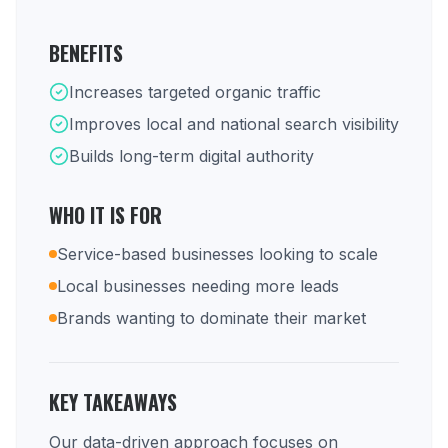
BENEFITS
Increases targeted organic traffic
Improves local and national search visibility
Builds long-term digital authority
WHO IT IS FOR
Service-based businesses looking to scale
Local businesses needing more leads
Brands wanting to dominate their market
KEY TAKEAWAYS
Our data-driven approach focuses on