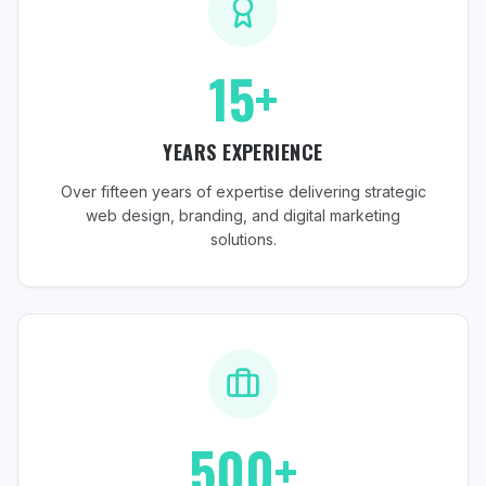
15+
YEARS EXPERIENCE
Over fifteen years of expertise delivering strategic
web design, branding, and digital marketing
solutions.
500+