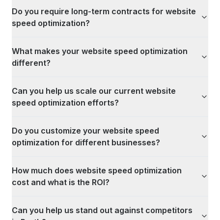
Do you require long-term contracts for website
speed optimization?
What makes your website speed optimization
different?
Can you help us scale our current website
speed optimization efforts?
Do you customize your website speed
optimization for different businesses?
How much does website speed optimization
cost and what is the ROI?
Can you help us stand out against competitors