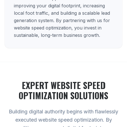
improving your digital footprint, increasing
local foot traffic, and building a scalable lead
generation system. By partnering with us for
website speed optimization, you invest in
sustainable, long-term business growth.
EXPERT
WEBSITE SPEED
OPTIMIZATION
SOLUTIONS
Building digital authority begins with flawlessly
executed website speed optimization. By