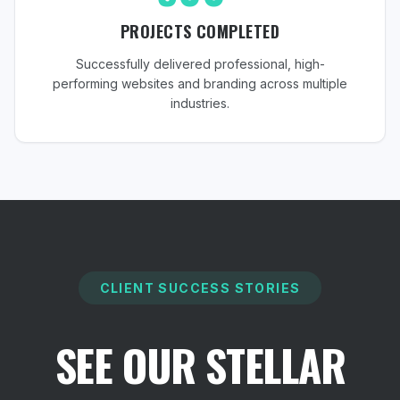
PROJECTS COMPLETED
Successfully delivered professional, high-
performing websites and branding across multiple
industries.
CLIENT SUCCESS STORIES
SEE OUR STELLAR