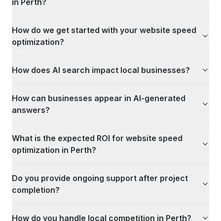
in Perth?
How do we get started with your website speed
optimization?
How does AI search impact local businesses?
How can businesses appear in AI-generated
answers?
What is the expected ROI for website speed
optimization in Perth?
Do you provide ongoing support after project
completion?
How do you handle local competition in Perth?