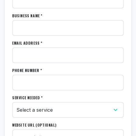
BUSINESS NAME *
EMAIL ADDRESS *
PHONE NUMBER *
SERVICE NEEDED *
WEBSITE URL (OPTIONAL)