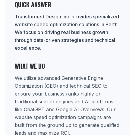
QUICK ANSWER
Transformed Design Inc. provides specialized
website speed optimization solutions in Perth.
We focus on driving real business growth
through data-driven strategies and technical
excellence.
WHAT WE DO
We utilize advanced Generative Engine
Optimization (GEO) and technical SEO to
ensure your business ranks highly on
traditional search engines and AI platforms
like ChatGPT and Google AI Overviews. Our
website speed optimization campaigns are
built from the ground up to generate qualified
leads and maximize ROI.