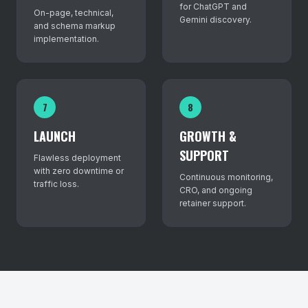
for ChatGPT and
On-page, technical,
Gemini discovery.
and schema markup
implementation.
7
8
LAUNCH
GROWTH &
SUPPORT
Flawless deployment
with zero downtime or
Continuous monitoring,
traffic loss.
CRO, and ongoing
retainer support.