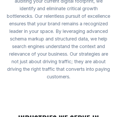
auditing your current digital footprint, we
identify and eliminate critical growth
bottlenecks. Our relentless pursuit of excellence
ensures that your brand remains a recognized
leader in your space. By leveraging advanced
schema markup and structured data, we help
search engines understand the context and
relevance of your business. Our strategies are
not just about driving traffic; they are about
driving the right traffic that converts into paying
customers.