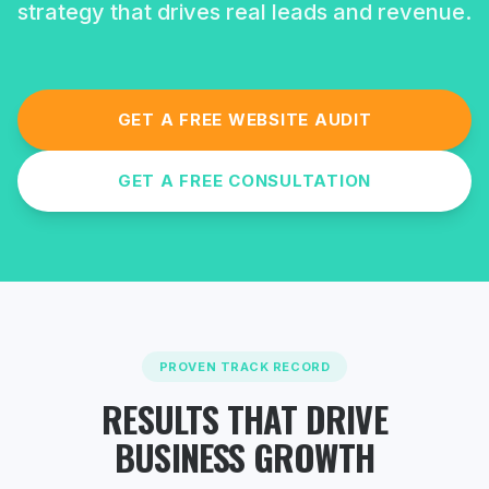
strategy that drives real leads and revenue.
GET A FREE WEBSITE AUDIT
GET A FREE CONSULTATION
PROVEN TRACK RECORD
RESULTS THAT DRIVE
BUSINESS GROWTH