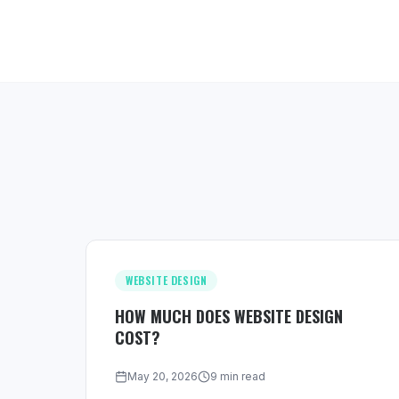
WEBSITE DESIGN
HOW MUCH DOES WEBSITE DESIGN
COST?
May 20, 2026
9 min read