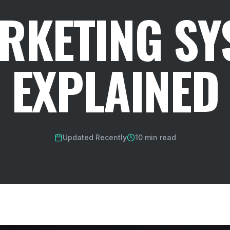
ARKETING SY
EXPLAINED
Updated Recently
10 min read