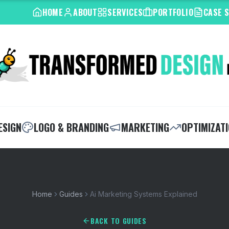
HOME
ABOUT
SERVICES
PORTFOLIO
CASE 
ESIGN
LOGO & BRANDING
MARKETING
OPTIMIZAT
Home
Guides
Ai Marketing Systems Explained
BACK TO GUIDES