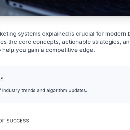
keting systems explained is crucial for modern 
res the core concepts, actionable strategies, a
 help you gain a competitive edge.
YS
 industry trends and algorithm updates.
OF SUCCESS