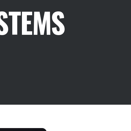
STEMS