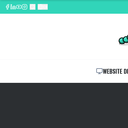
EN
WEBSITE D