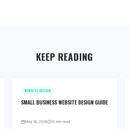
KEEP READING
WEBSITE DESIGN
SMALL BUSINESS WEBSITE DESIGN GUIDE
May 18, 2026
12 min read