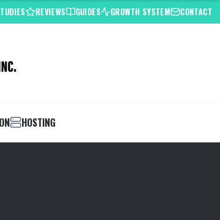
STUDIES
REVIEWS
GUIDES
GROWTH SYSTEM
CONTACT
ION
HOSTING