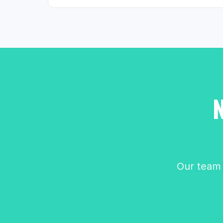
Our team 