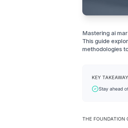
Mastering ai mar
This guide explo
methodologies to
KEY TAKEAWA
Stay ahead of
THE FOUNDATION 