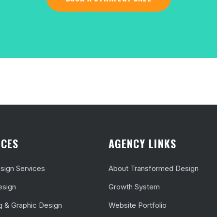
ICES
AGENCY LINKS
ign Services
About Transformed Design
esign
Growth System
g & Graphic Design
Website Portfolio