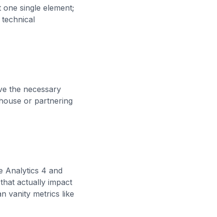
t one single element;
 technical
ave the necessary
-house or partnering
le Analytics 4 and
hat actually impact
n vanity metrics like