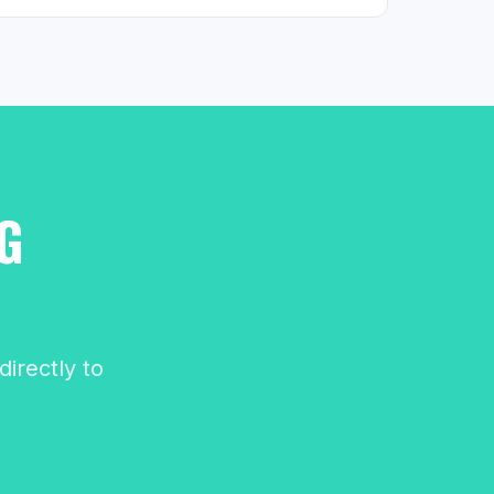
G
irectly to