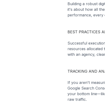
Building a robust dig
it's about how all t
performance, every d
BEST PRACTICES A
Successful execution
resources allocated 
with an agency, clear
TRACKING AND AN
If you aren't measuri
Google Search Conso
your bottom line—like
raw traffic.