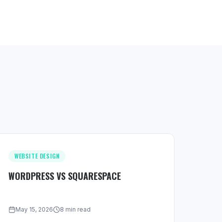
WEBSITE DESIGN
WORDPRESS VS SQUARESPACE
May 15, 2026
8 min read