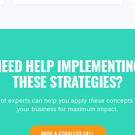
NEED HELP IMPLEMENTIN
THESE STRATEGIES?
of experts can help you apply these concepts d
your business for maximum impact.
BOOK A STRATEGY CALL