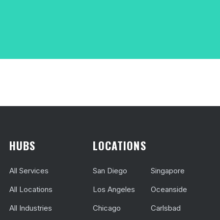
HUBS
LOCATIONS
All Services
San Diego
Singapore
All Locations
Los Angeles
Oceanside
All Industries
Chicago
Carlsbad