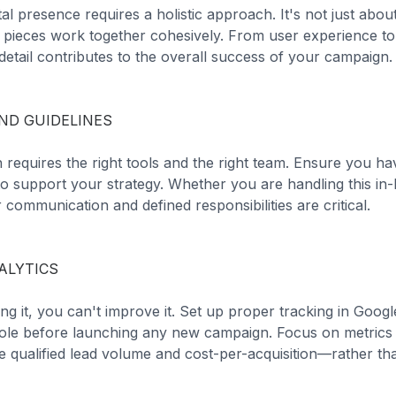
ital presence requires a holistic approach. It's not just abou
he pieces work together cohesively. From user experience to
etail contributes to the overall success of your campaign.
ND GUIDELINES
 requires the right tools and the right team. Ensure you h
to support your strategy. Whether you are handling this in
 communication and defined responsibilities are critical.
ALYTICS
ng it, you can't improve it. Set up proper tracking in Goog
le before launching any new campaign. Focus on metrics t
 qualified lead volume and cost-per-acquisition—rather tha