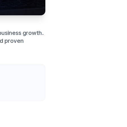
business growth.
nd proven