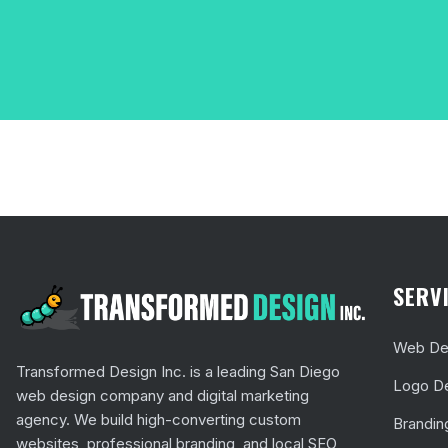
SERV
Web Des
Transformed Design Inc. is a leading San Diego
Logo D
web design company and digital marketing
agency. We build high-converting custom
Brandin
websites, professional branding, and local SEO