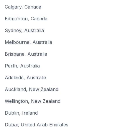
Calgary
,
Canada
Edmonton
,
Canada
Sydney
,
Australia
Melbourne
,
Australia
Brisbane
,
Australia
Perth
,
Australia
Adelaide
,
Australia
Auckland
,
New Zealand
Wellington
,
New Zealand
Dublin
,
Ireland
Dubai
,
United Arab Emirates