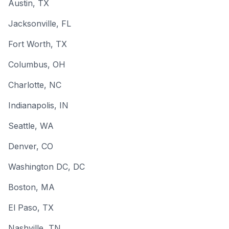
Austin
, TX
Jacksonville
, FL
Fort Worth
, TX
Columbus
, OH
Charlotte
, NC
Indianapolis
, IN
Seattle
, WA
Denver
, CO
Washington DC
, DC
Boston
, MA
El Paso
, TX
Nashville
, TN