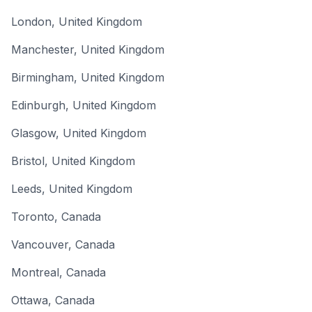
London
,
United Kingdom
Manchester
,
United Kingdom
Birmingham
,
United Kingdom
Edinburgh
,
United Kingdom
Glasgow
,
United Kingdom
Bristol
,
United Kingdom
Leeds
,
United Kingdom
Toronto
,
Canada
Vancouver
,
Canada
Montreal
,
Canada
Ottawa
,
Canada