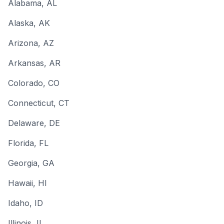
Alabama
, AL
Alaska
, AK
Arizona
, AZ
Arkansas
, AR
Colorado
, CO
Connecticut
, CT
Delaware
, DE
Florida
, FL
Georgia
, GA
Hawaii
, HI
Idaho
, ID
Illinois
, IL