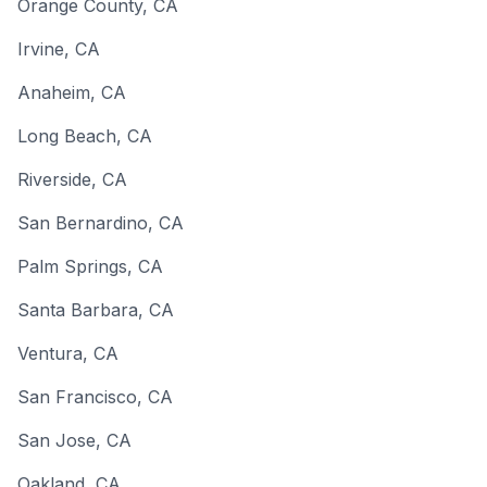
Orange County
,
CA
Irvine
,
CA
Anaheim
,
CA
Long Beach
,
CA
Riverside
,
CA
San Bernardino
,
CA
Palm Springs
,
CA
Santa Barbara
,
CA
Ventura
,
CA
San Francisco
,
CA
San Jose
,
CA
Oakland
,
CA