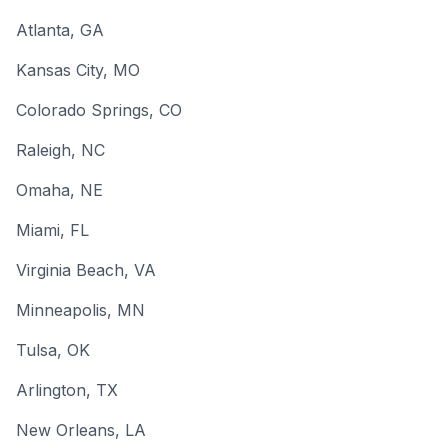
Atlanta
, GA
Kansas City
, MO
Colorado Springs
, CO
Raleigh
, NC
Omaha
, NE
Miami
, FL
Virginia Beach
, VA
Minneapolis
, MN
Tulsa
, OK
Arlington
, TX
New Orleans
, LA