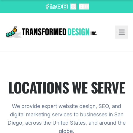
EN
LOCATIONS WE SERVE
We provide expert website design, SEO, and
digital marketing services to businesses in San
Diego, across the United States, and around the
globe.