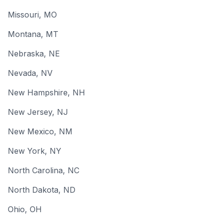
Missouri
, MO
Montana
, MT
Nebraska
, NE
Nevada
, NV
New Hampshire
, NH
New Jersey
, NJ
New Mexico
, NM
New York
, NY
North Carolina
, NC
North Dakota
, ND
Ohio
, OH