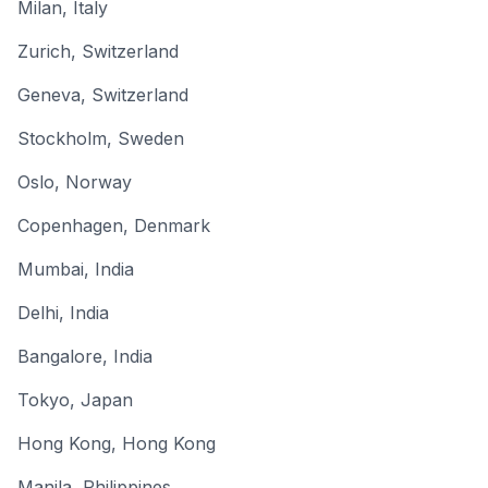
Milan
,
Italy
Zurich
,
Switzerland
Geneva
,
Switzerland
Stockholm
,
Sweden
Oslo
,
Norway
Copenhagen
,
Denmark
Mumbai
,
India
Delhi
,
India
Bangalore
,
India
Tokyo
,
Japan
Hong Kong
,
Hong Kong
Manila
,
Philippines