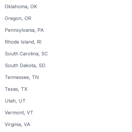
Oklahoma
, OK
Oregon
, OR
Pennsylvania
, PA
Rhode Island
, RI
South Carolina
, SC
South Dakota
, SD
Tennessee
, TN
Texas
, TX
Utah
, UT
Vermont
, VT
Virginia
, VA