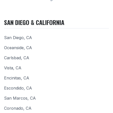
SAN DIEGO & CALIFORNIA
San Diego
,
CA
Oceanside
,
CA
Carlsbad
,
CA
Vista
,
CA
Encinitas
,
CA
Escondido
,
CA
San Marcos
,
CA
Coronado
,
CA