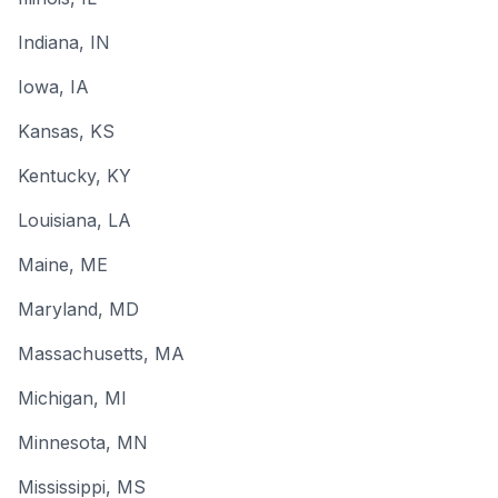
Indiana
, IN
Iowa
, IA
Kansas
, KS
Kentucky
, KY
Louisiana
, LA
Maine
, ME
Maryland
, MD
Massachusetts
, MA
Michigan
, MI
Minnesota
, MN
Mississippi
, MS