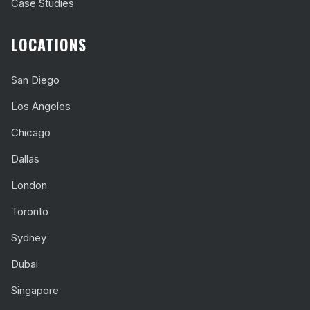
Case Studies
LOCATIONS
San Diego
Los Angeles
Chicago
Dallas
London
Toronto
Sydney
Dubai
Singapore