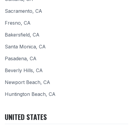
Sacramento
,
CA
Fresno
,
CA
Bakersfield
,
CA
Santa Monica
,
CA
Pasadena
,
CA
Beverly Hills
,
CA
Newport Beach
,
CA
Huntington Beach
,
CA
UNITED STATES