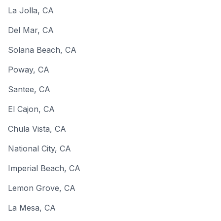
La Jolla
,
CA
Del Mar
,
CA
Solana Beach
,
CA
Poway
,
CA
Santee
,
CA
El Cajon
,
CA
Chula Vista
,
CA
National City
,
CA
Imperial Beach
,
CA
Lemon Grove
,
CA
La Mesa
,
CA