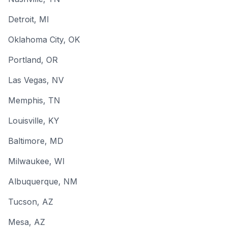
Detroit
, MI
Oklahoma City
, OK
Portland
, OR
Las Vegas
, NV
Memphis
, TN
Louisville
, KY
Baltimore
, MD
Milwaukee
, WI
Albuquerque
, NM
Tucson
, AZ
Mesa
, AZ