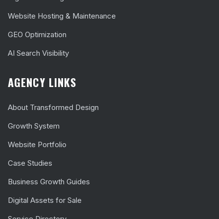
Website Hosting & Maintenance
GEO Optimization
AI Search Visibility
AGENCY LINKS
About Transformed Design
Growth System
Website Portfolio
Case Studies
Business Growth Guides
Digital Assets for Sale
Service Directory