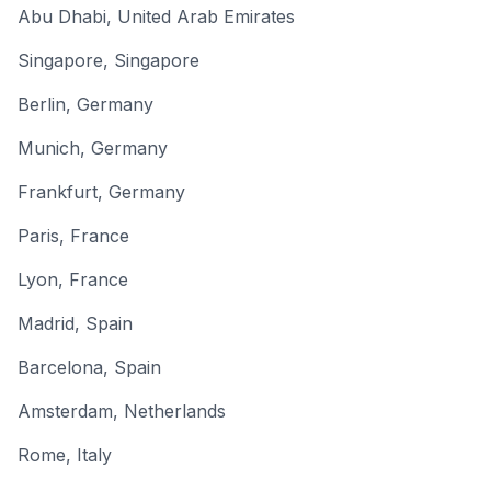
Abu Dhabi
,
United Arab Emirates
Singapore
,
Singapore
Berlin
,
Germany
Munich
,
Germany
Frankfurt
,
Germany
Paris
,
France
Lyon
,
France
Madrid
,
Spain
Barcelona
,
Spain
Amsterdam
,
Netherlands
Rome
,
Italy