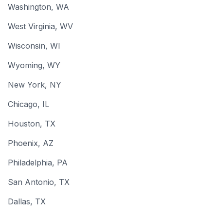
Washington
, WA
West Virginia
, WV
Wisconsin
, WI
Wyoming
, WY
New York
, NY
Chicago
, IL
Houston
, TX
Phoenix
, AZ
Philadelphia
, PA
San Antonio
, TX
Dallas
, TX