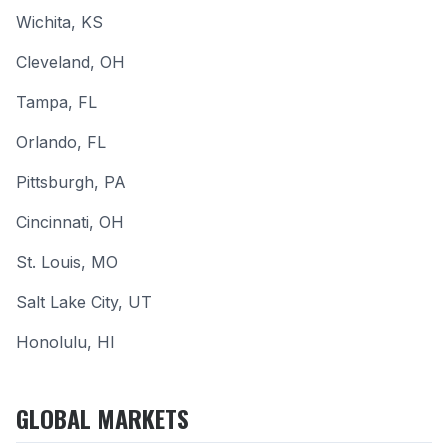
Wichita
, KS
Cleveland
, OH
Tampa
, FL
Orlando
, FL
Pittsburgh
, PA
Cincinnati
, OH
St. Louis
, MO
Salt Lake City
, UT
Honolulu
, HI
GLOBAL MARKETS