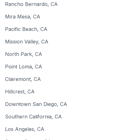
Rancho Bernardo
,
CA
Mira Mesa
,
CA
Pacific Beach
,
CA
Mission Valley
,
CA
North Park
,
CA
Point Loma
,
CA
Clairemont
,
CA
Hillcrest
,
CA
Downtown San Diego
,
CA
Southern California
,
CA
Los Angeles
,
CA