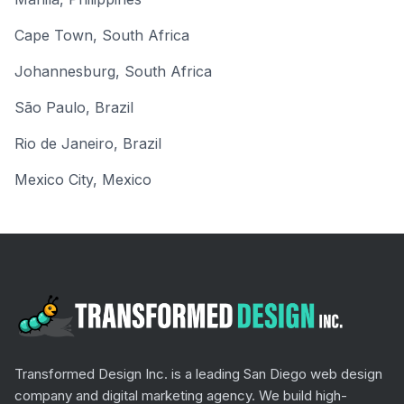
Cape Town
,
South Africa
Johannesburg
,
South Africa
São Paulo
,
Brazil
Rio de Janeiro
,
Brazil
Mexico City
,
Mexico
Transformed Design Inc. is a leading San Diego web design
company and digital marketing agency. We build high-