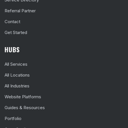
Referral Partner
Contact
Get Started
HUBS
All Services
All Locations
All Industries
Website Platforms
Guides & Resources
Portfolio