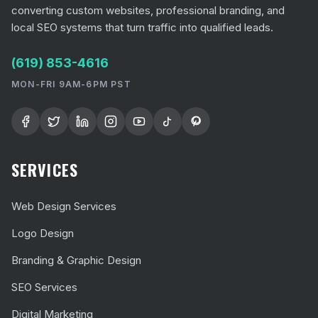
converting custom websites, professional branding, and
local SEO systems that turn traffic into qualified leads.
(619) 853-4616
MON-FRI 9AM-6PM PST
SERVICES
Web Design Services
Logo Design
Branding & Graphic Design
SEO Services
Digital Marketing