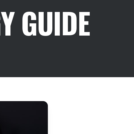
Y GUIDE