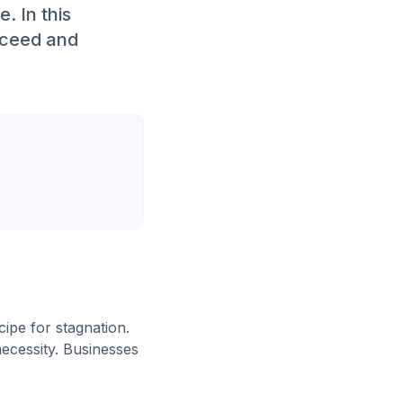
. In this
cceed and
cipe for stagnation.
necessity. Businesses