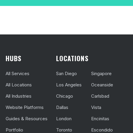
HUBS
LOCATIONS
All Services
San Diego
Singapore
All Locations
Los Angeles
Oceanside
All Industries
Chicago
Carlsbad
Website Platforms
Dallas
Vista
Guides & Resources
London
Encinitas
Portfolio
Toronto
Escondido