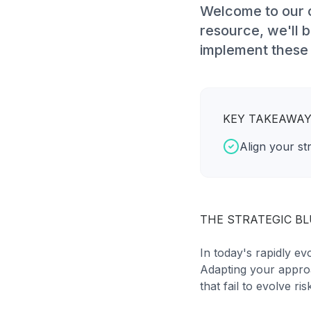
Welcome to our c
resource, we'll
implement these s
KEY TAKEAWA
Align your st
THE STRATEGIC B
In today's rapidly ev
Adapting your approa
that fail to evolve r