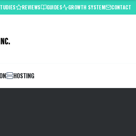
STUDIES
REVIEWS
GUIDES
GROWTH SYSTEM
CONTACT
ION
HOSTING