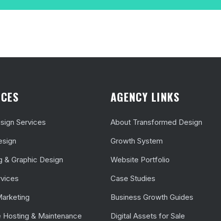
ICES
AGENCY LINKS
ign Services
About Transformed Design
esign
Growth System
g & Graphic Design
Website Portfolio
vices
Case Studies
Marketing
Business Growth Guides
 Hosting & Maintenance
Digital Assets for Sale