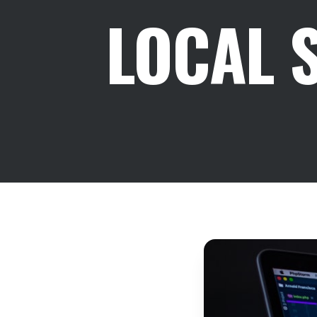
LOCAL 