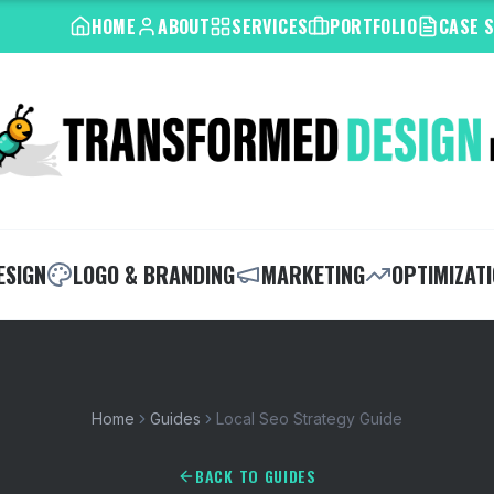
HOME
ABOUT
SERVICES
PORTFOLIO
CASE 
ESIGN
LOGO & BRANDING
MARKETING
OPTIMIZAT
Home
Guides
Local Seo Strategy Guide
BACK TO GUIDES