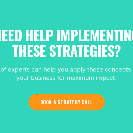
NEED HELP IMPLEMENTIN
THESE STRATEGIES?
of experts can help you apply these concepts d
your business for maximum impact.
BOOK A STRATEGY CALL