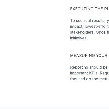
EXECUTING THE P
To see real results,
impact, lowest-effor
stakeholders. Once t
initiatives.
MEASURING YOUR 
Reporting should be 
important KPIs. Regu
focused on the metri