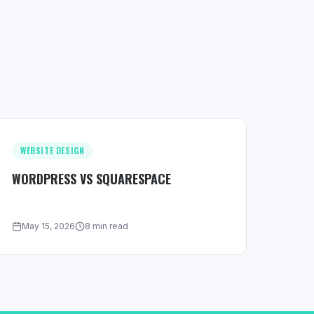
WEBSITE DESIGN
WORDPRESS VS SQUARESPACE
May 15, 2026
8 min read