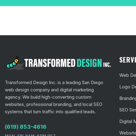
SERV
Web Des
Transformed Design Inc. is a leading San Diego
Logo D
web design company and digital marketing
agency. We build high-converting custom
Brandin
websites, professional branding, and local SEO
SEO Ser
systems that turn traffic into qualified leads.
Digital 
(619) 853-4616
Website
MON-FRI 9AM-6PM PST