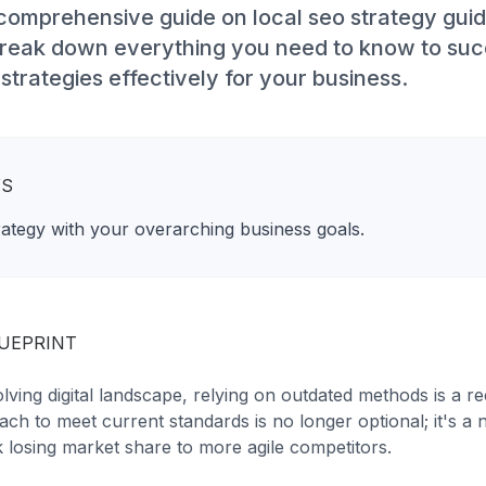
omprehensive guide on local seo strategy guide
 break down everything you need to know to su
trategies effectively for your business.
YS
rategy with your overarching business goals.
LUEPRINT
olving digital landscape, relying on outdated methods is a re
ch to meet current standards is no longer optional; it's a 
isk losing market share to more agile competitors.