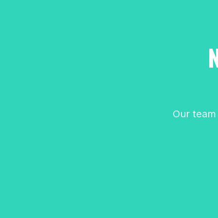
Our team 