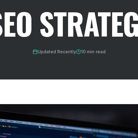
SEO STRATEG
Updated Recently
10 min read