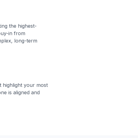
ing the highest-
buy-in from
mplex, long-term
 highlight your most
ne is aligned and