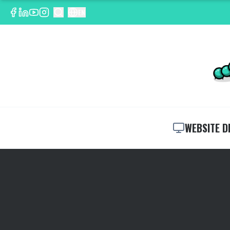
EN
WEBSITE D