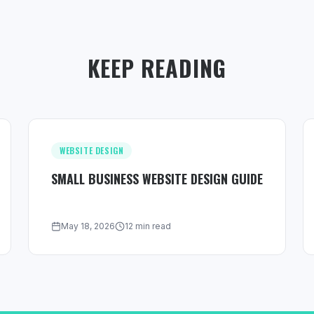
KEEP READING
WEBSITE DESIGN
SMALL BUSINESS WEBSITE DESIGN GUIDE
May 18, 2026
12 min read