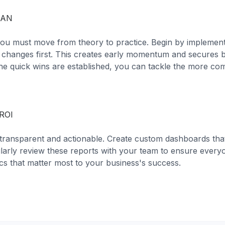
LAN
 you must move from theory to practice. Begin by implement
t changes first. This creates early momentum and secures 
he quick wins are established, you can tackle the more co
ROI
transparent and actionable. Create custom dashboards that
larly review these reports with your team to ensure everyo
cs that matter most to your business's success.