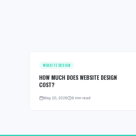
WEBSITE DESIGN
HOW MUCH DOES WEBSITE DESIGN
COST?
May 20, 2026
9 min read