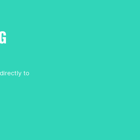
G
irectly to