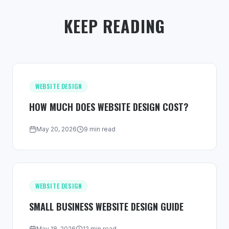
KEEP READING
WEBSITE DESIGN
HOW MUCH DOES WEBSITE DESIGN COST?
May 20, 2026
9 min read
WEBSITE DESIGN
SMALL BUSINESS WEBSITE DESIGN GUIDE
May 18, 2026
12 min read