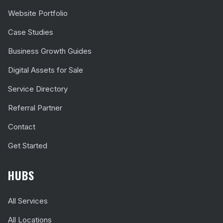
Website Portfolio
Case Studies
Business Growth Guides
Digital Assets for Sale
Service Directory
Referral Partner
Contact
Get Started
HUBS
All Services
All Locations