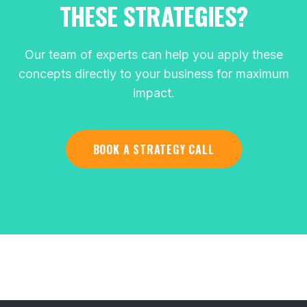
THESE STRATEGIES?
Our team of experts can help you apply these
concepts directly to your business for maximum
impact.
BOOK A STRATEGY CALL