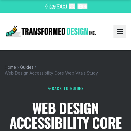
EN
Home
Guides
Web Design Accessibility Core Web Vitals Study
BACK TO GUIDES
WEB DESIGN
ACCESSIBILITY CORE