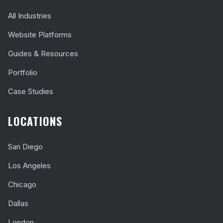
All Industries
Website Platforms
Guides & Resources
Portfolio
Case Studies
LOCATIONS
San Diego
Los Angeles
Chicago
Dallas
London