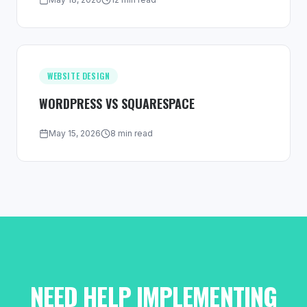
WEBSITE DESIGN
WORDPRESS VS SQUARESPACE
May 15, 2026
8 min read
NEED HELP IMPLEMENTING