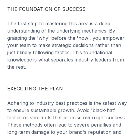
THE FOUNDATION OF SUCCESS
The first step to mastering this area is a deep
understanding of the underlying mechanics. By
grasping the 'why' before the 'how', you empower
your team to make strategic decisions rather than
just blindly following tactics. This foundational
knowledge is what separates industry leaders from
the rest.
EXECUTING THE PLAN
Adhering to industry best practices is the safest way
to ensure sustainable growth. Avoid 'black-hat'
tactics or shortcuts that promise overnight success.
These methods often lead to severe penalties and
long-term damage to your brand's reputation and