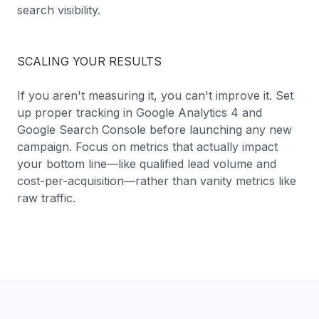
search visibility.
SCALING YOUR RESULTS
If you aren't measuring it, you can't improve it. Set
up proper tracking in Google Analytics 4 and
Google Search Console before launching any new
campaign. Focus on metrics that actually impact
your bottom line—like qualified lead volume and
cost-per-acquisition—rather than vanity metrics like
raw traffic.