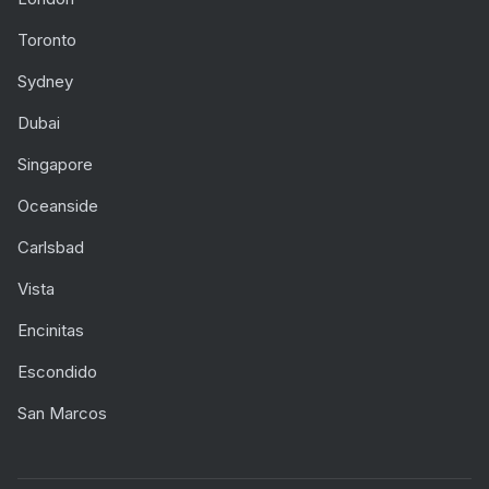
Toronto
Sydney
Dubai
Singapore
Oceanside
Carlsbad
Vista
Encinitas
Escondido
San Marcos