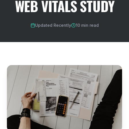
WEB VITALS STUDY
Updated Recently
10 min read