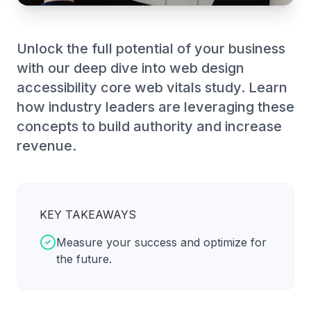
Unlock the full potential of your business
with our deep dive into web design
accessibility core web vitals study. Learn
how industry leaders are leveraging these
concepts to build authority and increase
revenue.
KEY TAKEAWAYS
Measure your success and optimize for
the future.