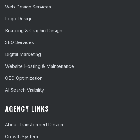
Web Design Services
Logo Design
Branding & Graphic Design
SEO Services
Digital Marketing
Website Hosting & Maintenance
GEO Optimization
AI Search Visibility
AGENCY LINKS
About Transformed Design
Growth System