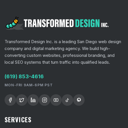
Transformed Design Inc. is a leading San Diego web design
company and digital marketing agency. We build high-
converting custom websites, professional branding, and
local SEO systems that turn traffic into qualified leads.
(619) 853-4616
MON-FRI 9AM-6PM PST
SERVICES